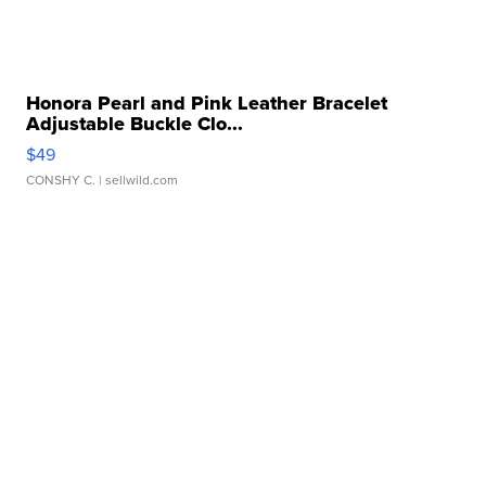
Honora Pearl and Pink Leather Bracelet
Adjustable Buckle Clo...
$49
CONSHY C.
| sellwild.com