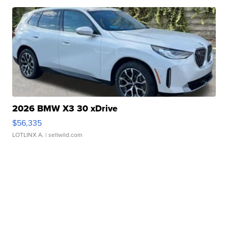
2026 BMW X3 30 xDrive
$56,335
LOTLINX A.
| sellwild.com