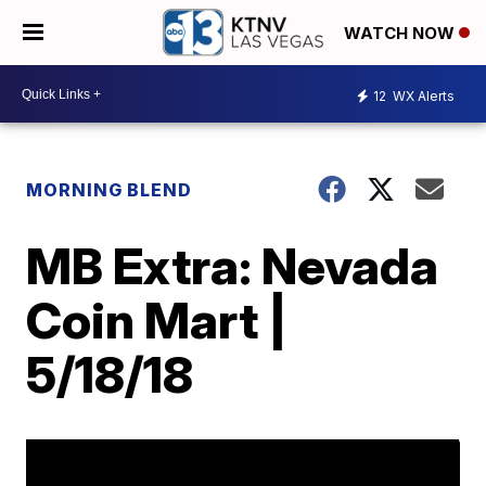
WATCH NOW
12
WX Alerts
MORNING BLEND
MB Extra: Nevada
Coin Mart |
5/18/18