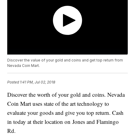
Discover the value of your gold and coins and get top return from
Nevada Coin Mart.
Posted
1:41 PM, Jul 02, 2018
Discover the worth of your gold and coins. Nevada
Coin Mart uses state of the art technology to
evaluate your goods and give you top return. Cash
in today at their location on Jones and Flamingo
Rd.