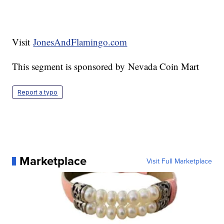
Visit
JonesAndFlamingo.com
This segment is sponsored by Nevada Coin Mart
Report a typo
Marketplace
Visit Full Marketplace