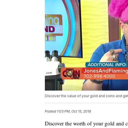
Discover the value of your gold and coins and ge
Posted
1:03 PM, Oct 15, 2018
Discover the worth of your gold and c