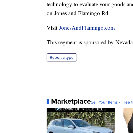
technology to evaluate your goods and 
on Jones and Flamingo Rd.
Visit
JonesAndFlamingo.com
This segment is sponsored by Nevada
Report a typo
Marketplace
Sell Your Items - Free t