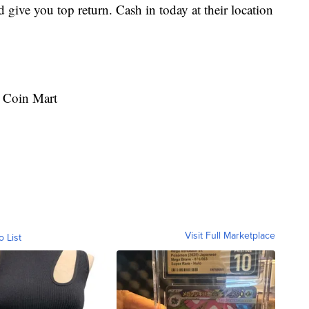
give you top return. Cash in today at their location
 Coin Mart
Visit Full Marketplace
o List