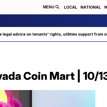
LOCAL
NATIONAL
W
MENU
ee legal advice on tenants' rights, utilities support fro
ada Coin Mart | 10/1