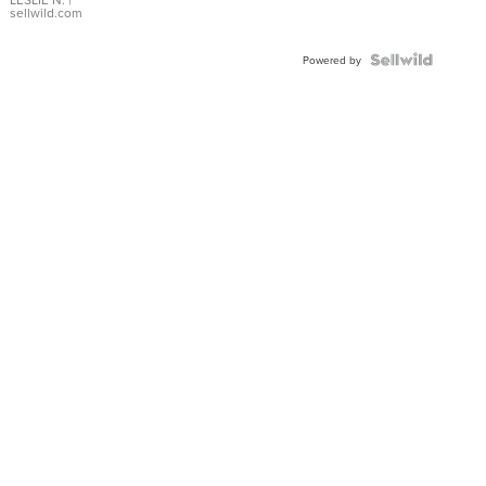
with Pear
sellwild.com
Shaped
Blue
Topaz ...
Powered by