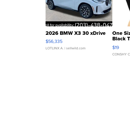
2026 BMW X3 30 xDrive
One Si
Black 
$56,335
Asymmet
$19
LOTLINX A.
| sellwild.com
CONSHY C