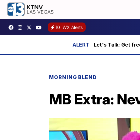
10
WX Alerts
Let's Talk: Get fr
MORNING BLEND
MB Extra: Nev