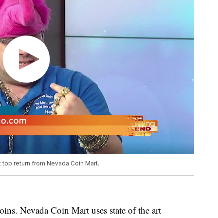
t top return from Nevada Coin Mart.
oins. Nevada Coin Mart uses state of the art