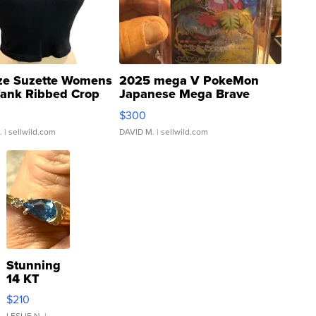
ze Suzette Womens
2025 mega V PokeMon
Tank Ribbed Crop
Japanese Mega Brave
rical ...
076/063 Super Rare H...
$300
.
| sellwild.com
DAVID M.
| sellwild.com
Stunning
14 KT
Yellow
$210
Gold Ring
LESLIE N.
|