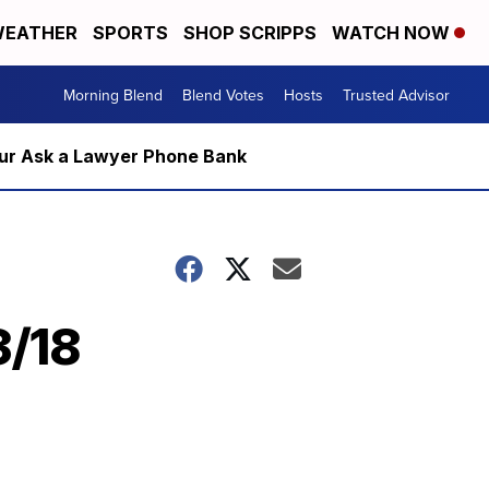
EATHER
SPORTS
SHOP SCRIPPS
WATCH NOW
Morning Blend
Blend Votes
Hosts
Trusted Advisor
m our Ask a Lawyer Phone Bank
3/18