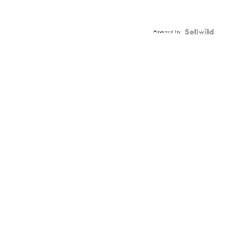
Powered by