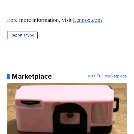
Fore more information, visit
Lennox.com
Report a typo
Marketplace
Visit Full Marketplace