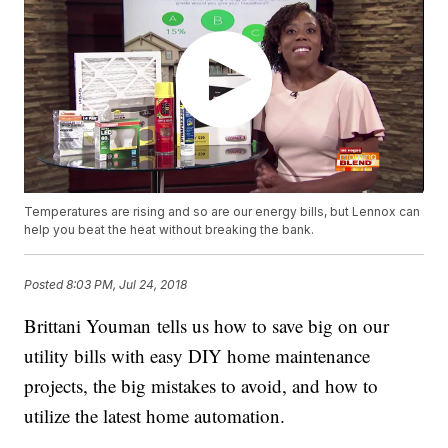
Temperatures are rising and so are our energy bills, but Lennox can
help you beat the heat without breaking the bank.
Posted
8:03 PM, Jul 24, 2018
Brittani Youman tells us how to save big on our
utility bills with easy DIY home maintenance
projects, the big mistakes to avoid, and how to
utilize the latest home automation.