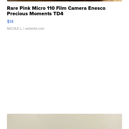
Rare Pink Micro 110 Film Camera Enesco
Precious Moments TD4
$14
NICOLE L.
| sellwild.com