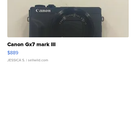
Canon Gx7 mark III
$889
JESSICA S.
| sellwild.com