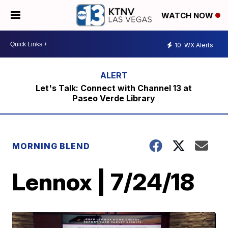
WATCH NOW
10
WX Alerts
Let's Talk: Connect with Channel 13 at
Paseo Verde Library
MORNING BLEND
Lennox | 7/24/18