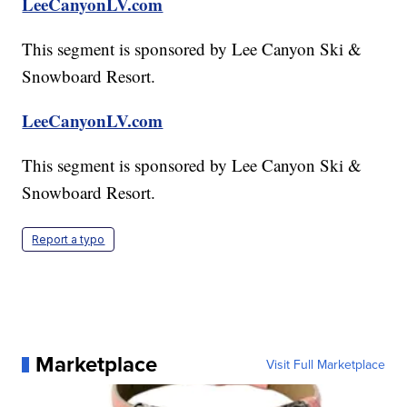
LeeCanyonLV.com
This segment is sponsored by Lee Canyon Ski &
Snowboard Resort.
LeeCanyonLV.com
This segment is sponsored by Lee Canyon Ski &
Snowboard Resort.
Report a typo
Marketplace
Visit Full Marketplace