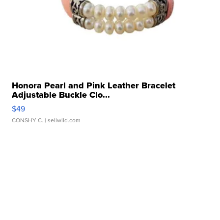
Honora Pearl and Pink Leather Bracelet
Adjustable Buckle Clo...
$49
CONSHY C.
| sellwild.com