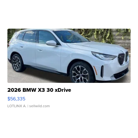
2026 BMW X3 30 xDrive
$56,335
LOTLINX A.
| sellwild.com