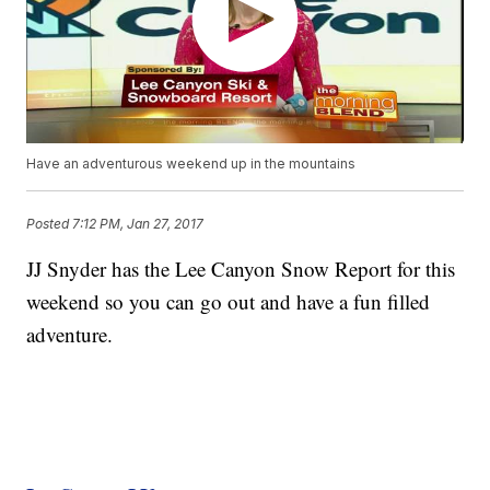
Have an adventurous weekend up in the mountains
Posted
7:12 PM, Jan 27, 2017
JJ Snyder has the Lee Canyon Snow Report for this
weekend so you can go out and have a fun filled
adventure.