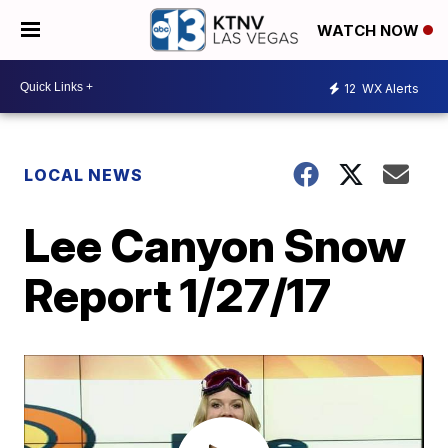
WATCH NOW
12
WX Alerts
LOCAL NEWS
Lee Canyon Snow
Report 1/27/17