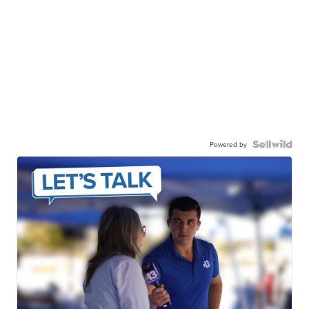
Powered by