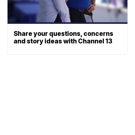
Share your questions, concerns
and story ideas with Channel 13