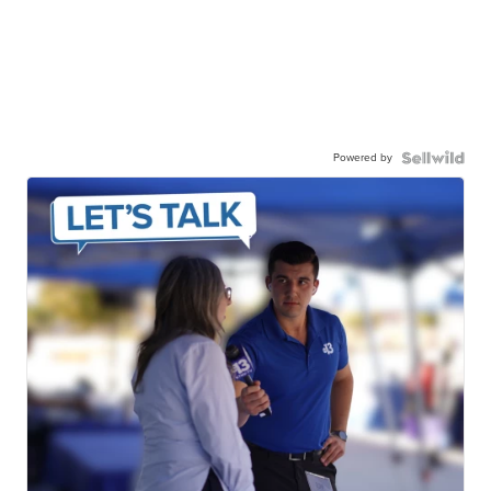
Powered by