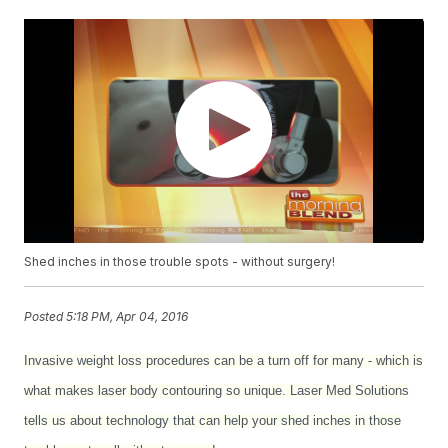
Shed inches in those trouble spots - without surgery!
Posted
5:18 PM, Apr 04, 2016
Invasive weight loss procedures can be a turn off for many - which is
what makes laser body contouring so unique. Laser Med Solutions
tells us about technology that can help your shed inches in those