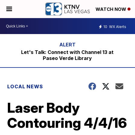
WATCH NOW
10
WX Alerts
Let's Talk: Connect with Channel 13 at
Paseo Verde Library
LOCAL NEWS
Laser Body
Contouring 4/4/16