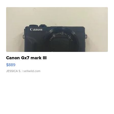
Canon Gx7 mark III
$889
JESSICA S.
| sellwild.com