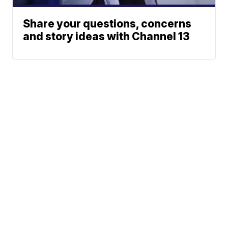
Share your questions, concerns
and story ideas with Channel 13