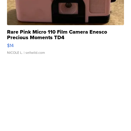
Rare Pink Micro 110 Film Camera Enesco
Precious Moments TD4
$14
NICOLE L.
| sellwild.com