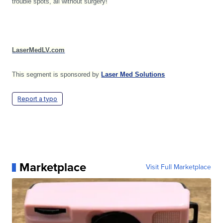
trouble spots, all without surgery!
LaserMedLV.com
This segment is sponsored by
Laser Med Solutions
Report a typo
Marketplace
Visit Full Marketplace