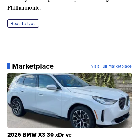
Philharmonic.
Report a typo
Marketplace
Visit Full Marketplace
2026 BMW X3 30 xDrive