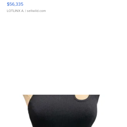
$56,335
LOTLINX A.
| sellwild.com