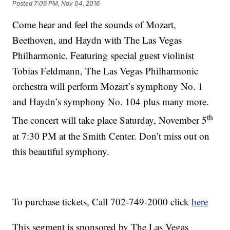
Posted
7:06 PM, Nov 04, 2016
Come hear and feel the sounds of Mozart,
Beethoven, and Haydn with The Las Vegas
Philharmonic. Featuring special guest violinist
Tobias Feldmann, The Las Vegas Philharmonic
orchestra will perform Mozart’s symphony No. 1
and Haydn’s symphony No. 104 plus many more.
th
The concert will take place Saturday, November 5
at 7:30 PM at the Smith Center. Don’t miss out on
this beautiful symphony.
To purchase tickets, Call 702-749-2000 click
here
This segment is sponsored by The Las Vegas