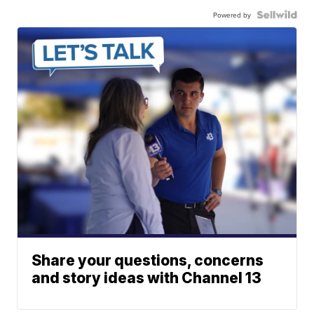
Powered by
Share your questions, concerns
and story ideas with Channel 13