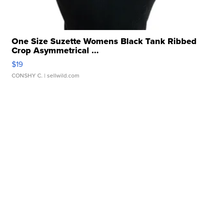
One Size Suzette Womens Black Tank Ribbed
Crop Asymmetrical ...
$19
CONSHY C.
| sellwild.com