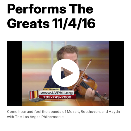
Performs The
Greats 11/4/16
Come hear and feel the sounds of Mozart, Beethoven, and Haydn
with The Las Vegas Philharmonic.