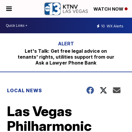
WATCH NOW
10
WX Alerts
Let's Talk: Get free legal advice on
tenants' rights, utilities support from our
Ask a Lawyer Phone Bank
LOCAL NEWS
Las Vegas
Philharmonic