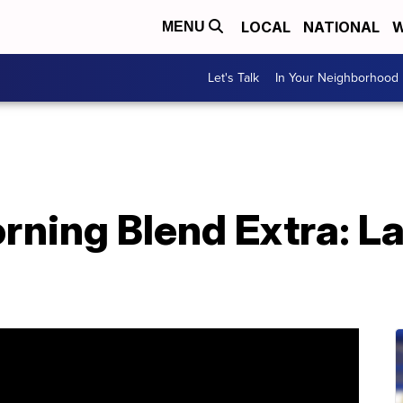
LOCAL
NATIONAL
W
MENU
Let's Talk
In Your Neighborhood
ning Blend Extra: La