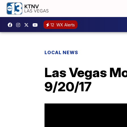
12
WX Alerts
LOCAL NEWS
Las Vegas Mor
9/20/17