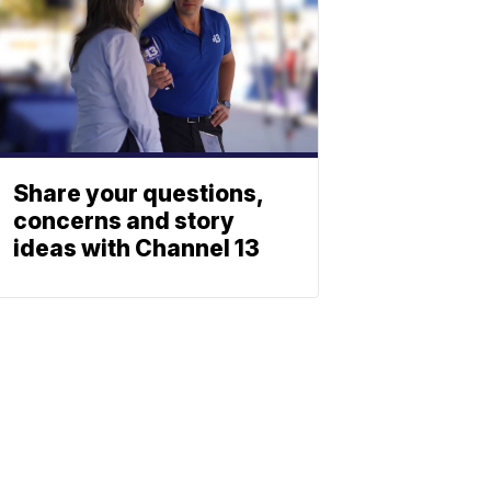
Share your questions,
concerns and story
ideas with Channel 13