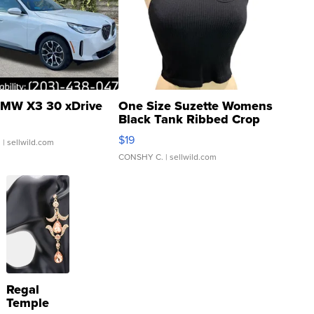
MW X3 30 xDrive
One Size Suzette Womens
Black Tank Ribbed Crop
Asymmetrical ...
$19
.
| sellwild.com
CONSHY C.
| sellwild.com
Regal
Temple