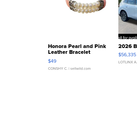
Honora Pearl and Pink
2026 B
Leather Bracelet
$56,335
Adjustable Buckle Clo...
$49
LOTLINX A
CONSHY C.
| sellwild.com