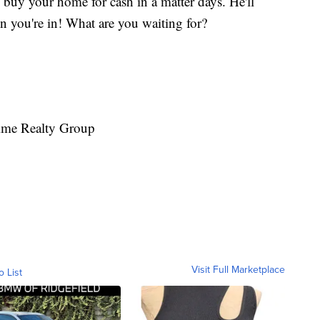
 buy your home for cash in a matter days. He'll
n you're in! What are you waiting for?
rime Realty Group
Visit Full Marketplace
o List