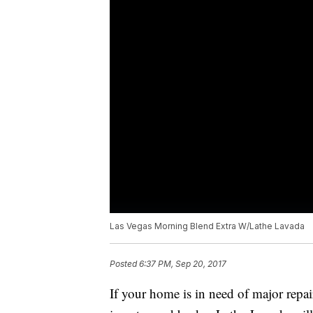
Las Vegas Morning Blend Extra W/Lathe Lavada
Posted
6:37 PM, Sep 20, 2017
If your home is in need of major repair