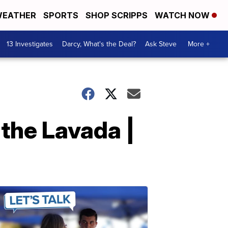
EATHER
SPORTS
SHOP SCRIPPS
WATCH NOW
13 Investigates
Darcy, What's the Deal?
Ask Steve
More +
the Lavada |