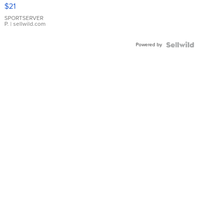
Droplet
$21
Earrings
SPORTSERVER
P.
| sellwild.com
Powered by