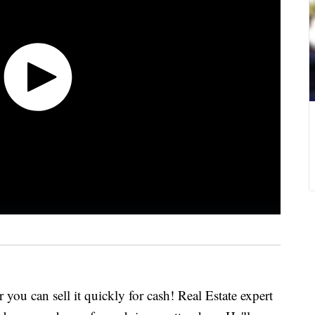
 you can sell it quickly for cash! Real Estate expert