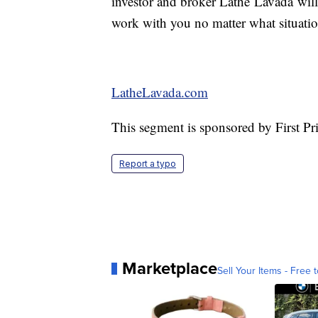
investor and broker Lathe Lavada will
work with you no matter what situatio
LatheLavada.com
This segment is sponsored by First P
Report a typo
Marketplace
Sell Your Items - Free t