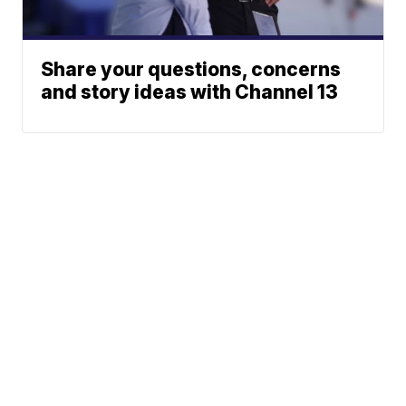
Share your questions, concerns
and story ideas with Channel 13