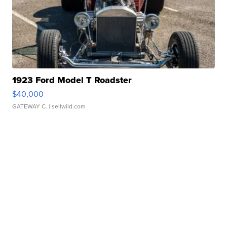
1923 Ford Model T Roadster
$40,000
GATEWAY C.
| sellwild.com