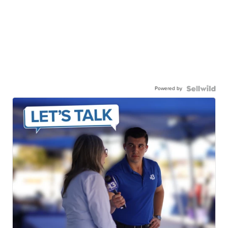
Powered by