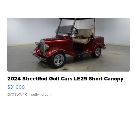
2024 StreetRod Golf Cars LE29 Short Canopy
$31,000
GATEWAY C.
| sellwild.com