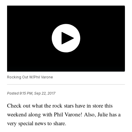
Rocking Out W/Phil Varone
Posted
9:15 PM, Sep 22, 2017
Check out what the rock stars have in store this
weekend along with Phil Varone! Also, Julie has a
very special news to share.