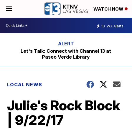
WATCH NOW
10
WX Alerts
Let's Talk: Connect with Channel 13 at
Paseo Verde Library
LOCAL NEWS
Julie's Rock Block
| 9/22/17