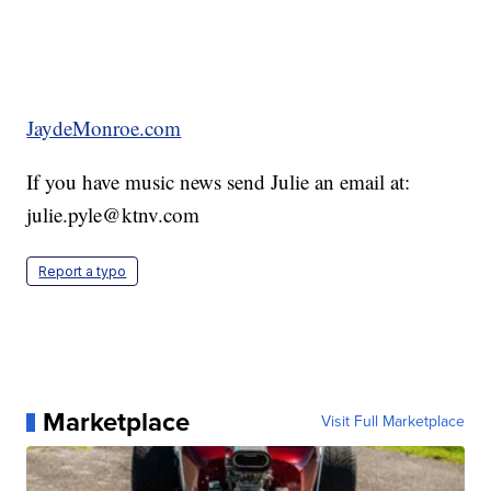
JaydeMonroe.com
If you have music news send Julie an email at:
julie.pyle@ktnv.com
Report a typo
Marketplace
Visit Full Marketplace