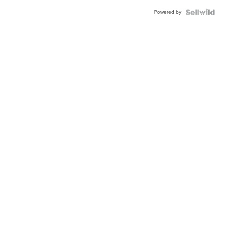
Powered by