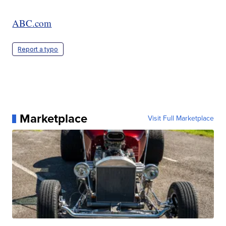
ABC.com
Report a typo
Marketplace
Visit Full Marketplace