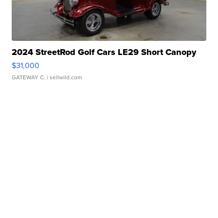
2024 StreetRod Golf Cars LE29 Short Canopy
$31,000
GATEWAY C.
| sellwild.com