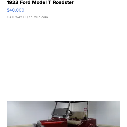
1923 Ford Model T Roadster
$40,000
GATEWAY C.
| sellwild.com