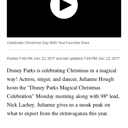
Celebrate Christmas Day With Your Favorite Stars
Posted
7:46 PM, Dec 22, 2017
and last updated
7:46 PM, Dec 22, 2017
Disney Parks is celebrating Christmas in a magical
way! Actress, singer, and dancer, Julianne Hough
hosts the "Disney Parks Magical Christmas
Celebration" Monday morning along with 98º lead,
Nick Lachey. Julianne gives us a sneak peak on
what to expect from the extravaganza this year.