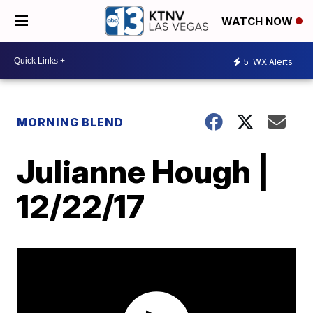
WATCH NOW
5
WX Alerts
MORNING BLEND
Julianne Hough |
12/22/17