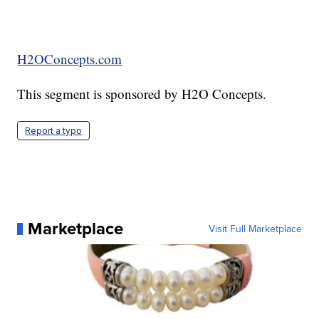
H2OConcepts.com
This segment is sponsored by H2O Concepts.
Report a typo
Marketplace
Visit Full Marketplace