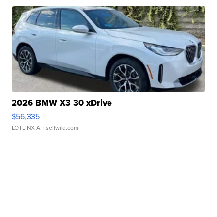
2026 BMW X3 30 xDrive
$56,335
LOTLINX A.
| sellwild.com