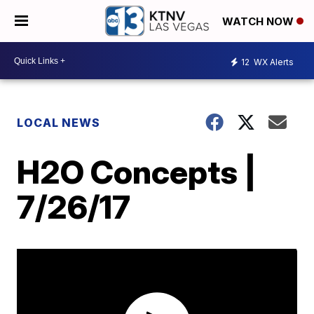
WATCH NOW
12
WX Alerts
LOCAL NEWS
H2O Concepts |
7/26/17