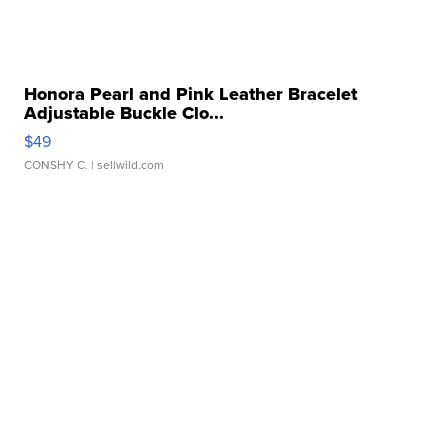
Honora Pearl and Pink Leather Bracelet
Adjustable Buckle Clo...
$49
CONSHY C.
| sellwild.com