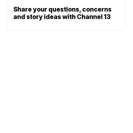
Share your questions, concerns
and story ideas with Channel 13