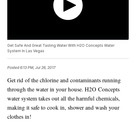
Get Safe And Great Tasting Water With H2O Concepts Water
System In Las Vegas
Posted
6:13 PM, Jul 26, 2017
Get rid of the chlorine and contaminants running
through the water in your house. H2O Concepts
water system takes out all the harmful chemicals,
making it safe to cook in, shower and wash your
clothes in!