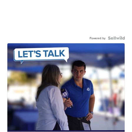
Powered by