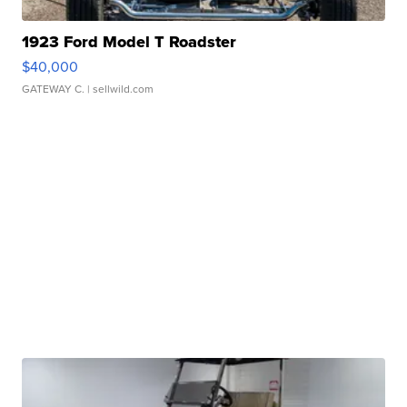
1923 Ford Model T Roadster
$40,000
GATEWAY C.
| sellwild.com