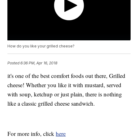
How do you like your grilled cheese?
Posted
6:36 PM, Apr 16, 2018
it's one of the best comfort foods out there, Grilled
cheese! Whether you like it with mustard, served
with soup, ketchup or just plain, there is nothing
like a classic grilled cheese sandwich.
For more info, click
here