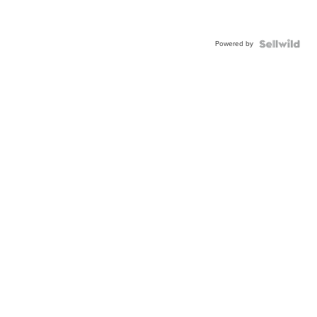
Powered by