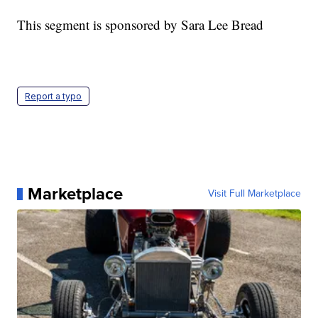
This segment is sponsored by Sara Lee Bread
Report a typo
Marketplace
Visit Full Marketplace