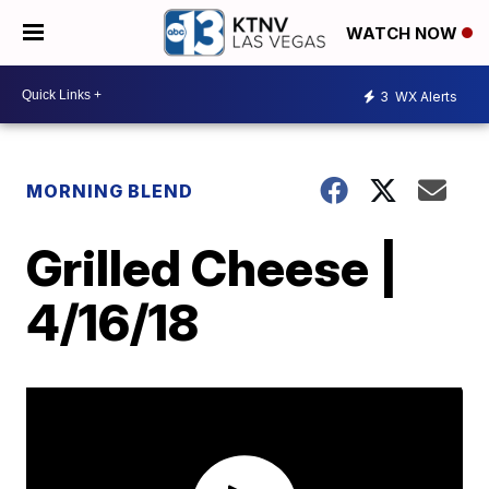
WATCH NOW
3
WX Alerts
MORNING BLEND
Grilled Cheese |
4/16/18