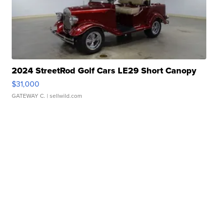
2024 StreetRod Golf Cars LE29 Short Canopy
$31,000
GATEWAY C.
| sellwild.com