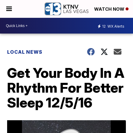
WATCH NOW
12
WX Alerts
LOCAL NEWS
Get Your Body In A
Rhythm For Better
Sleep 12/5/16