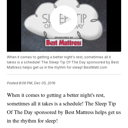
When it comes to getting a better night's rest, sometimes all it
takes is a schedule! The Sleep Tip Of The Day sponsored by Best
Mattress helps get us in the rhythm for sleep! BestMatt.com
Posted
8:06 PM, Dec 05, 2016
When it comes to getting a better night's rest,
sometimes all it takes is a schedule! The Sleep Tip
Of The Day sponsored by Best Mattress helps get us
in the rhythm for sleep!