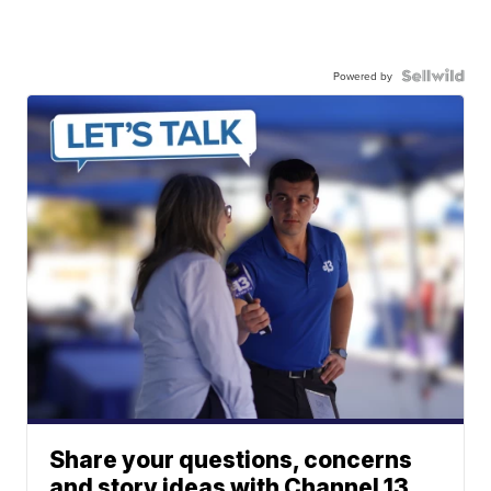
Powered by
Share your questions, concerns
and story ideas with Channel 13