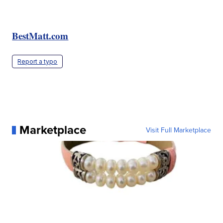
BestMatt.com
Report a typo
Marketplace
Visit Full Marketplace