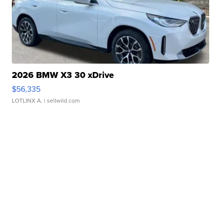
2026 BMW X3 30 xDrive
$56,335
LOTLINX A.
| sellwild.com