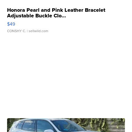
Honora Pearl and Pink Leather Bracelet
Adjustable Buckle Clo...
$49
CONSHY C.
| sellwild.com