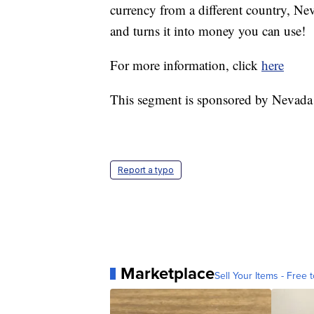
currency from a different country, Ne
and turns it into money you can use!
For more information, click
here
This segment is sponsored by Nevada
Report a typo
Marketplace
Sell Your Items - Free t