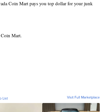
vada Coin Mart pays you top dollar for your junk
 Coin Mart.
Visit Full Marketplace
o List