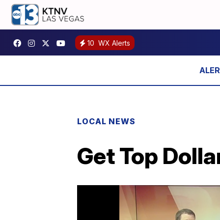
10
WX Alerts
LOCAL NEWS
Get Top Dolla