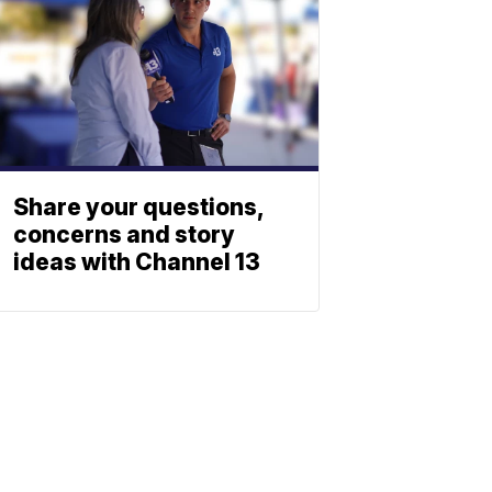
Share your questions,
concerns and story
ideas with Channel 13