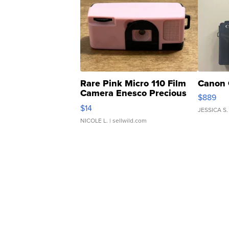
Rare Pink Micro 110 Film
Canon 
Camera Enesco Precious
$889
Moments TD4
$14
JESSICA S.
NICOLE L.
| sellwild.com