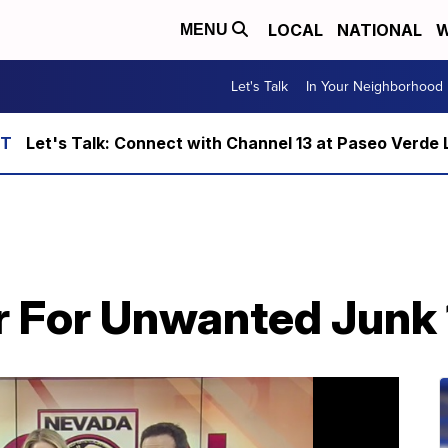
LOCAL
NATIONAL
W
MENU
Let's Talk
In Your Neighborhood
Let's Talk: Connect with Channel 13 at Paseo Verde 
r For Unwanted Junk 1