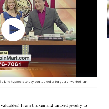
 a kind hypnosis to pay you top dollar for your unwanted junk!
d valuables! From broken and unused jewelry to