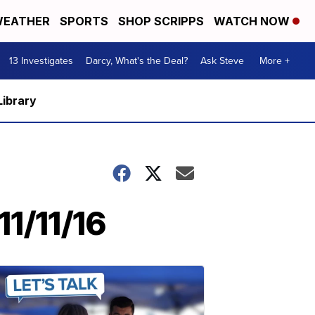
EATHER
SPORTS
SHOP SCRIPPS
WATCH NOW
13 Investigates
Darcy, What's the Deal?
Ask Steve
More +
Library
1/11/16