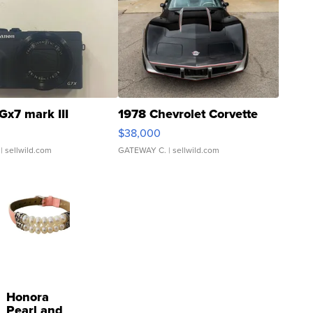
Gx7 mark III
1978 Chevrolet Corvette
$38,000
| sellwild.com
GATEWAY C.
| sellwild.com
Honora
Pearl and