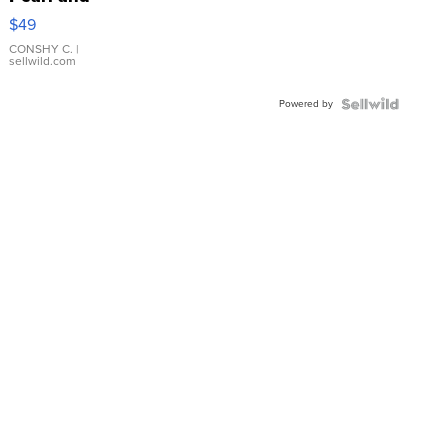
Pink
$49
Leather
Bracelet
CONSHY C.
|
sellwild.com
Adjustable
Buckle
Powered by
Clo...