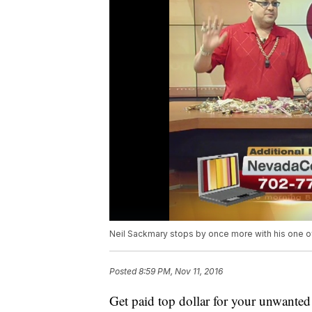
Neil Sackmary stops by once more with his one of
Posted
8:59 PM, Nov 11, 2016
Get paid top dollar for your unwante