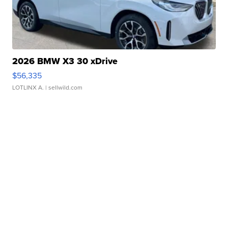
2026 BMW X3 30 xDrive
$56,335
LOTLINX A.
| sellwild.com