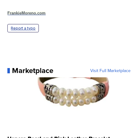
FrankieMoreno.com
Report a typo
Marketplace
Visit Full Marketplace