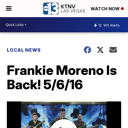
WATCH NOW
12
WX Alerts
LOCAL NEWS
Frankie Moreno Is
Back! 5/6/16