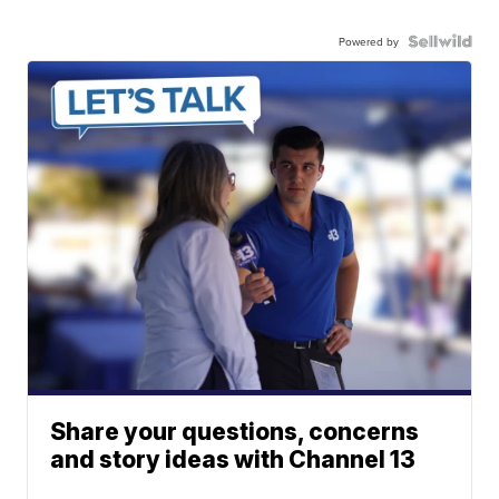
Powered by
Share your questions, concerns
and story ideas with Channel 13