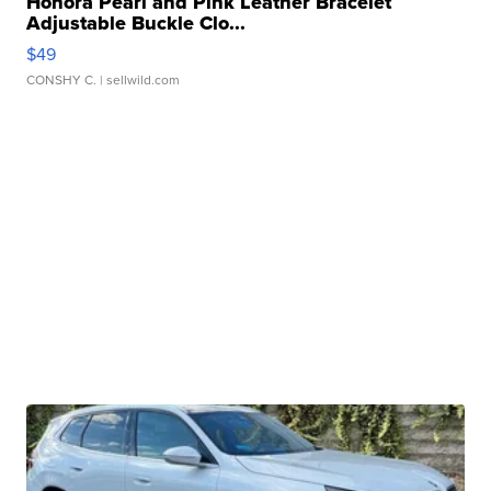
Honora Pearl and Pink Leather Bracelet
Adjustable Buckle Clo...
$49
CONSHY C.
| sellwild.com