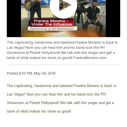
The captivating, handsome and talented Frankie Moreno is back in
Las Vegas! Now you can hear him and his band rock the PH
Showroom at Planet Hollywood! We talk with the singer and get a
taste of what makes his show so good! FrankieMoreno.com
Posted
6:20 PM, May 06, 2016
The captivating, handsome and talented Frankie Moreno is back in
Las Vegas! Now you can hear him and his band rock the PH
Showroom at Planet Hollywood! We talk with the singer and get a
taste of what makes his show so good!