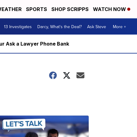
EATHER
SPORTS
SHOP SCRIPPS
WATCH NOW
13 Investigates
Darcy, What's the Deal?
Ask Steve
More +
m our Ask a Lawyer Phone Bank