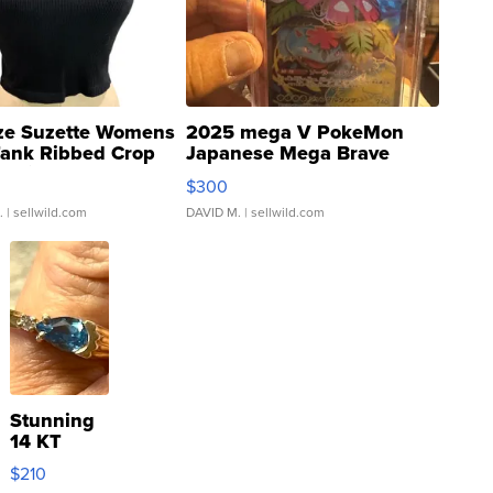
ze Suzette Womens
2025 mega V PokeMon
Tank Ribbed Crop
Japanese Mega Brave
rical ...
076/063 Super Rare H...
$300
.
| sellwild.com
DAVID M.
| sellwild.com
Stunning
14 KT
Yellow
$210
Gold Ring