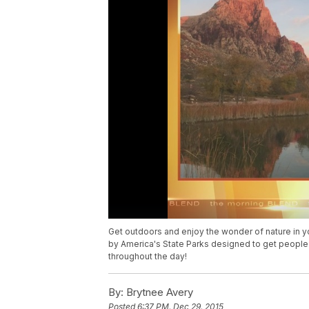
Get outdoors and enjoy the wonder of nature in yo
by America's State Parks designed to get people
throughout the day!
By:
Brytnee Avery
Posted
6:37 PM, Dec 29, 2015