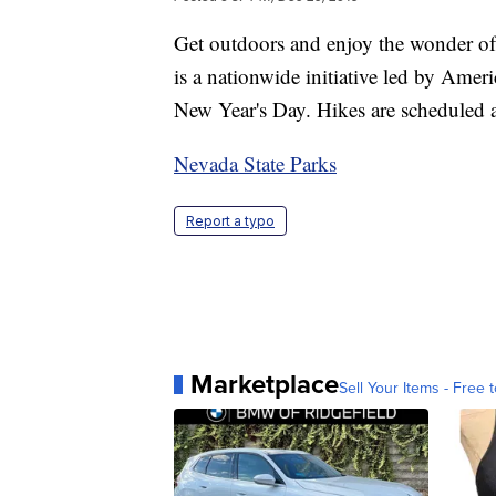
Get outdoors and enjoy the wonder of
is a nationwide initiative led by Amer
New Year's Day. Hikes are scheduled a
Nevada State Parks
Report a typo
Marketplace
Sell Your Items - Free t