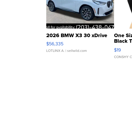
2026 BMW X3 30 xDrive
One Si
Black 
$56,335
Asymmet
$19
LOTLINX A.
| sellwild.com
CONSHY C