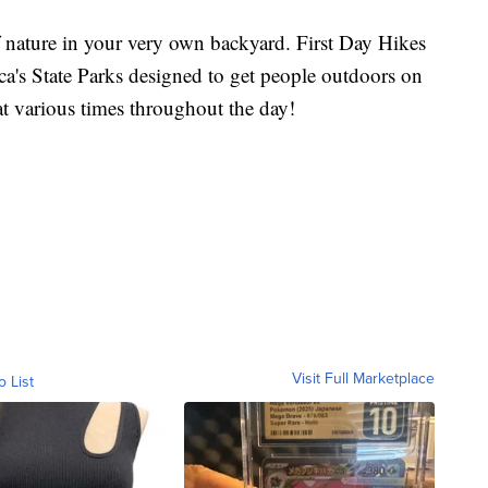
 nature in your very own backyard. First Day Hikes
ica's State Parks designed to get people outdoors on
t various times throughout the day!
Visit Full Marketplace
o List