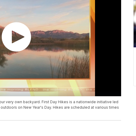
ur very own backyard. First Day Hikes is a nationwide initiative led
 outdoors on New Year's Day. Hikes are scheduled at various times