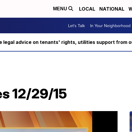
LOCAL
NATIONAL
W
MENU
Let's Talk
In Your Neighborhood
ee legal advice on tenants' rights, utilities support fro
es 12/29/15