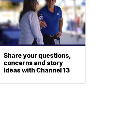
Share your questions,
concerns and story
ideas with Channel 13