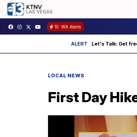
10
WX Alerts
Let's Talk: Get fr
LOCAL NEWS
First Day Hik