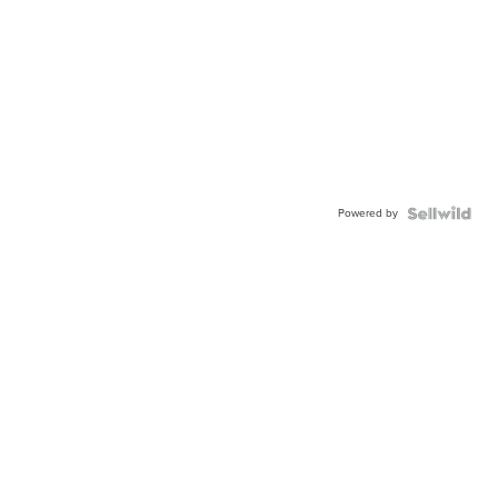
Powered by