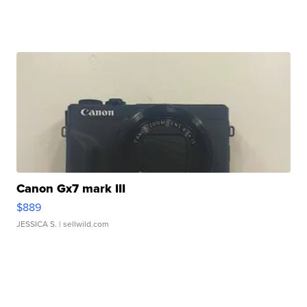
Canon Gx7 mark III
$889
JESSICA S.
| sellwild.com