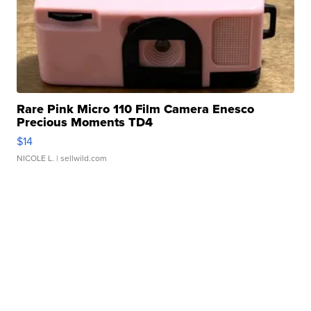
Rare Pink Micro 110 Film Camera Enesco
Precious Moments TD4
$14
NICOLE L.
| sellwild.com