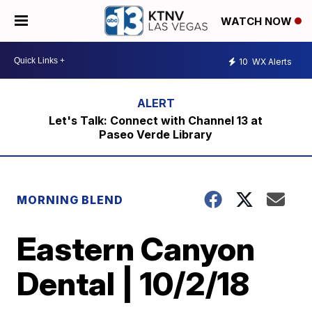
WATCH NOW
10
WX Alerts
Let's Talk: Connect with Channel 13 at
Paseo Verde Library
MORNING BLEND
Eastern Canyon
Dental | 10/2/18