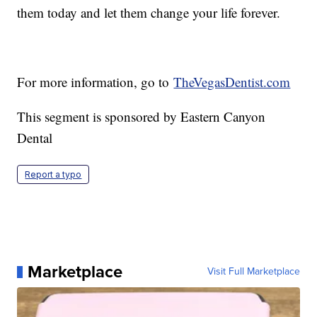
them today and let them change your life forever.
For more information, go to
TheVegasDentist.com
This segment is sponsored by Eastern Canyon
Dental
Report a typo
Marketplace
Visit Full Marketplace