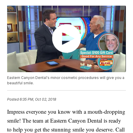
Eastern Canyon Dental's minor cosmetic procedures will give you a
beautiful smile.
Posted
6:35 PM, Oct 02, 2018
Impress everyone you know with a mouth-dropping
smile! The team at Eastern Canyon Dental is ready
to help you get the stunning smile you deserve. Call