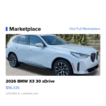
Marketplace
Visit Full Marketplace
2026 BMW X3 30 xDrive
$56,335
LOTLINX A.
| sellwild.com