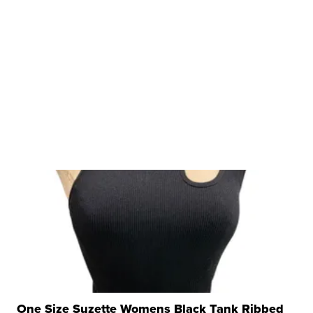
One Size Suzette Womens Black Tank Ribbed