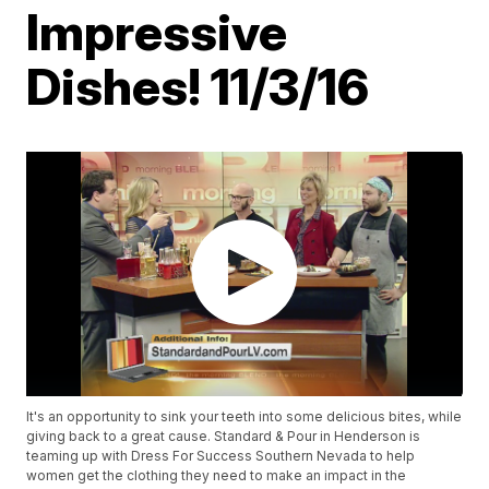
Impressive
Dishes! 11/3/16
It's an opportunity to sink your teeth into some delicious bites, while
giving back to a great cause. Standard & Pour in Henderson is
teaming up with Dress For Success Southern Nevada to help
women get the clothing they need to make an impact in the