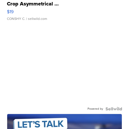
Crop Asymmetrical ...
$19
CONSHY C.
| sellwild.com
Powered by