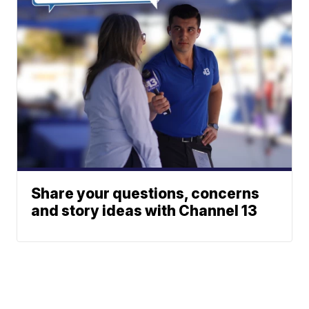
Share your questions, concerns
and story ideas with Channel 13