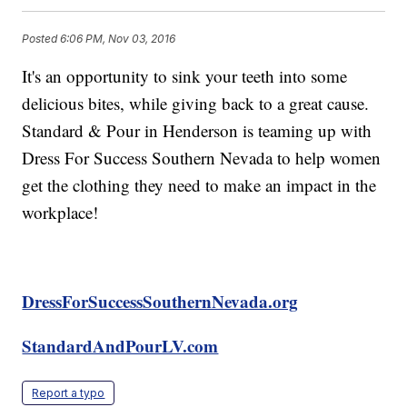
Posted
6:06 PM, Nov 03, 2016
It's an opportunity to sink your teeth into some
delicious bites, while giving back to a great cause.
Standard & Pour in Henderson is teaming up with
Dress For Success Southern Nevada to help women
get the clothing they need to make an impact in the
workplace!
DressForSuccessSouthernNevada.org
StandardAndPourLV.com
Report a typo