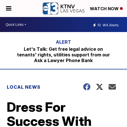
WATCH NOW
10
WX Alerts
Let's Talk: Get free legal advice on
tenants' rights, utilities support from our
Ask a Lawyer Phone Bank
LOCAL NEWS
Dress For
Success With