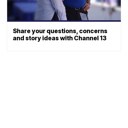
Share your questions, concerns
and story ideas with Channel 13