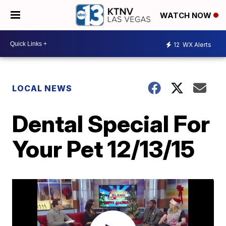
WATCH NOW
12
WX Alerts
LOCAL NEWS
Dental Special For
Your Pet 12/13/15