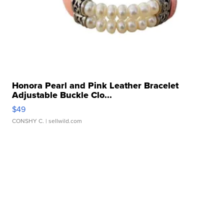
Honora Pearl and Pink Leather Bracelet
Adjustable Buckle Clo...
$49
CONSHY C.
| sellwild.com