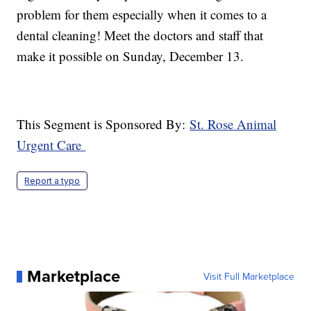
problem for them especially when it comes to a
dental cleaning! Meet the doctors and staff that
make it possible on Sunday, December 13.
This Segment is Sponsored By:
St. Rose Animal
Urgent Care
Report a typo
Marketplace
Visit Full Marketplace