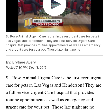
St. Rose Animal Urgent Care is the first ever urgent care for pets in
Las Vegas and Henderson! They are a full service Urgent Care
hospital that provides routine appointments as well as emergency
and urgent care for your pet! Those late night are no
By:
Brytnee Avery
Posted
7:30 PM, Dec 13, 2015
St. Rose Animal Urgent Care is the first ever urgent
care for pets in Las Vegas and Henderson! They are
a full service Urgent Care hospital that provides
routine appointments as well as emergency and
urgent care for your pet! Those late night are no