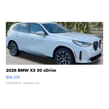
2026 BMW X3 30 xDrive
$56,335
LOTLINX A.
| sellwild.com