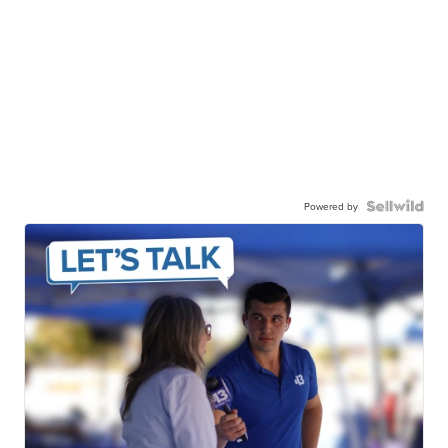
Powered by