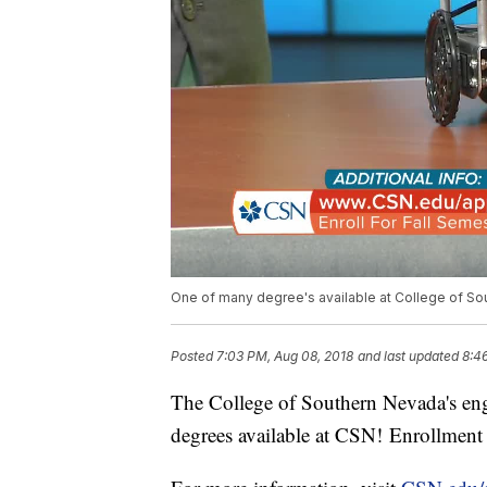
One of many degree's available at College of S
Posted
7:03 PM, Aug 08, 2018
and last updated
8:4
The College of Southern Nevada's eng
degrees available at CSN! Enrollment 