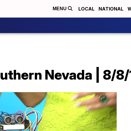
LOCAL
NATIONAL
W
MENU
uthern Nevada | 8/8/