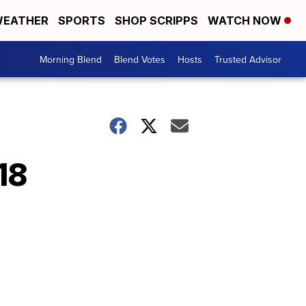
EATHER
SPORTS
SHOP SCRIPPS
WATCH NOW
Morning Blend
Blend Votes
Hosts
Trusted Advisor
18