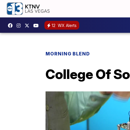
12
WX Alerts
MORNING BLEND
College Of So