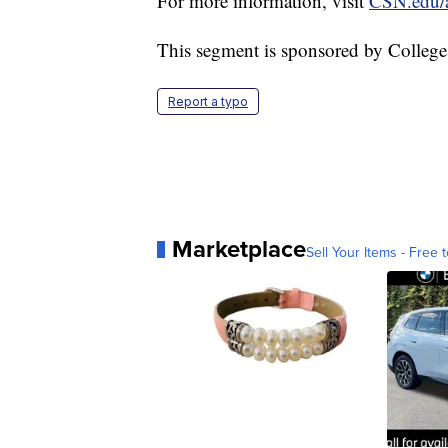
For more information, visit
CSN.edu/
This segment is sponsored by Colleg
Report a typo
Marketplace
Sell Your Items - Free t