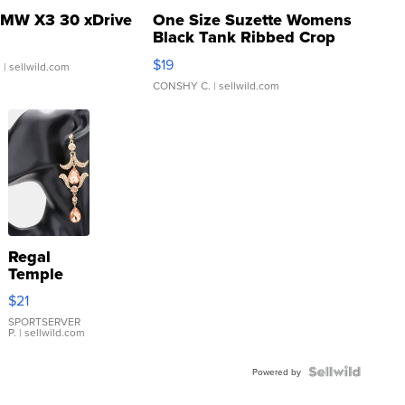
MW X3 30 xDrive
One Size Suzette Womens
Black Tank Ribbed Crop
Asymmetrical ...
$19
.
| sellwild.com
CONSHY C.
| sellwild.com
Regal
Temple
Droplet
$21
Earrings
SPORTSERVER
P.
| sellwild.com
Powered by