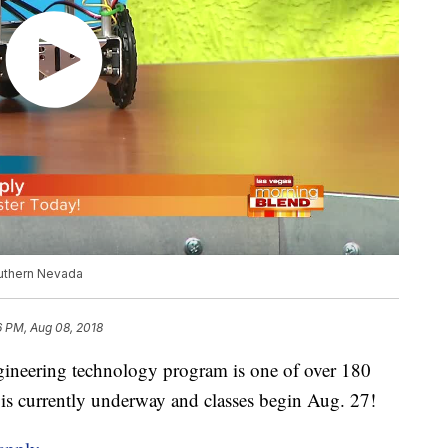
outhern Nevada
6 PM, Aug 08, 2018
ineering technology program is one of over 180
is currently underway and classes begin Aug. 27!