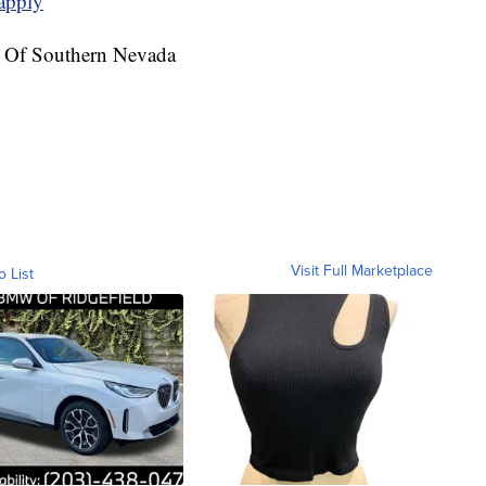
apply
e Of Southern Nevada
Visit Full Marketplace
o List