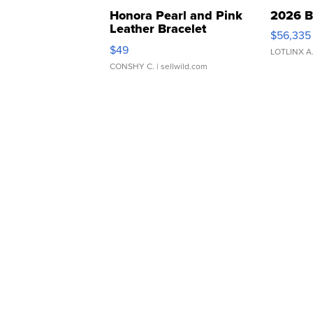
Honora Pearl and Pink
2026 B
Leather Bracelet
$56,335
Adjustable Buckle Clo...
$49
LOTLINX A
CONSHY C.
| sellwild.com