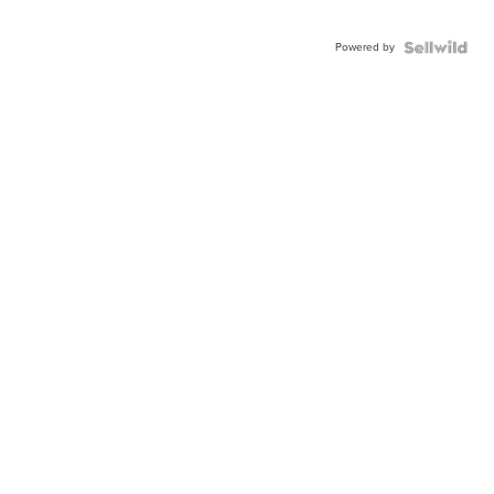
Powered by