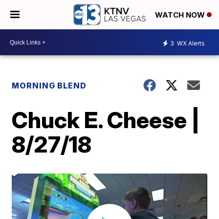
WATCH NOW
3
WX Alerts
MORNING BLEND
Chuck E. Cheese |
8/27/18