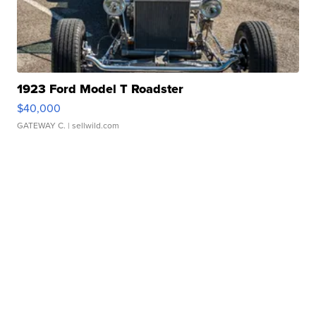
1923 Ford Model T Roadster
$40,000
GATEWAY C.
| sellwild.com