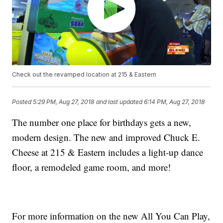
Check out the revamped location at 215 & Eastern
Posted
5:29 PM, Aug 27, 2018
and last updated
6:14 PM, Aug 27, 2018
The number one place for birthdays gets a new,
modern design. The new and improved Chuck E.
Cheese at 215 & Eastern includes a light-up dance
floor, a remodeled game room, and more!
For more information on the new All You Can Play,