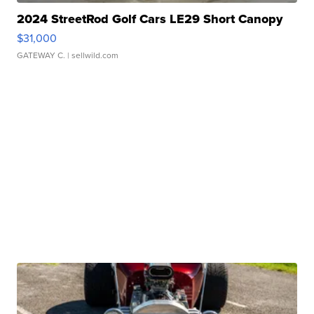
2024 StreetRod Golf Cars LE29 Short Canopy
$31,000
GATEWAY C.
| sellwild.com