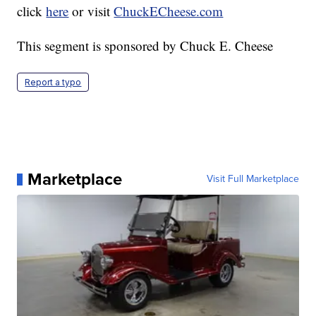
click
here
or visit
ChuckECheese.com
This segment is sponsored by Chuck E. Cheese
Report a typo
Marketplace
Visit Full Marketplace