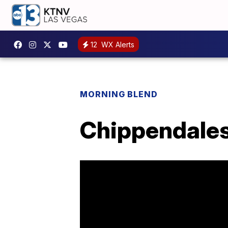
12
WX Alerts
MORNING BLEND
Chippendales