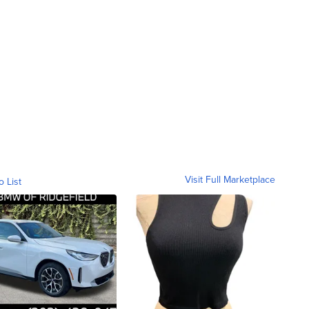
Visit Full Marketplace
o List