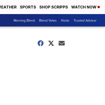
EATHER
SPORTS
SHOP SCRIPPS
WATCH NOW
Morning Blend
Blend Votes
Hosts
Trusted Advisor