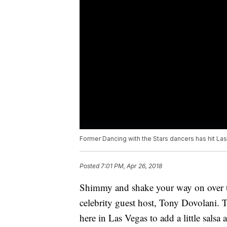
Former Dancing with the Stars dancers has hit La
Posted
7:01 PM, Apr 26, 2018
Shimmy and shake your way on over t
celebrity guest host, Tony Dovolani. T
here in Las Vegas to add a little sals