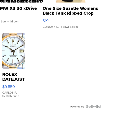
MW X3 30 xDrive
One Size Suzette Womens
Black Tank Ribbed Crop
Asymmetrical ...
$19
.
| sellwild.com
CONSHY C.
| sellwild.com
ROLEX
DATEJUST
16233
$9,850
WHITE
DIAL
CARLOS R.
|
sellwild.com
FLUTED
BEZEL
TWO-
Powered by
TONE