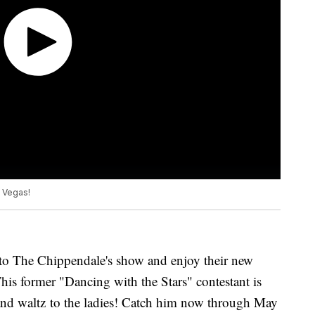
s Vegas!
o The Chippendale's show and enjoy their new
his former "Dancing with the Stars" contestant is
a and waltz to the ladies! Catch him now through May