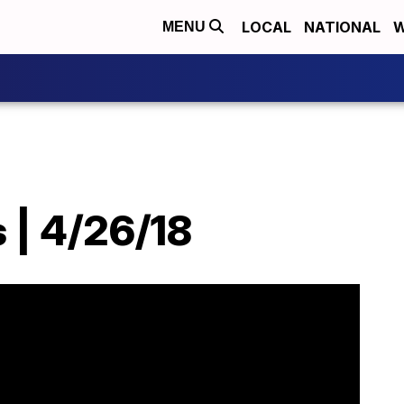
LOCAL
NATIONAL
W
MENU
 | 4/26/18