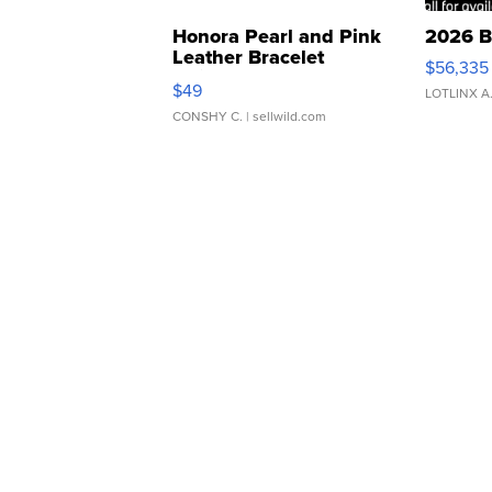
Honora Pearl and Pink
2026 B
Leather Bracelet
$56,335
Adjustable Buckle Clo...
$49
LOTLINX A
CONSHY C.
| sellwild.com