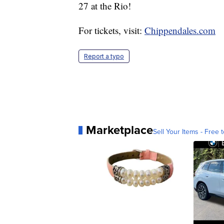
27 at the Rio!
For tickets, visit:
Chippendales.com
Report a typo
Marketplace
Sell Your Items - Free t