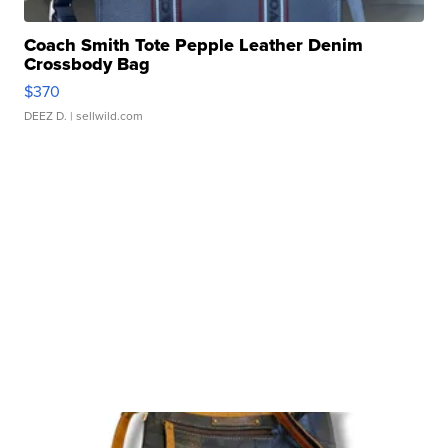
Coach Smith Tote Pepple Leather Denim
Crossbody Bag
$370
DEEZ D.
| sellwild.com