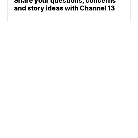
Share your questions, concerns
and story ideas with Channel 13