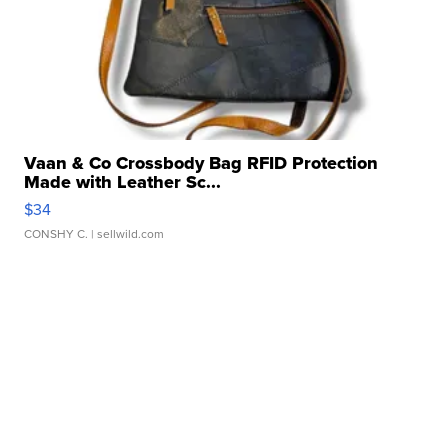
Vaan & Co Crossbody Bag RFID Protection
Made with Leather Sc...
$34
CONSHY C.
| sellwild.com