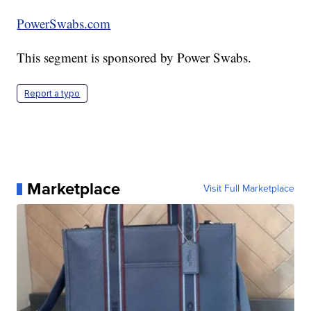
PowerSwabs.com
This segment is sponsored by Power Swabs.
Report a typo
Marketplace
Visit Full Marketplace