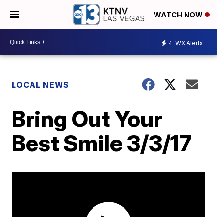
WATCH NOW
4
WX Alerts
LOCAL NEWS
Bring Out Your
Best Smile 3/3/17