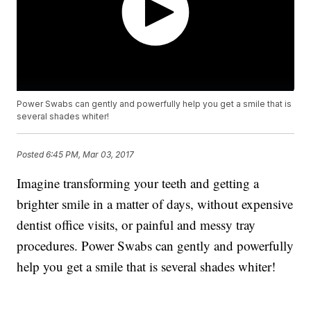
Power Swabs can gently and powerfully help you get a smile that is
several shades whiter!
Posted
6:45 PM, Mar 03, 2017
Imagine transforming your teeth and getting a
brighter smile in a matter of days, without expensive
dentist office visits, or painful and messy tray
procedures. Power Swabs can gently and powerfully
help you get a smile that is several shades whiter!