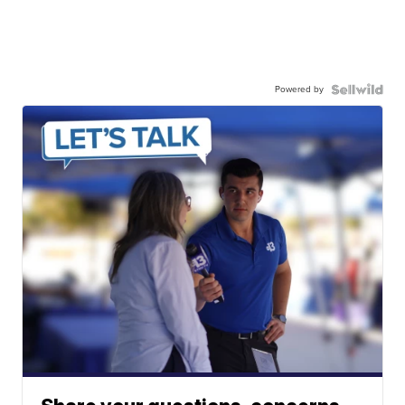
Powered by