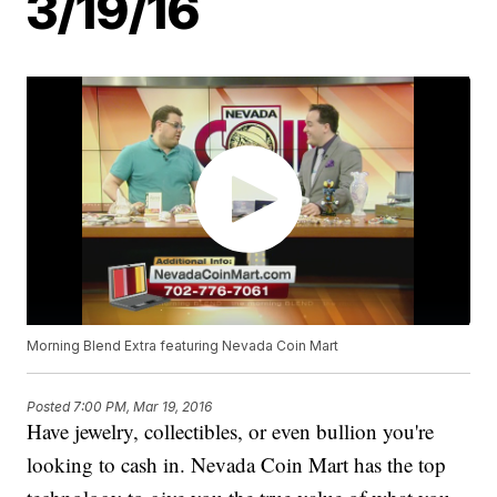
3/19/16
Morning Blend Extra featuring Nevada Coin Mart
Posted
7:00 PM, Mar 19, 2016
Have jewelry, collectibles, or even bullion you're
looking to cash in. Nevada Coin Mart has the top