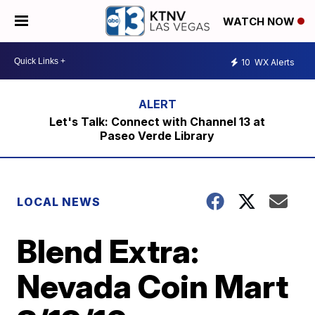
WATCH NOW
10
WX Alerts
Let's Talk: Connect with Channel 13 at
Paseo Verde Library
LOCAL NEWS
Blend Extra:
Nevada Coin Mart