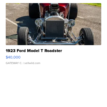
1923 Ford Model T Roadster
$40,000
GATEWAY C.
| sellwild.com