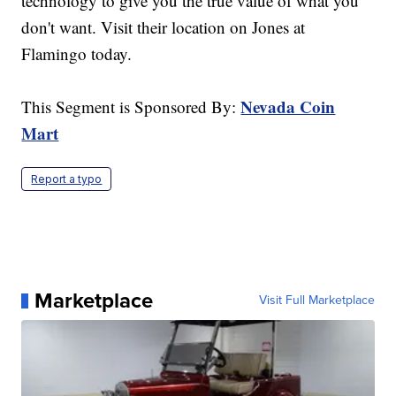
technology to give you the true value of what you
don't want. Visit their location on Jones at
Flamingo today.
Nevada Coin
This Segment is Sponsored By:
Mart
Report a typo
Marketplace
Visit Full Marketplace