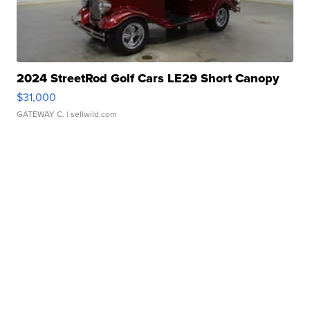
2024 StreetRod Golf Cars LE29 Short Canopy
$31,000
GATEWAY C.
| sellwild.com