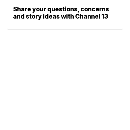
Share your questions, concerns
and story ideas with Channel 13