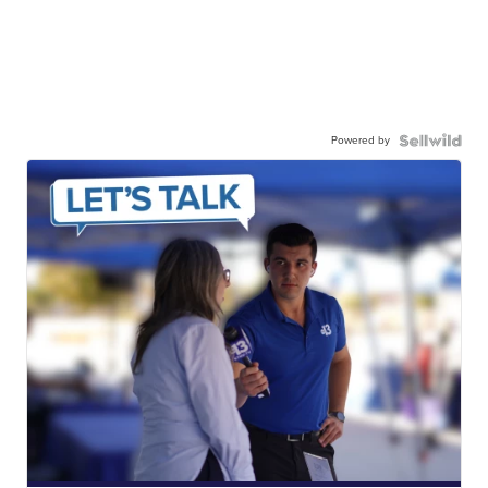
Powered by