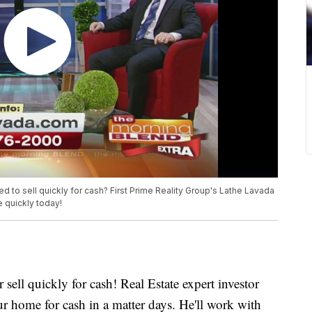
d to sell quickly for cash? First Prime Reality Group's Lathe Lavada
e quickly today!
 sell quickly for cash! Real Estate expert investor
 home for cash in a matter days. He'll work with