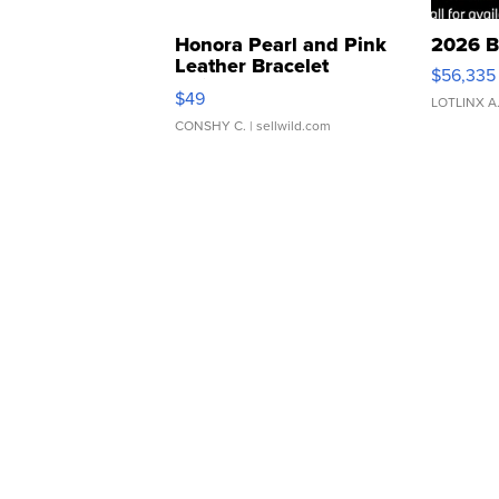
Honora Pearl and Pink
2026 B
Leather Bracelet
$56,335
Adjustable Buckle Clo...
$49
LOTLINX A
CONSHY C.
| sellwild.com