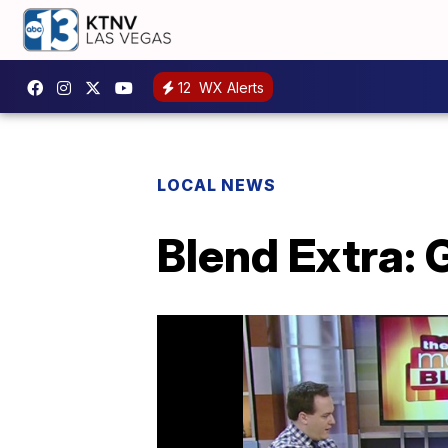
12
WX Alerts
LOCAL NEWS
Blend Extra: 