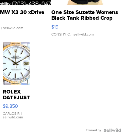
MW X3 30 xDrive
One Size Suzette Womens
Black Tank Ribbed Crop
Asymmetrical ...
$19
.
| sellwild.com
CONSHY C.
| sellwild.com
ROLEX
DATEJUST
16233
$9,850
WHITE
DIAL
CARLOS R.
|
sellwild.com
FLUTED
BEZEL
Powered by
TWO-