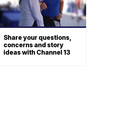
Share your questions,
concerns and story
ideas with Channel 13