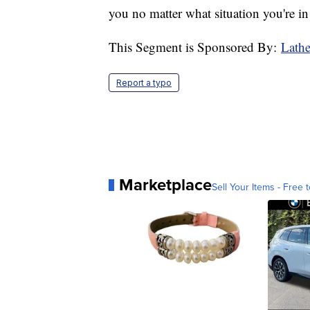
you no matter what situation you're i
This Segment is Sponsored By:
Lath
Report a typo
Marketplace
Sell Your Items - Free t