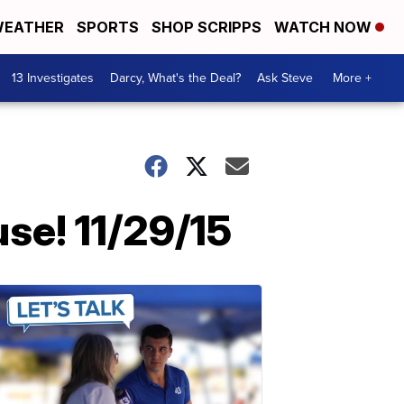
EATHER
SPORTS
SHOP SCRIPPS
WATCH NOW
13 Investigates
Darcy, What's the Deal?
Ask Steve
More +
se! 11/29/15