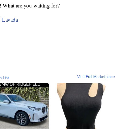
n! What are you waiting for?
e Lavada
Visit Full Marketplace
o List