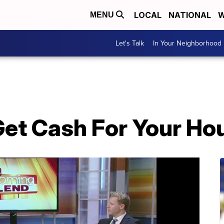
LOCAL
NATIONAL
W
MENU
Let's Talk
In Your Neighborhood
Get Cash For Your Hou