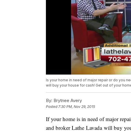
Is your home in need of major repair or do you nee
will buy your house for cash! Get out of your hom
By:
Brytnee Avery
Posted
7:30 PM, Nov 29, 2015
If your home is in need of major repair
and broker Lathe Lavada will buy your