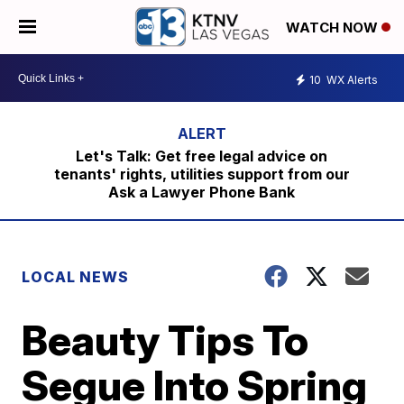
WATCH NOW
10
WX Alerts
Let's Talk: Get free legal advice on
tenants' rights, utilities support from our
Ask a Lawyer Phone Bank
LOCAL NEWS
Beauty Tips To
Segue Into Spring