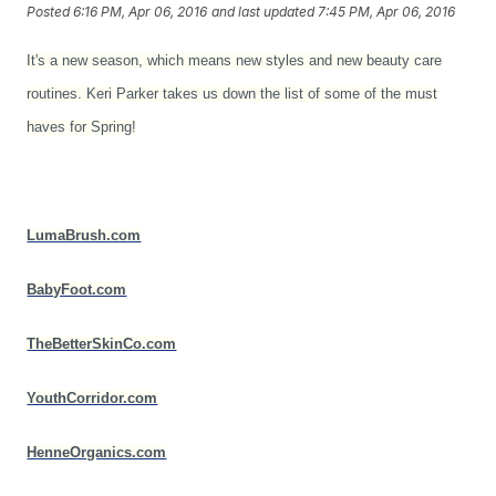
Posted
6:16 PM, Apr 06, 2016
and last updated
7:45 PM, Apr 06, 2016
It's a new season, which means new styles and new beauty care
routines. Keri Parker takes us down the list of some of the must
haves for Spring!
LumaBrush.com
BabyFoot.com
TheBetterSkinCo.com
YouthCorridor.com
HenneOrganics.com