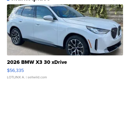
2026 BMW X3 30 xDrive
$56,335
LOTLINX A.
| sellwild.com