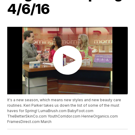
4/6/16
It's a new season, which means new styles and new beauty care
routines. Keri Parker takes us down the list of some of the must
haves for Spring! LumaBrush.com BabyFoot.com
TheBetterSkinCo.com YouthCorridor.com HenneOrganics.com
FramesDirect.com March