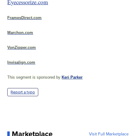
Eyecessorize.com
FramesDirect.com
Marchon.com
VonZipper.com
Invisalign.com
This segment is sponsored by
Keri Parker
Report a typo
Marketplace
Visit Full Marketplace