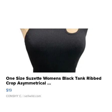
One Size Suzette Womens Black Tank Ribbed
Crop Asymmetrical ...
$19
CONSHY C.
| sellwild.com