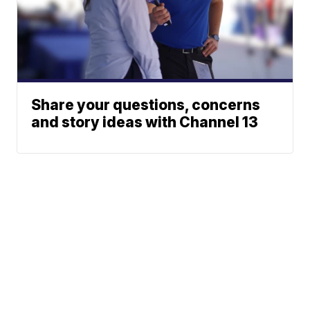
Share your questions, concerns
and story ideas with Channel 13