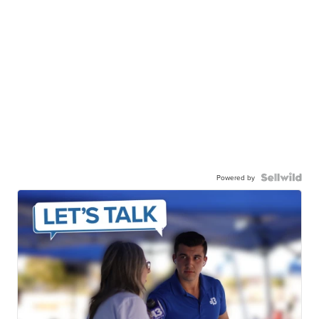
Powered by