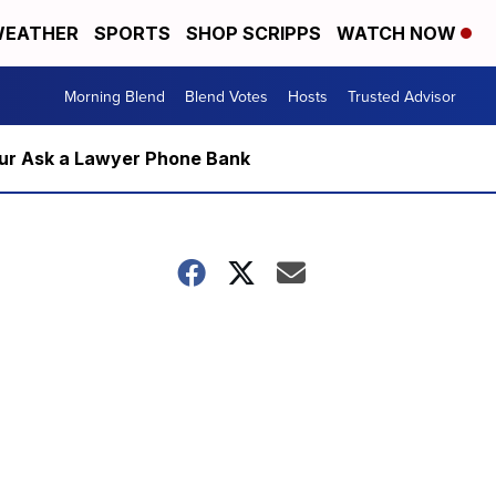
EATHER
SPORTS
SHOP SCRIPPS
WATCH NOW
Morning Blend
Blend Votes
Hosts
Trusted Advisor
m our Ask a Lawyer Phone Bank