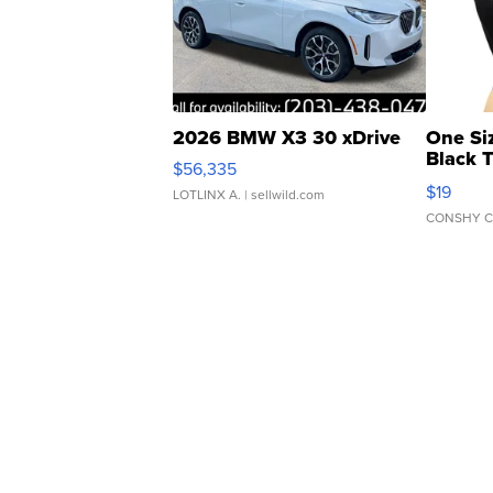
2026 BMW X3 30 xDrive
One Si
Black 
$56,335
Asymmet
$19
LOTLINX A.
| sellwild.com
CONSHY C