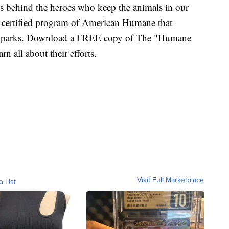
ries behind the heroes who keep the animals in our
 certified program of American Humane that
nd parks. Download a FREE copy of The "Humane
 all about their efforts.
Visit Full Marketplace
o List