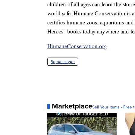
children of all ages can learn the sto
world safe. Humane Conservation is a
certifies humane zoos, aquariums a
Heroes" books today anywhere and learn
HumaneConservation.org
Report a typo
Marketplace
Sell Your Items - Free t