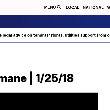
LOCAL
NATIONAL
W
MENU
ee legal advice on tenants' rights, utilities support fro
ane | 1/25/18