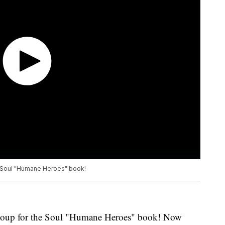
 Soul "Humane Heroes" book!
Soup for the Soul "Humane Heroes" book! Now