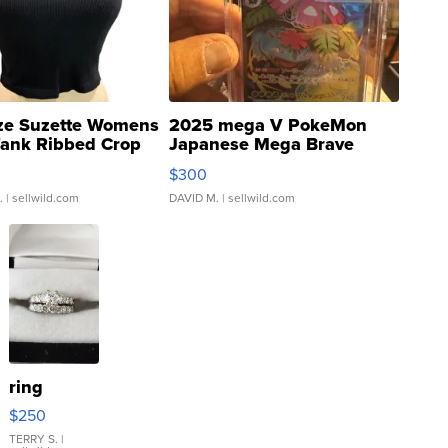
ze Suzette Womens
2025 mega V PokeMon
Tank Ribbed Crop
Japanese Mega Brave
rical ...
076/063 Super Rare H...
$300
.
| sellwild.com
DAVID M.
| sellwild.com
ring
$250
TERRY S.
|