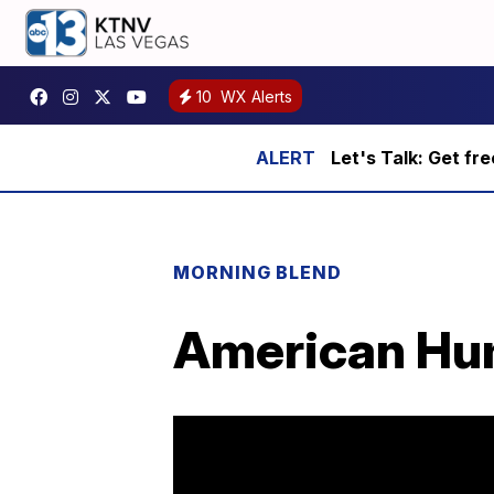
10
WX Alerts
Let's Talk: Get fr
MORNING BLEND
American Hum