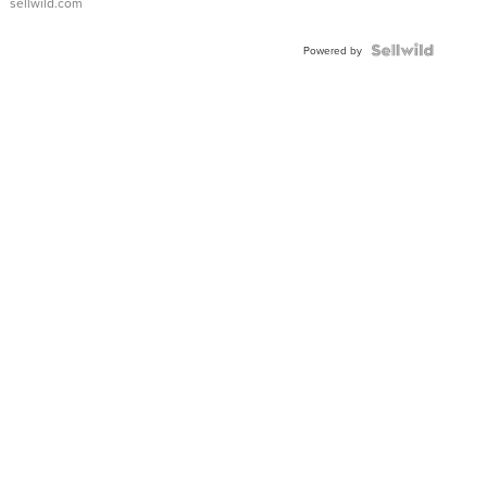
sellwild.com
Powered by