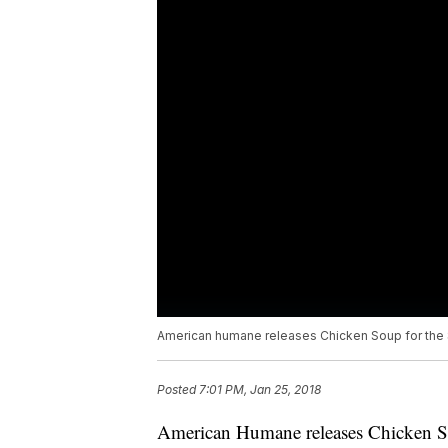
American humane releases Chicken Soup for the
Posted
7:01 PM, Jan 25, 2018
American Humane releases Chicken 