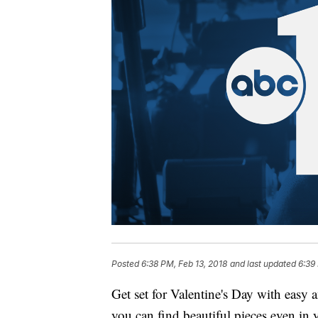
Posted
6:38 PM, Feb 13, 2018
and last updated
6:39
Get set for Valentine's Day with easy
you can find beautiful pieces even in 