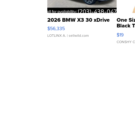
2026 BMW X3 30 xDrive
One Si
Black 
$56,335
Asymmet
$19
LOTLINX A.
| sellwild.com
CONSHY C