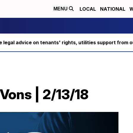
LOCAL
NATIONAL
W
MENU
ee legal advice on tenants' rights, utilities support fro
Vons | 2/13/18