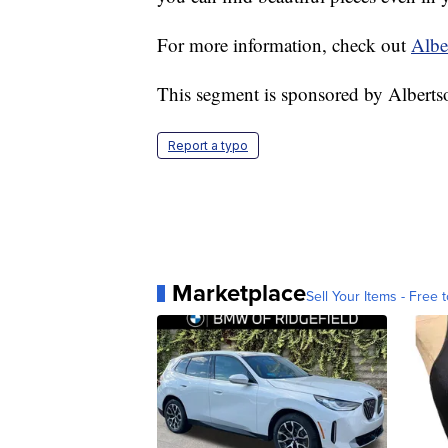
For more information, check out
Albe
This segment is sponsored by Albert
Report a typo
Marketplace
Sell Your Items - Free t