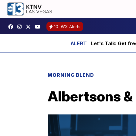
10
WX Alerts
Let's Talk: Get fr
MORNING BLEND
Albertsons & 