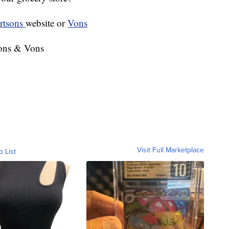
rtsons
website or
Vons
sons & Vons
Visit Full Marketplace
o List