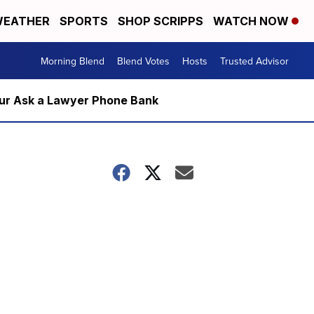
EATHER
SPORTS
SHOP SCRIPPS
WATCH NOW
Morning Blend
Blend Votes
Hosts
Trusted Advisor
m our Ask a Lawyer Phone Bank