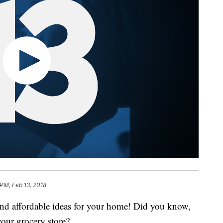
 PM, Feb 13, 2018
 and affordable ideas for your home! Did you know,
your grocery store?