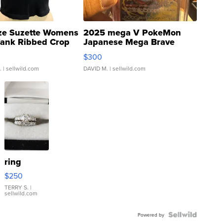
ze Suzette Womens
2025 mega V PokeMon
Tank Ribbed Crop
Japanese Mega Brave
rical ...
076/063 Super Rare H...
$300
.
| sellwild.com
DAVID M.
| sellwild.com
ring
$250
TERRY S.
|
sellwild.com
Powered by