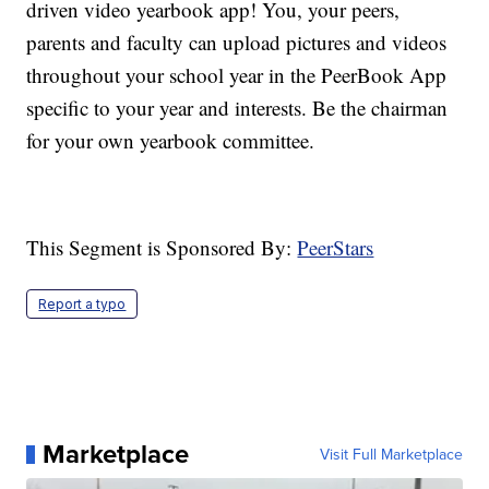
driven video yearbook app! You, your peers,
parents and faculty can upload pictures and videos
throughout your school year in the PeerBook App
specific to your year and interests. Be the chairman
for your own yearbook committee.
This Segment is Sponsored By:
PeerStars
Report a typo
Marketplace
Visit Full Marketplace