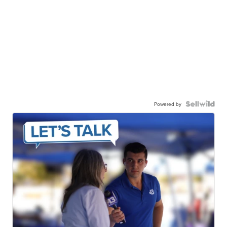
Powered by