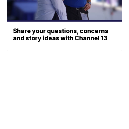
Share your questions, concerns
and story ideas with Channel 13