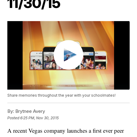
11/30/15
Share memories throughout the year with your schoolmates!
By:
Brytnee Avery
Posted
6:25 PM, Nov 30, 2015
A recent Vegas company launches a first ever peer