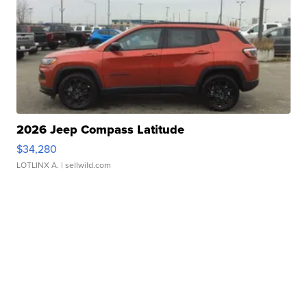
2026 Jeep Compass Latitude
$34,280
LOTLINX A.
| sellwild.com