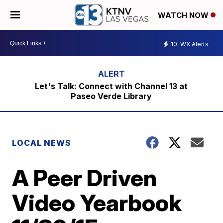
WATCH NOW
10
WX Alerts
Let's Talk: Connect with Channel 13 at
Paseo Verde Library
LOCAL NEWS
A Peer Driven
Video Yearbook