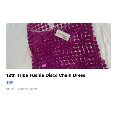
12th Tribe Fushia Disco Chain Dress
$55
ROSE J.
| sellwild.com