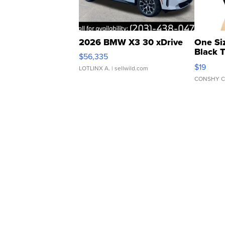
2026 BMW X3 30 xDrive
One Si
Black 
$56,335
Asymmet
$19
LOTLINX A.
| sellwild.com
CONSHY C