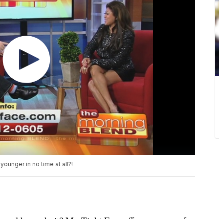
ounger in no time at all?!