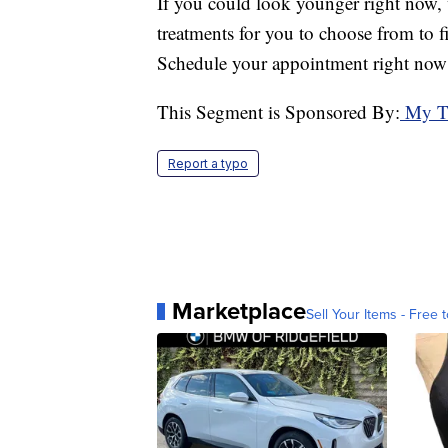
If you could look younger right now, 
treatments for you to choose from to f
Schedule your appointment right now 
This Segment is Sponsored By:
My Ti
Report a typo
Marketplace
Sell Your Items - Free t