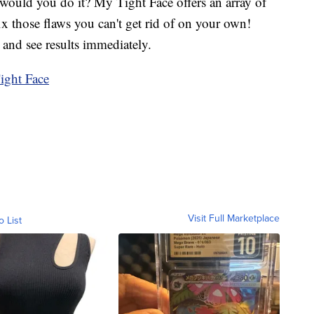
would you do it? My Tight Face offers an array of
ix those flaws you can't get rid of on your own!
and see results immediately.
ght Face
Visit Full Marketplace
o List