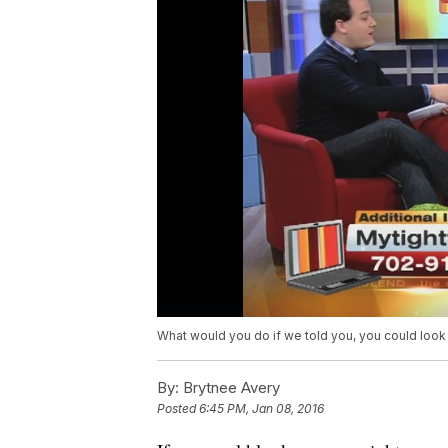
What would you do if we told you, you could look y
By:
Brytnee Avery
Posted
6:45 PM, Jan 08, 2016