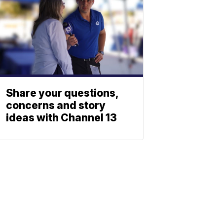
Share your questions,
concerns and story
ideas with Channel 13