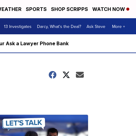
EATHER
SPORTS
SHOP SCRIPPS
WATCH NOW
13 Investigates
Darcy, What's the Deal?
Ask Steve
More +
m our Ask a Lawyer Phone Bank