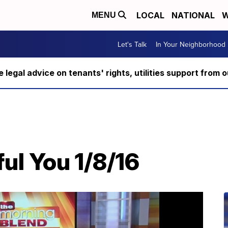
LOCAL
NATIONAL
W
MENU
Let's Talk
In Your Neighborhood
ee legal advice on tenants' rights, utilities support fro
ul You 1/8/16