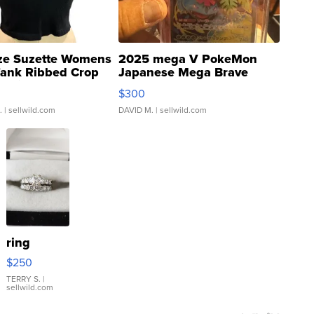
ze Suzette Womens
2025 mega V PokeMon
Tank Ribbed Crop
Japanese Mega Brave
rical ...
076/063 Super Rare H...
$300
.
| sellwild.com
DAVID M.
| sellwild.com
ring
$250
TERRY S.
|
sellwild.com