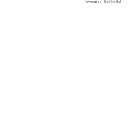
Powered by