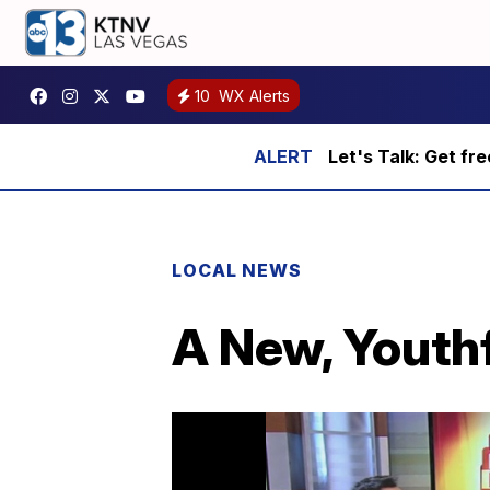
10
WX Alerts
Let's Talk: Get fr
LOCAL NEWS
A New, Youthf