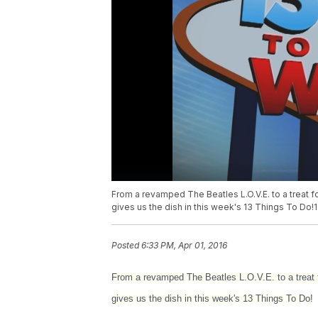
From a revamped The Beatles L.O.V.E. to a treat f
gives us the dish in this week's 13 Things To D
Posted
6:33 PM, Apr 01, 2016
From a revamped The Beatles L.O.V.E. to a treat 
gives us the dish in this week's 13 Things To Do!