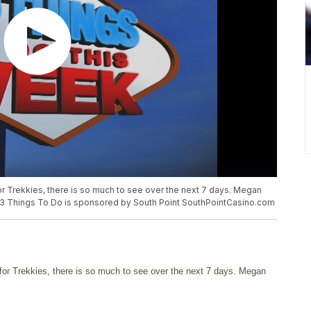
or Trekkies, there is so much to see over the next 7 days. Megan
o!13 Things To Do is sponsored by South Point SouthPointCasino.com
for Trekkies, there is so much to see over the next 7 days. Megan