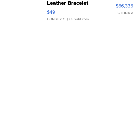
Leather Bracelet
$56,335
Adjustable Buckle Clo...
$49
LOTLINX A
CONSHY C.
| sellwild.com