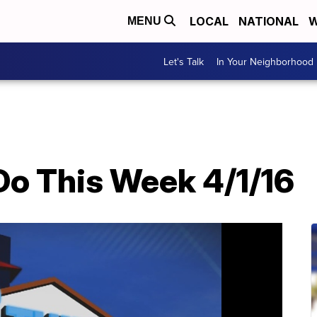
LOCAL
NATIONAL
W
MENU
Let's Talk
In Your Neighborhood
Do This Week 4/1/16