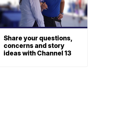
Share your questions,
concerns and story
ideas with Channel 13