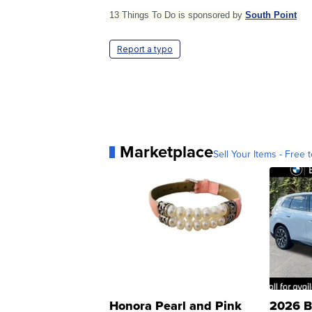
13 Things To Do is sponsored by
South Point
Report a typo
Marketplace
Sell Your Items - Free t
Honora Pearl and Pink
2026 B