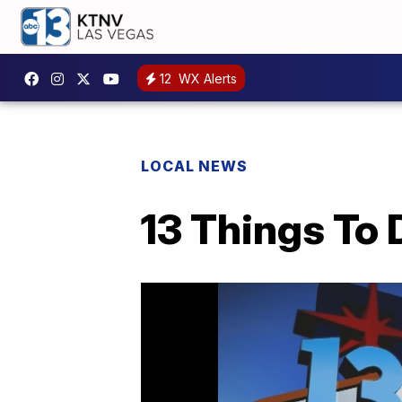
12
WX Alerts
LOCAL NEWS
13 Things To 