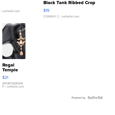
Black Tank Ribbed Crop
Asymmetrical ...
$19
.
| sellwild.com
CONSHY C.
| sellwild.com
Regal
Temple
Droplet
$21
Earrings
SPORTSERVER
P.
| sellwild.com
Powered by