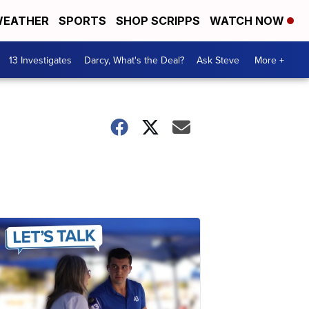
EATHER
SPORTS
SHOP SCRIPPS
WATCH NOW
13 Investigates
Darcy, What's the Deal?
Ask Steve
More +