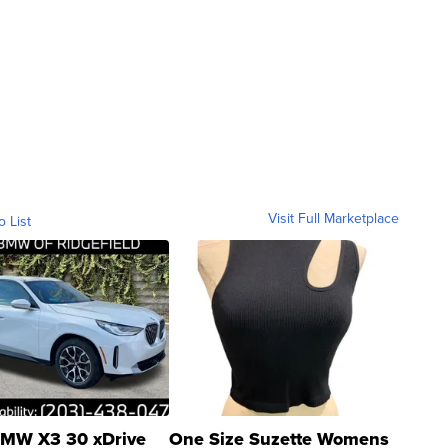
Visit Full Marketplace
o List
MW X3 30 xDrive
One Size Suzette Womens