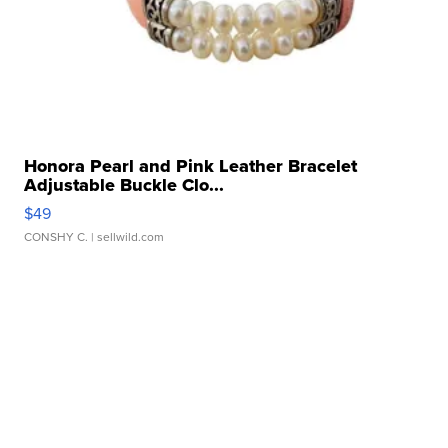
Honora Pearl and Pink Leather Bracelet
Adjustable Buckle Clo...
$49
CONSHY C.
| sellwild.com