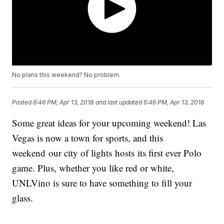
No plans this weekend? No problem.
Posted
6:46 PM, Apr 13, 2018
and last updated
6:46 PM, Apr 13, 2018
Some great ideas for your upcoming weekend! Las
Vegas is now a town for sports, and this
weekend our city of lights hosts its first ever Polo
game. Plus, whether you like red or white,
UNLVino is sure to have something to fill your
glass.