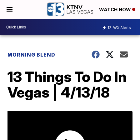
WATCH NOW
12
WX Alerts
MORNING BLEND
13 Things To Do In
Vegas | 4/13/18