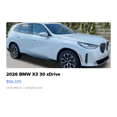
2026 BMW X3 30 xDrive
$56,335
LOTLINX A.
| sellwild.com