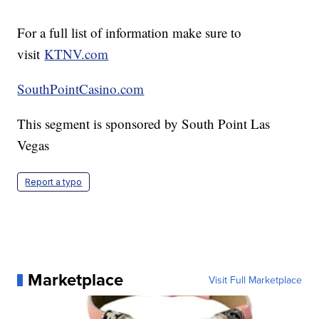
For a full list of information make sure to
visit
KTNV.com
SouthPointCasino.com
This segment is sponsored by South Point Las
Vegas
Report a typo
Marketplace
Visit Full Marketplace