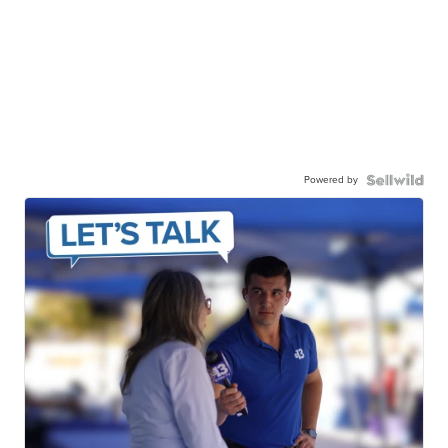
Powered by