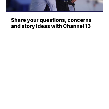
Share your questions, concerns
and story ideas with Channel 13