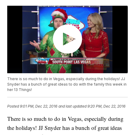
There is so much to do in Vegas, especially during the holidays! JJ
Snyder has a bunch of great ideas to do with the family this week in
her 13 Things!
Posted
9:01 PM, Dec 22, 2016
and last updated
9:20 PM, Dec 22, 2016
There is so much to do in Vegas, especially during
the holidays! JJ Snyder has a bunch of great ideas