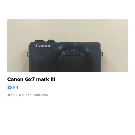
Canon Gx7 mark III
$889
JESSICA S.
| sellwild.com