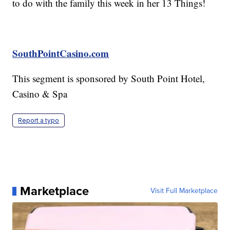
to do with the family this week in her 13 Things!
SouthPointCasino.com
This segment is sponsored by South Point Hotel,
Casino & Spa
Report a typo
Marketplace
Visit Full Marketplace