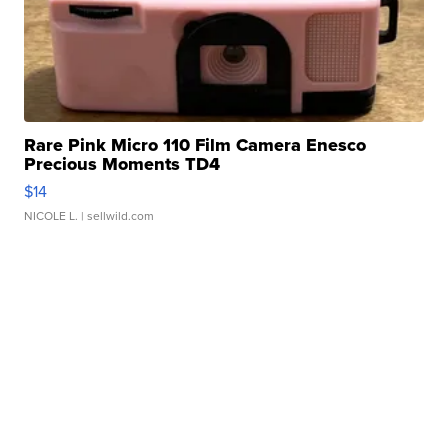
Rare Pink Micro 110 Film Camera Enesco
Precious Moments TD4
$14
NICOLE L.
| sellwild.com