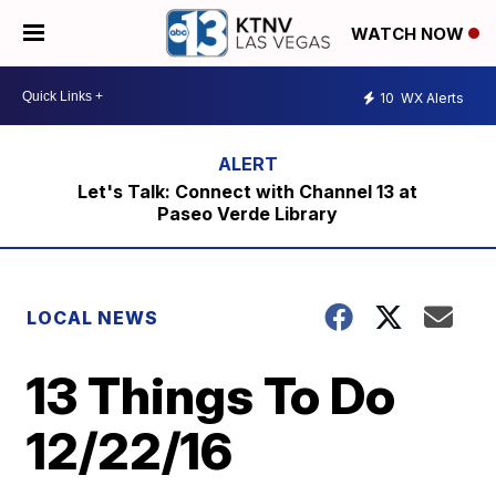
WATCH NOW
10
WX Alerts
Let's Talk: Connect with Channel 13 at
Paseo Verde Library
LOCAL NEWS
13 Things To Do
12/22/16