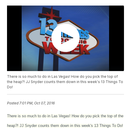
There is so much to do in Las Vegas! How do you pick the top of
the heap?! JJ Snyder counts them down in this week's 13 Things To
Do!
Posted
7:01 PM, Oct 07, 2016
There is so much to do in Las Vegas! How do you pick the top of the
heap?! JJ Snyder counts them down in this week's 13 Things To Do!