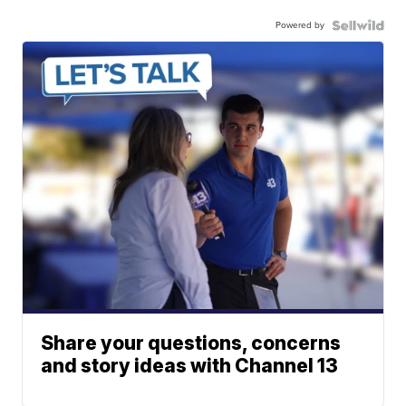
Powered by
Share your questions, concerns
and story ideas with Channel 13