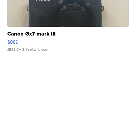
Canon Gx7 mark III
$889
JESSICA S.
| sellwild.com