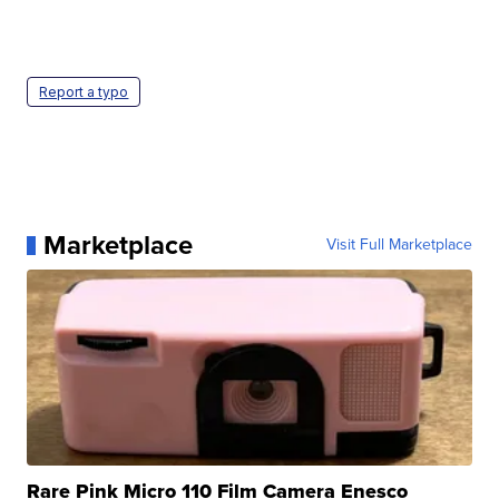
Report a typo
Marketplace
Visit Full Marketplace
Rare Pink Micro 110 Film Camera Enesco