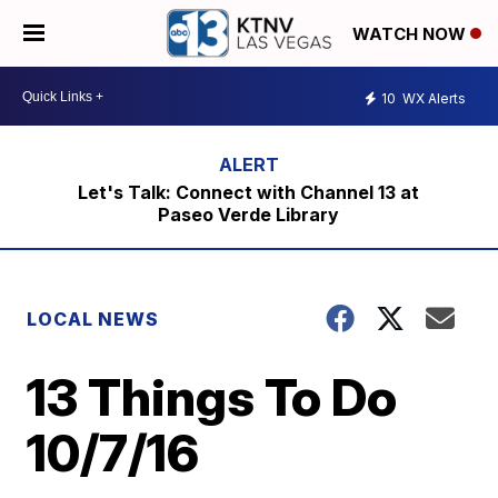
WATCH NOW
10
WX Alerts
Let's Talk: Connect with Channel 13 at
Paseo Verde Library
LOCAL NEWS
13 Things To Do
10/7/16