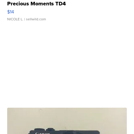
Precious Moments TD4
$14
NICOLE L.
| sellwild.com