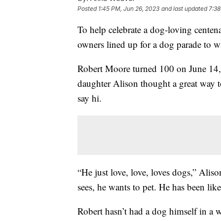
Posted
1:45 PM, Jun 26, 2023
and last updated
7:38
To help celebrate a dog-loving centen
owners lined up for a dog parade to w
Robert Moore turned 100 on June 14, 
daughter Alison thought a great way t
say hi.
“He just love, love, loves dogs,” Ali
sees, he wants to pet. He has been like 
Robert hasn’t had a dog himself in a w