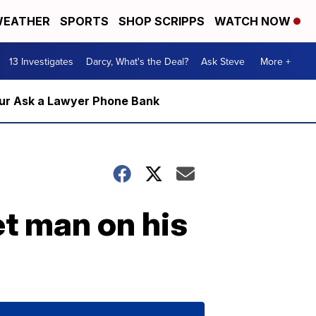
EATHER
SPORTS
SHOP SCRIPPS
WATCH NOW
13 Investigates
Darcy, What's the Deal?
Ask Steve
More +
m our Ask a Lawyer Phone Bank
et man on his