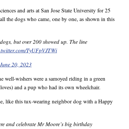
iences and arts at San Jose State University for 25
d all the dogs who came, one by one, as shown in this
dogs, but over 200 showed up. The line
.twitter.com/TyUFpVJTWi
June 20, 2023
e well-wishers were a samoyed riding in a green
s loves) and a pup who had its own wheelchair.
, like this tux-wearing neighbor dog with a Happy
ere and celebrate Mr Moore’s big birthday