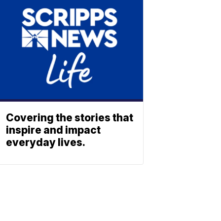
Covering the stories that
inspire and impact
everyday lives.