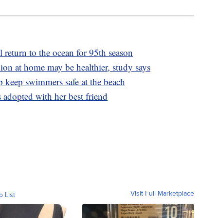
 return to the ocean for 95th season
on at home may be healthier, study says
p keep swimmers safe at the beach
 adopted with her best friend
Visit Full Marketplace
o List