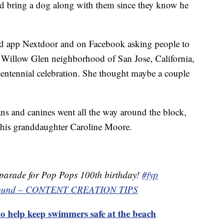
nd bring a dog along with them since they know he
d app Nextdoor and on Facebook asking people to
he Willow Glen neighborhood of San Jose, California,
 centennial celebration. She thought maybe a couple
ans and canines went all the way around the block,
y his granddaughter Caroline Moore.
parade for Pop Pops 100th birthday!
#fyp
l sound – CONTENT CREATION TIPS
o help keep swimmers safe at the beach