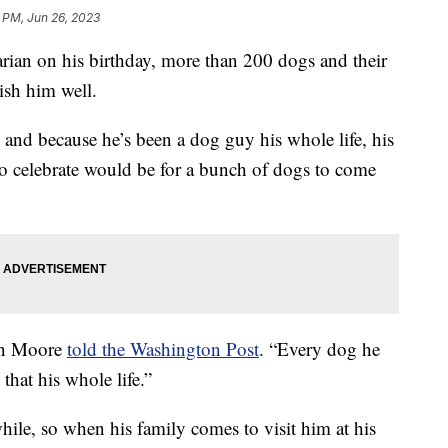
 PM, Jun 26, 2023
arian on his birthday, more than 200 dogs and their
ish him well.
and because he’s been a dog guy his whole life, his
o celebrate would be for a bunch of dogs to come
son Moore
told the Washington Post
. “Every dog he
that his whole life.”
hile, so when his family comes to visit him at his