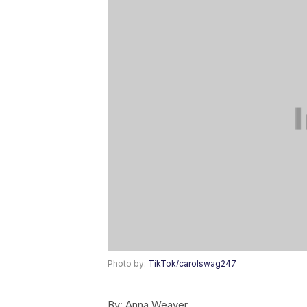
Photo by:
TikTok/carolswag247
By:
Anna Weaver