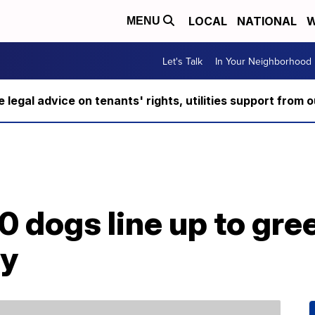
LOCAL
NATIONAL
W
MENU
Let's Talk
In Your Neighborhood
ee legal advice on tenants' rights, utilities support fro
 dogs line up to gre
ay