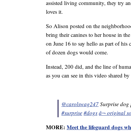
assisted living community, they try a
loves it.
So Alison posted on the neighborhoo
bring their canines to her house in t
on June 16 to say hello as part of his
of dozen dogs would come.
Instead, 200 did, and the line of hum
as you can see in this video shared b
@carolswag247
Surprise dog 
#surprise
#dogs
â¬ origina
MORE:
Meet the lifeguard dogs wh