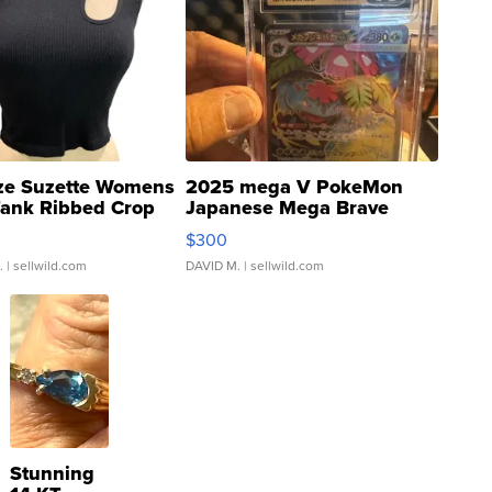
ze Suzette Womens
2025 mega V PokeMon
Tank Ribbed Crop
Japanese Mega Brave
rical ...
076/063 Super Rare H...
$300
.
| sellwild.com
DAVID M.
| sellwild.com
Stunning