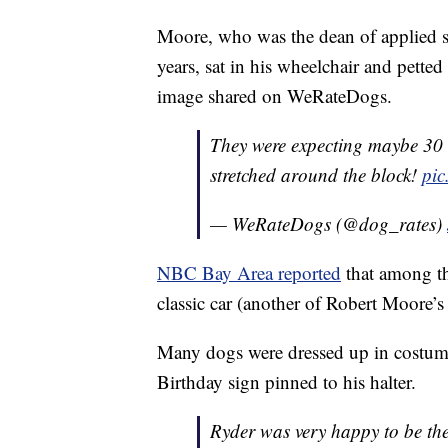
Moore, who was the dean of applied sc
years, sat in his wheelchair and pette
image shared on WeRateDogs.
They were expecting maybe 30 
stretched around the block!
pic
— WeRateDogs (@dog_rates)
NBC Bay Area reported
that among th
classic car (another of Robert Moore’
Many dogs were dressed up in costume
Birthday sign pinned to his halter.
Ryder was very happy to be th