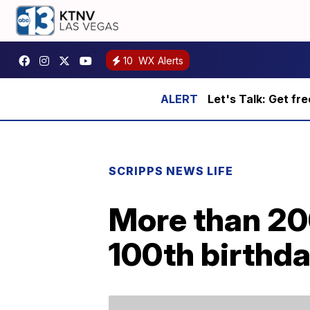
10
WX Alerts
Let's Talk: Get fr
SCRIPPS NEWS LIFE
More than 200
100th birthd