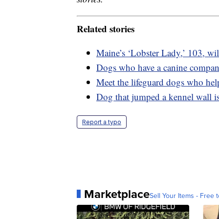
Related stories
Maine’s ‘Lobster Lady,’ 103, will
Dogs who have a canine compani
Meet the lifeguard dogs who hel
Dog that jumped a kennel wall is
Report a typo
Marketplace
Sell Your Items - Free t