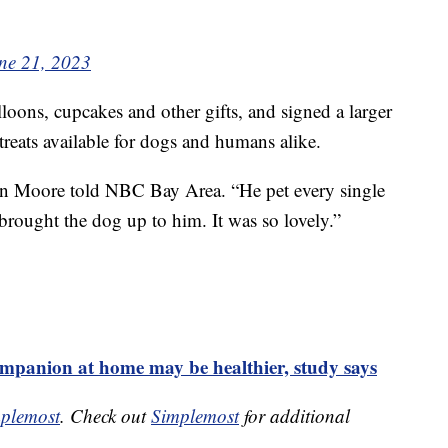
ne 21, 2023
lloons, cupcakes and other gifts, and signed a larger
reats available for dogs and humans alike.
on Moore told NBC Bay Area. “He pet every single
rought the dog up to him. It was so lovely.”
mpanion at home may be healthier, study says
plemost
. Check out
Simplemost
for additional