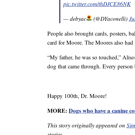
pic.twitter.com/thDJCE86NK
— debyac
(@DYaconelli)
Ju
People also brought cards, posters, ba
card for Moore. The Moores also had t
“My father, he was so touched,” Alis
dog that came through. Every person b
Happy 100th, Dr. Moore!
MORE:
Dogs who have a canine co
This story originally appeared on
Sim
stories.