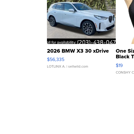
2026 BMW X3 30 xDrive
One Si
Black 
$56,335
Asymmet
$19
LOTLINX A.
| sellwild.com
CONSHY C