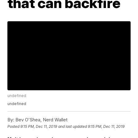
that can backfire
undefined
undefined
By:
Bev O’Shea, Nerd Wallet
Posted
9:15 PM, Dec 11, 2019
and last updated
9:15 PM, Dec 11, 2019