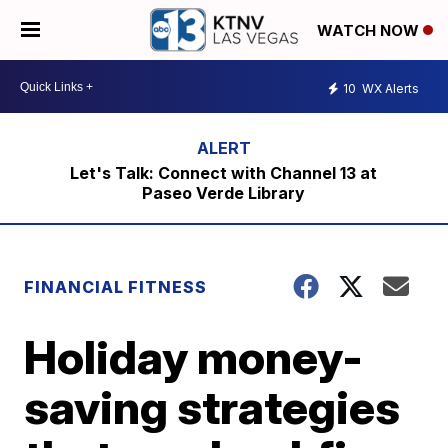
WATCH NOW
10
WX Alerts
Let's Talk: Connect with Channel 13 at
Paseo Verde Library
FINANCIAL FITNESS
Holiday money-
saving strategies