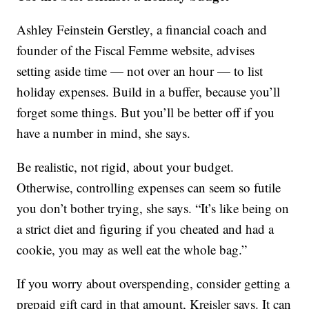
Ashley Feinstein Gerstley, a financial coach and
founder of the Fiscal Femme website, advises
setting aside time — not over an hour — to list
holiday expenses. Build in a buffer, because you’ll
forget some things. But you’ll be better off if you
have a number in mind, she says.
Be realistic, not rigid, about your budget.
Otherwise, controlling expenses can seem so futile
you don’t bother trying, she says. “It’s like being on
a strict diet and figuring if you cheated and had a
cookie, you may as well eat the whole bag.”
If you worry about overspending, consider getting a
prepaid gift card in that amount, Kreisler says. It can