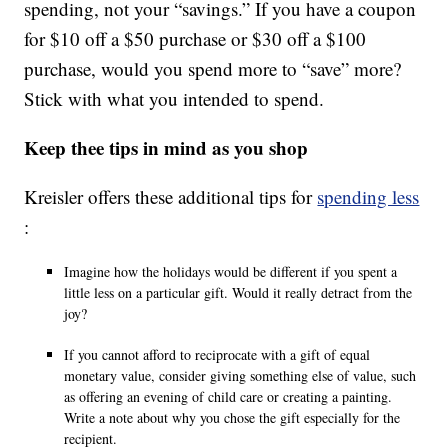
spending, not your “savings.” If you have a coupon
for $10 off a $50 purchase or $30 off a $100
purchase, would you spend more to “save” more?
Stick with what you intended to spend.
Keep thee tips in mind as you shop
Kreisler offers these additional tips for
spending less
:
Imagine how the holidays would be different if you spent a
little less on a particular gift. Would it really detract from the
joy?
If you cannot afford to reciprocate with a gift of equal
monetary value, consider giving something else of value, such
as offering an evening of child care or creating a painting.
Write a note about why you chose the gift especially for the
recipient.