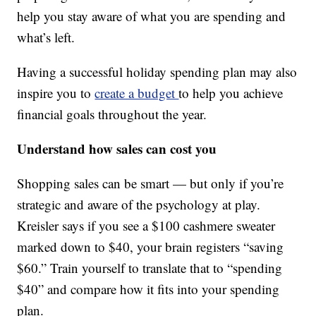
help you stay aware of what you are spending and
what’s left.
Having a successful holiday spending plan may also
inspire you to
create a budget
to help you achieve
financial goals throughout the year.
Understand how sales can cost you
Shopping sales can be smart — but only if you’re
strategic and aware of the psychology at play.
Kreisler says if you see a $100 cashmere sweater
marked down to $40, your brain registers “saving
$60.” Train yourself to translate that to “spending
$40” and compare how it fits into your spending
plan.