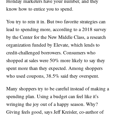
Holiday marketers have your number, and they
know how to entice you to spend.
You try to rein it in. But two favorite strategies can
lead to spending more, according to a 2018 survey
by the Center for the New Middle Class, a research
organization funded by Elevate, which lends to
credit-challenged borrowers. Consumers who
shopped at sales were 50% more likely to say they
spent more than they expected. Among shoppers
who used coupons, 38.5% said they overspent.
Many shoppers try to be careful instead of making a
spending plan. Using a budget can feel like it’s
wringing the joy out of a happy season. Why?
Giving feels good, says Jeff Kreisler, co-author of