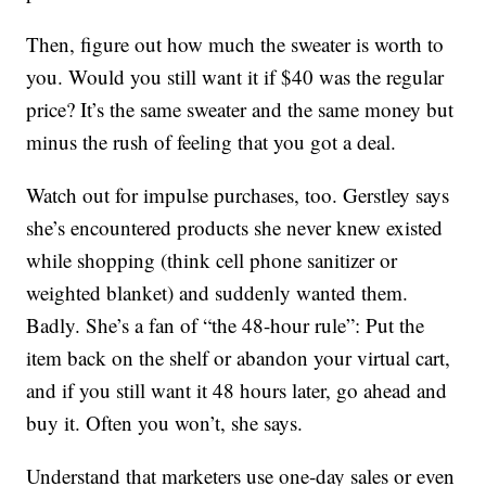
Then, figure out how much the sweater is worth to
you. Would you still want it if $40 was the regular
price? It’s the same sweater and the same money but
minus the rush of feeling that you got a deal.
Watch out for impulse purchases, too. Gerstley says
she’s encountered products she never knew existed
while shopping (think cell phone sanitizer or
weighted blanket) and suddenly wanted them.
Badly. She’s a fan of “the 48-hour rule”: Put the
item back on the shelf or abandon your virtual cart,
and if you still want it 48 hours later, go ahead and
buy it. Often you won’t, she says.
Understand that marketers use one-day sales or even