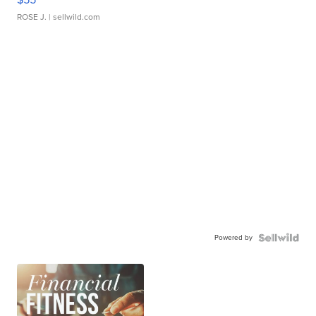
ROSE J.
| sellwild.com
Powered by