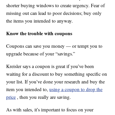
shorter buying windows to create urgency. Fear of
missing out can lead to poor decisions; buy only
the items you intended to anyway.
Know the trouble with coupons
Coupons can save you money — or tempt you to
upgrade because of your “savings.”
Kreisler says a coupon is great if you’ve been
waiting for a discount to buy something specific on
your list. If you’ve done your research and buy the
item you intended to,
using a coupon to drop the
price
, then you really are saving.
As with sales, it’s important to focus on your