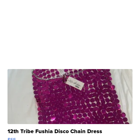
12th Tribe Fushia Disco Chain Dress
$55