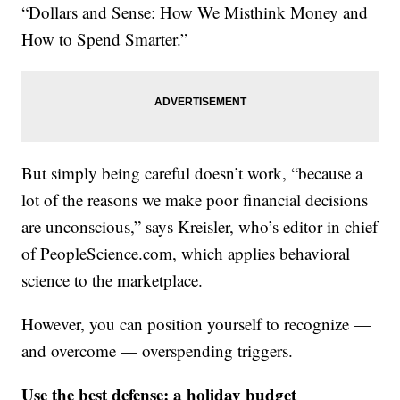
“Dollars and Sense: How We Misthink Money and
How to Spend Smarter.”
But simply being careful doesn’t work, “because a
lot of the reasons we make poor financial decisions
are unconscious,” says Kreisler, who’s editor in chief
of PeopleScience.com, which applies behavioral
science to the marketplace.
However, you can position yourself to recognize —
and overcome — overspending triggers.
Use the best defense: a holiday budget