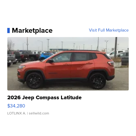
Marketplace
Visit Full Marketplace
2026 Jeep Compass Latitude
$34,280
LOTLINX A.
| sellwild.com