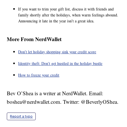
If you want to trim your gift list, discuss it with friends and
family shortly after the holidays, when warm feelings abound.
Announcing it late in the year isn’t a great idea.
More From NerdWallet
Don’t let holiday shopping sink your credit score
Identity theft: Don’t get hustled in the holiday bustle
How to freeze your credit
Bev O’Shea is a writer at NerdWallet. Email:
boshea@nerdwallet.com. Twitter: @BeverlyOShea.
Report a typo