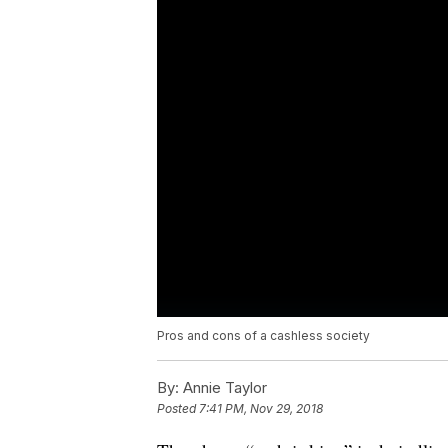
Pros and cons of a cashless society
By:
Annie Taylor
Posted
7:41 PM, Nov 29, 2018