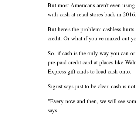
But most Americans aren't even using 
with cash at retail stores back in 201
But here's the problem: cashless hur
credit. Or what if you've maxed out yo
So, if cash is the only way you can or 
pre-paid credit card at places like Wal
Express gift cards to load cash onto.
Sigrist says just to be clear, cash is no
"Every now and then, we will see someo
says.