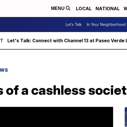
LOCAL
NATIONAL
W
MENU
Let's Talk
In Your Neighborhood
Let's Talk: Connect with Channel 13 at Paseo Verde 
EWS
 of a cashless socie