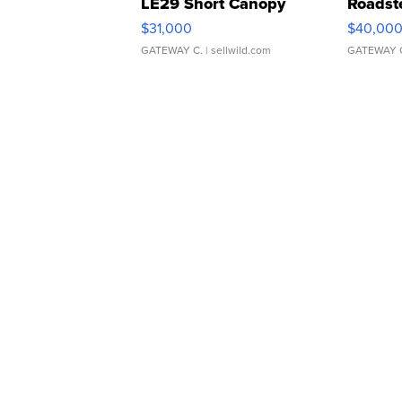
LE29 Short Canopy
Roadst
$31,000
$40,00
GATEWAY C.
| sellwild.com
GATEWAY 