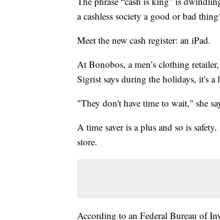
The phrase “cash is king” is dwindlin
a cashless society a good or bad thing
Meet the new cash register: an iPad.
At Bonobos, a men’s clothing retailer, 
Sigrist says during the holidays, it's a 
"They don't have time to wait,"
she sa
A time saver is a plus and so is safety.
store.
According to an Federal Bureau of Inv