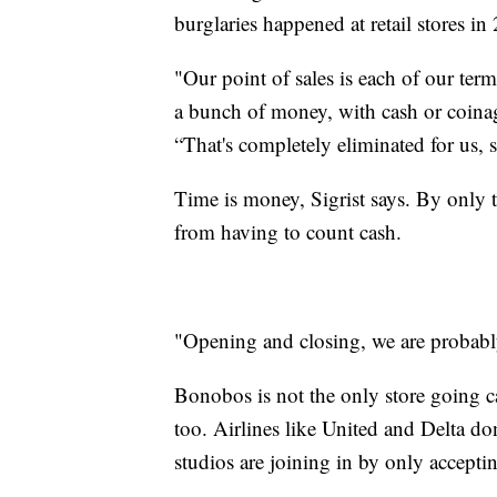
burglaries happened at retail stores in
"Our point of sales is each of our term
a bunch of money, with cash or coinag
“That's completely eliminated for us, s
Time is money, Sigrist says. By only t
from having to count cash.
"Opening and closing, we are probabl
Bonobos is not the only store going ca
too.
Airlines like United and Delta don
studios are joining in by only accepti