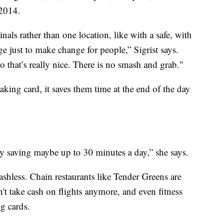
 2014.
inals rather than one location, like with a safe, with
e just to make change for people,” Sigrist says.
o that’s really nice. There is no smash and grab."
aking card, it saves them time at the end of the day
y saving maybe up to 30 minutes a day
,” she says.
shless. Chain restaurants like Tender Greens are
't take cash on flights anymore, and even fitness
ng cards.