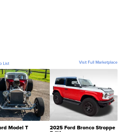
Visit Full Marketplace
o List
ord Model T
2025 Ford Bronco Stroppe