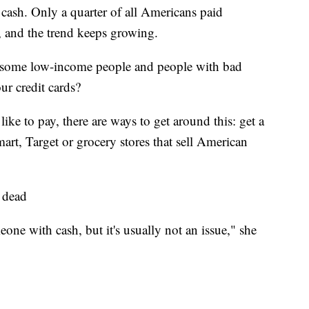
cash. Only a quarter of all Americans paid
6, and the trend keeps growing.
ts some low-income people and people with bad
ur credit cards?
like to pay, there are ways to get around this: get a
mart, Target or grocery stores that sell American
t dead
ne with cash, but it's usually not an issue,"
she