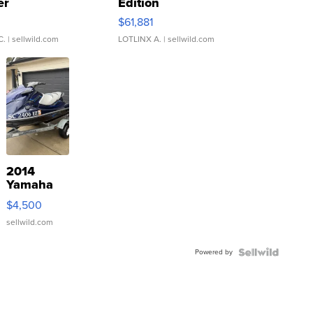
er
Edition
0
$61,881
C.
| sellwild.com
LOTLINX A.
| sellwild.com
2014
Yamaha
VX Deluxe
$4,500
sellwild.com
Powered by