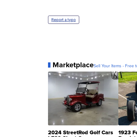
Report a typo
Marketplace
Sell Your Items - Free t
2024 StreetRod Golf Cars
1923 F