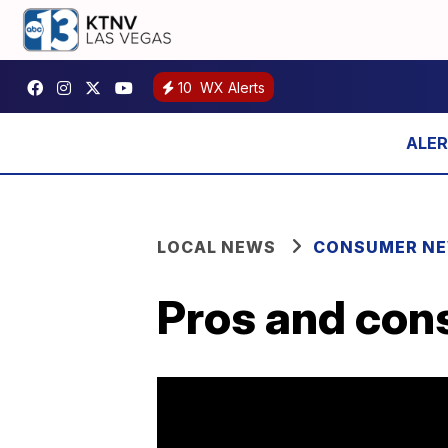
10
WX Alerts
LOCAL NEWS
CONSUMER N
Pros and cons