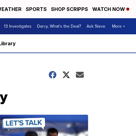
EATHER
SPORTS
SHOP SCRIPPS
WATCH NOW
13 Investigates
Darcy, What's the Deal?
Ask Steve
More +
Library
ty