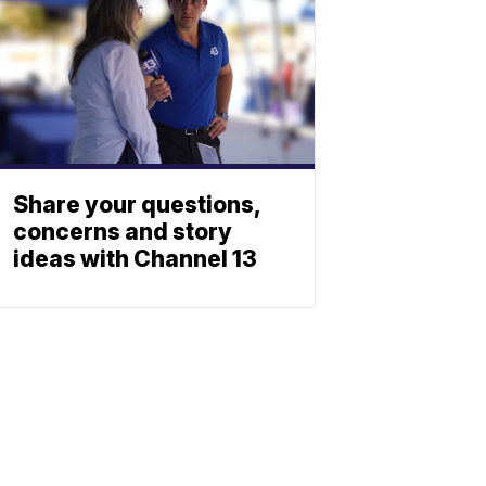
Share your questions,
concerns and story
ideas with Channel 13