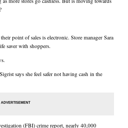
g as more stores go cashless. But is moving towards
?
their point of sales is electronic. Store manager Sara
life saver with shoppers.
ys.
 Sigrist says she feel safer not having cash in the
estigation (FBI) crime report, nearly 40,000