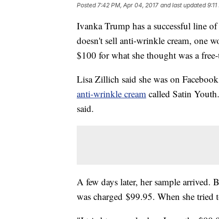
Posted
7:42 PM, Apr 04, 2017
and last updated
9:11
Ivanka Trump has a successful line o
doesn't sell anti-wrinkle cream, one 
$100 for what she thought was a free
Lisa Zillich said she was on Facebo
anti-wrinkle cream
called Satin Youth.
said.
A few days later, her sample arrived. B
was charged $99.95. When she tried to