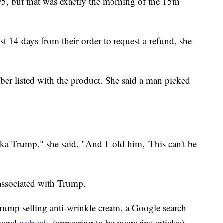
95, but that was exactly the morning of the 15th
st 14 days from their order to request a refund, she
ber listed with the product. She said a man picked
a Trump," she said. "And I told him, 'This can't be
 associated with Trump.
Trump selling anti-wrinkle cream, a Google search
veral
web ads
(appearing to be magazine articles)