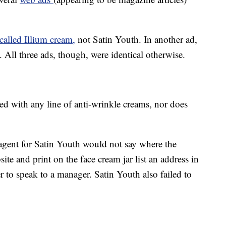
called Illium cream,
not Satin Youth. In another ad,
. All three ads, though, were identical otherwise.
ed with any line of anti-wrinkle creams, nor does
gent for Satin Youth would not say where the
e and print on the face cream jar list an address in
r to speak to a manager. Satin Youth also failed to