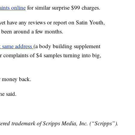
ints online
for similar surprise $99 charges.
et have any reviews or report on Satin Youth,
y been around a few months.
t same address
(a body building supplement
ar complaints of $4 samples turning into big,
er money back.
he said.
ered trademark of Scripps Media, Inc. (“Scripps”).