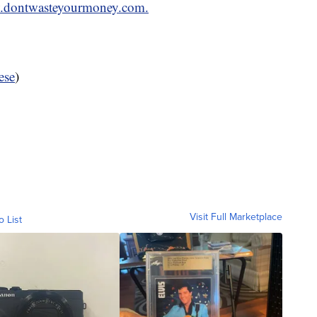
dontwasteyourmoney.com.
ese
)
Visit Full Marketplace
o List