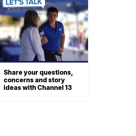
Share your questions,
concerns and story
ideas with Channel 13