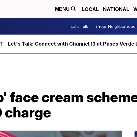
LOCAL
NATIONAL
W
MENU
Let's Talk
In Your Neighborhood
Let's Talk: Connect with Channel 13 at Paseo Verde 
p' face cream scheme
0 charge