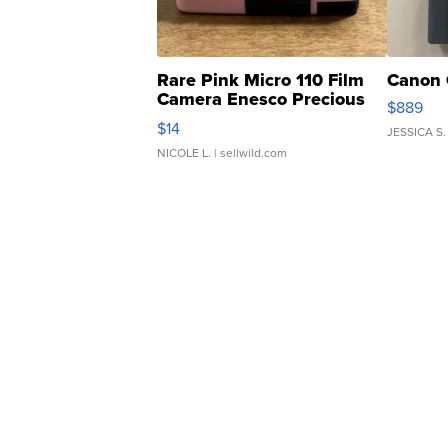
Rare Pink Micro 110 Film
Canon 
Camera Enesco Precious
$889
Moments TD4
$14
JESSICA S.
NICOLE L.
| sellwild.com