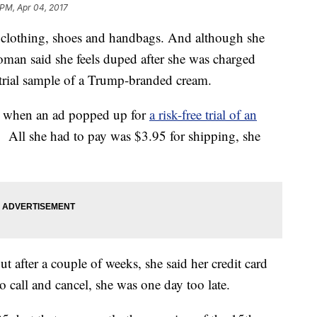
 PM, Apr 04, 2017
f clothing, shoes and handbags. And although she
woman said she feels duped after she was charged
-trial sample of a Trump-branded cream.
ok when an ad popped up for
a risk-free trial of an
 All she had to pay was $3.95 for shipping, she
ut after a couple of weeks, she said her credit card
 call and cancel, she was one day too late.