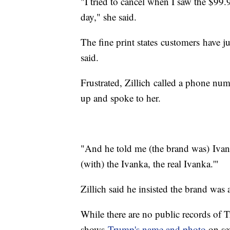
"I tried to cancel when I saw the $99.
day," she said.
The fine print states customers have ju
said.
Frustrated, Zillich called a phone num
up and spoke to her.
"And he told me (the brand was) Ivank
(with) the Ivanka, the real Ivanka.'"
Zillich said he insisted the brand was
While there are no public records of 
shows
Trump's name and photo
on se