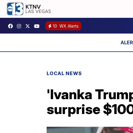
10
WX Alerts
LOCAL NEWS
'Ivanka Trum
surprise $10