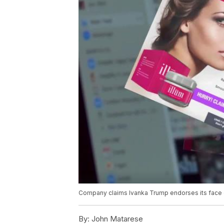
Company claims Ivanka Trump endorses its face
By:
John Matarese