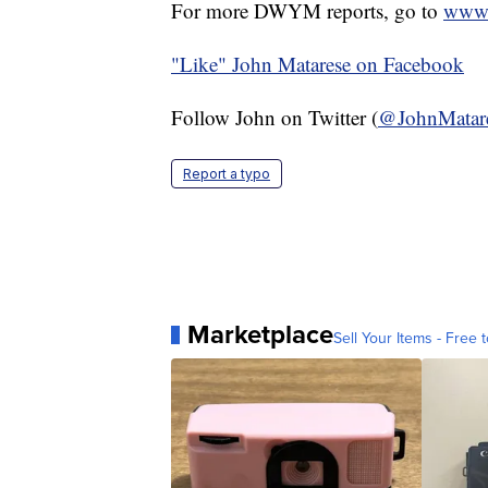
For more DWYM reports, go to
www.
"Like"
John Matarese on Facebook
Follow John on Twitter (
@JohnMatar
Report a typo
Marketplace
Sell Your Items - Free t