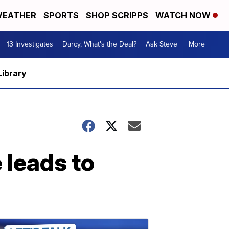
EATHER
SPORTS
SHOP SCRIPPS
WATCH NOW
13 Investigates
Darcy, What's the Deal?
Ask Steve
More +
Library
 leads to