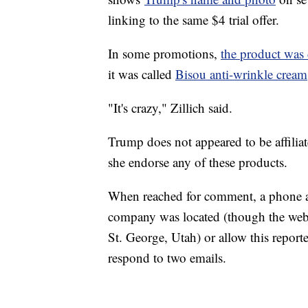
linking to the same $4 trial offer.
In some promotions,
the product was 
it was called
Bisou anti-wrinkle cream
"It's crazy," Zillich said.
Trump does not appeared to be affiliat
she endorse any of these products.
When reached for comment, a phone a
company was located (though the websit
St. George, Utah) or allow this reporte
respond to two emails.