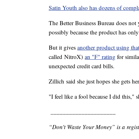
Satin Youth also has dozens of compla
The Better Business Bureau does not y
possibly because the product has onl
But it gives
another product using tha
called NitroX)
an "F" rating
for simil
unexpected credit card bills.
Zillich said she just hopes she gets h
"I feel like a fool because I did this," s
_____________________
“Don't Waste Your Money” is a regist