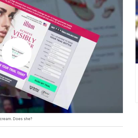
 cream. Does she?