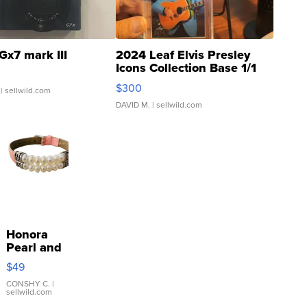
Gx7 mark III
2024 Leaf Elvis Presley
Icons Collection Base 1/1
SSP Clear ...
$300
| sellwild.com
DAVID M.
| sellwild.com
Honora
Pearl and
Pink
$49
Leather
Bracelet
CONSHY C.
|
sellwild.com
Adjustable