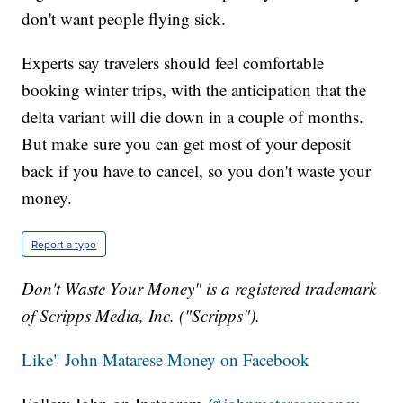
don't want people flying sick.
Experts say travelers should feel comfortable
booking winter trips, with the anticipation that the
delta variant will die down in a couple of months.
But make sure you can get most of your deposit
back if you have to cancel, so you don't waste your
money.
Report a typo
Don't Waste Your Money" is a registered trademark
of Scripps Media, Inc. ("Scripps").
Like" John Matarese Money on Facebook