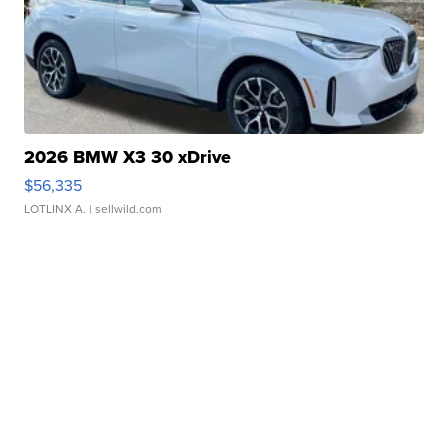
2026 BMW X3 30 xDrive
$56,335
LOTLINX A.
| sellwild.com