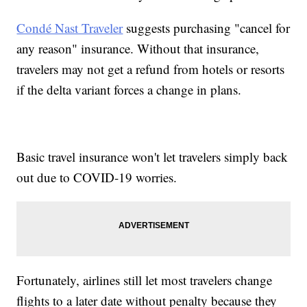
Condé Nast Traveler
suggests purchasing "cancel for
any reason" insurance. Without that insurance,
travelers may not get a refund from hotels or resorts
if the delta variant forces a change in plans.
Basic travel insurance won't let travelers simply back
out due to COVID-19 worries.
Fortunately, airlines still let most travelers change
flights to a later date without penalty because they