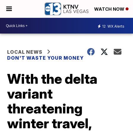
WATCH NOW
12
WX Alerts
LOCAL NEWS
DON'T WASTE YOUR MONEY
With the delta
variant
threatening
winter travel,