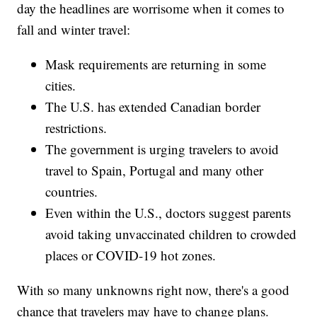
day the headlines are worrisome when it comes to
fall and winter travel:
Mask requirements are returning in some
cities.
The U.S. has extended Canadian border
restrictions.
The government is urging travelers to avoid
travel to Spain, Portugal and many other
countries.
Even within the U.S., doctors suggest parents
avoid taking unvaccinated children to crowded
places or COVID-19 hot zones.
With so many unknowns right now, there's a good
chance that travelers may have to change plans.