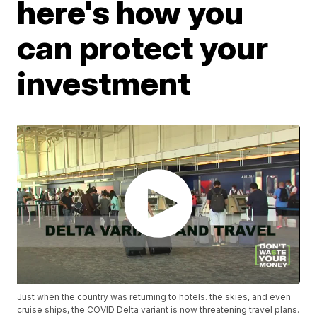
here's how you
can protect your
investment
Just when the country was returning to hotels. the skies, and even
cruise ships, the COVID Delta variant is now threatening travel plans.