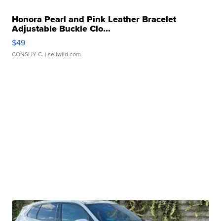
Honora Pearl and Pink Leather Bracelet
Adjustable Buckle Clo...
$49
CONSHY C.
| sellwild.com