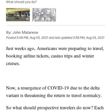
What should you do?
By:
John Matarese
Posted
5:48 PM, Aug 05, 2021
and last updated
5:58 PM, Aug 05, 2021
Just weeks ago, Americans were preparing to travel,
booking airline tickets, casino trips and winter
cruises.
Now, a resurgence of COVID-19 due to the delta
variant is threatening the return to travel normalcy.
So what should prospective travelers do now? Each