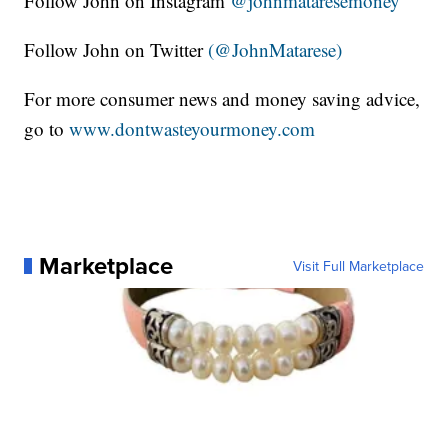
Follow John on Instagram
@johnmataresemoney
Follow John on Twitter
(@JohnMatarese)
For more consumer news and money saving advice,
go to
www.dontwasteyourmoney.com
Marketplace
Visit Full Marketplace