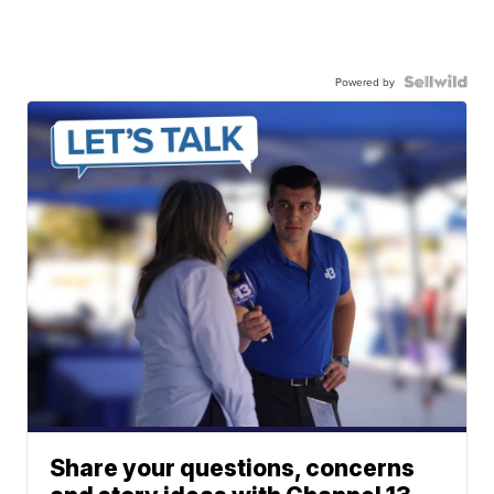
Powered by
Share your questions, concerns