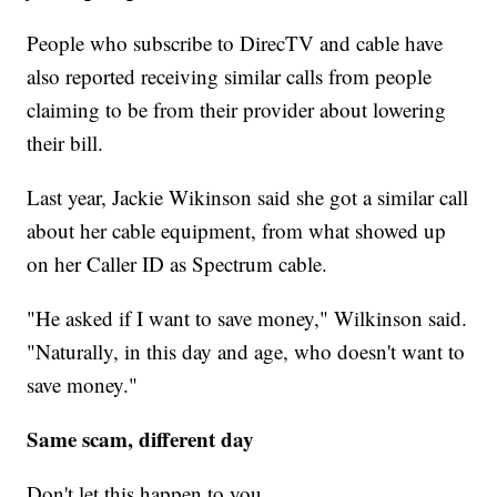
People who subscribe to DirecTV and cable have
also reported receiving similar calls from people
claiming to be from their provider about lowering
their bill.
Last year, Jackie Wikinson said she got a similar call
about her cable equipment, from what showed up
on her Caller ID as Spectrum cable.
"He asked if I want to save money," Wilkinson said.
"Naturally, in this day and age, who doesn't want to
save money."
Same scam, different day
Don't let this happen to you.