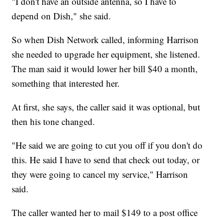
"I don't have an outside antenna, so I have to
depend on Dish," she said.
So when Dish Network called, informing Harrison
she needed to upgrade her equipment, she listened.
The man said it would lower her bill $40 a month,
something that interested her.
At first, she says, the caller said it was optional, but
then his tone changed.
"He said we are going to cut you off if you don't do
this. He said I have to send that check out today, or
they were going to cancel my service," Harrison
said.
The caller wanted her to mail $149 to a post office