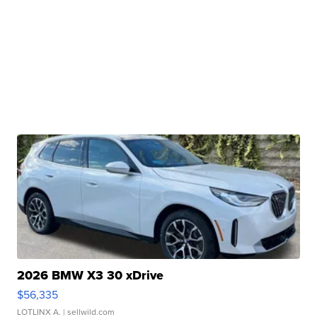
2026 BMW X3 30 xDrive
$56,335
LOTLINX A.
| sellwild.com