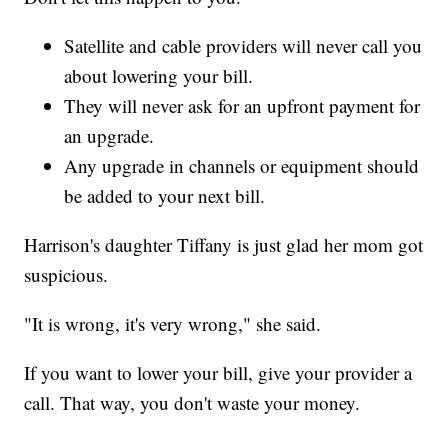
Satellite and cable providers will never call you
about lowering your bill.
They will never ask for an upfront payment for
an upgrade.
Any upgrade in channels or equipment should
be added to your next bill.
Harrison's daughter Tiffany is just glad her mom got
suspicious.
"It is wrong, it's very wrong," she said.
If you want to lower your bill, give your provider a
call. That way, you don't waste your money.