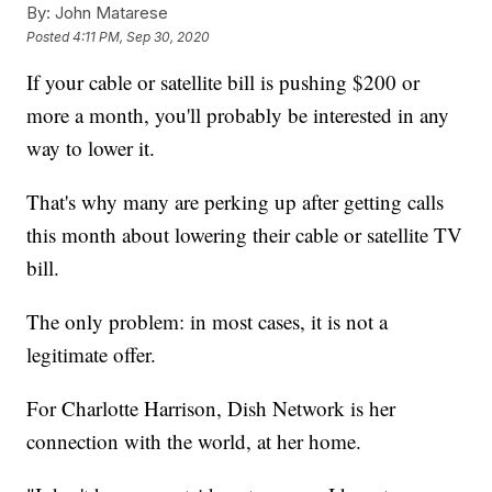
By:
John Matarese
Posted
4:11 PM, Sep 30, 2020
If your cable or satellite bill is pushing $200 or
more a month, you'll probably be interested in any
way to lower it.
That's why many are perking up after getting calls
this month about lowering their cable or satellite TV
bill.
The only problem: in most cases, it is not a
legitimate offer.
For Charlotte Harrison, Dish Network is her
connection with the world, at her home.