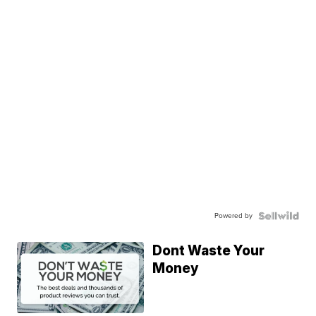
Powered by
Dont Waste Your
Money