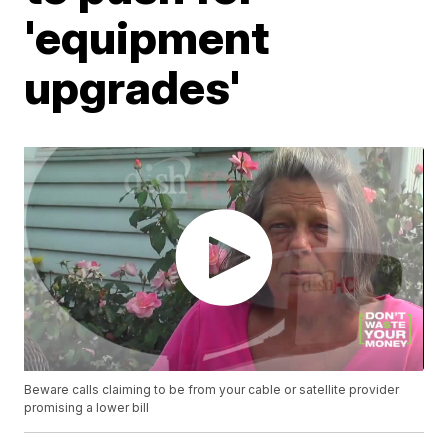
'equipment
upgrades'
Beware calls claiming to be from your cable or satellite provider
promising a lower bill