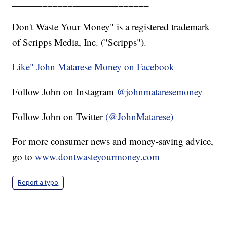
___________________________
Don't Waste Your Money" is a registered trademark
of Scripps Media, Inc. ("Scripps").
Like" John Matarese Money on Facebook
Follow John on Instagram
@johnmataresemoney
Follow John on Twitter
(@JohnMatarese)
For more consumer news and money-saving advice,
go to
www.dontwasteyourmoney.com
Report a typo