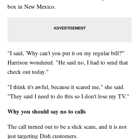
box in New Mexico.
"I said, 'Why can't you put it on my regular bill?'"
Harrison wondered. "He said no, I had to send that
check out today."
"I think it's awful, because it scared me," she said.
"They said I need to do this so I don't lose my TV."
Why you should say no to calls
The call turned out to be a slick scam, and it is not
just targeting Dish customers.