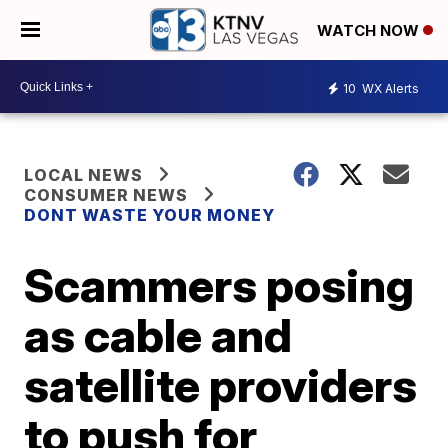
WATCH NOW
10
WX Alerts
LOCAL NEWS
CONSUMER NEWS
DONT WASTE YOUR MONEY
Scammers posing
as cable and
satellite providers
to push for