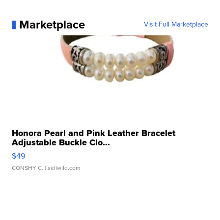
Marketplace
Visit Full Marketplace
Honora Pearl and Pink Leather Bracelet
Adjustable Buckle Clo...
$49
CONSHY C.
| sellwild.com