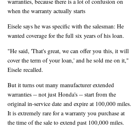
warranties, because there is a lot of confusion on
when the warranty actually starts
Eisele says he was specific with the salesman: He
wanted coverage for the full six years of his loan.
"He said, 'That's great, we can offer you this, it will
cover the term of your loan,' and he sold me on it,"
Eisele recalled.
But it turns out many manufacturer extended
warranties -- not just Honda's -- start from the
original in-service date and expire at 100,000 miles.
It is extremely rare for a warranty you purchase at
the time of the sale to extend past 100,000 miles.