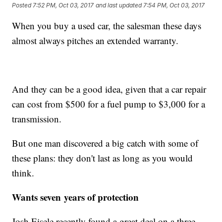
Posted
7:52 PM, Oct 03, 2017
and last updated
7:54 PM, Oct 03, 2017
When you buy a used car, the salesman these days
almost always pitches an extended warranty.
And they can be a good idea, given that a car repair
can cost from $500 for a fuel pump to $3,000 for a
transmission.
But one man discovered a big catch with some of
these plans: they don't last as long as you would
think.
Wants seven years of protection
Josh Eisele recently found a great deal on a three-