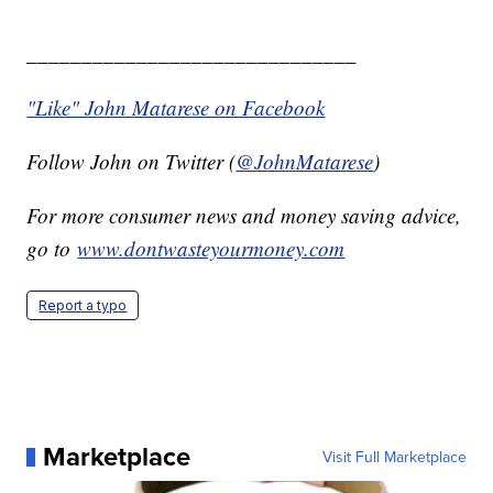
______________________________
"Like" John Matarese on Facebook
Follow John on Twitter (
@JohnMatarese
)
For more consumer news and money saving advice,
go to
www.dontwasteyourmoney.com
Report a typo
Marketplace
Visit Full Marketplace