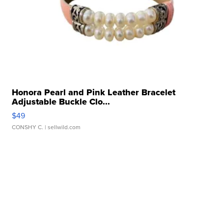
Honora Pearl and Pink Leather Bracelet
Adjustable Buckle Clo...
$49
CONSHY C.
| sellwild.com