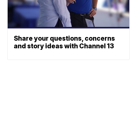
Share your questions, concerns
and story ideas with Channel 13