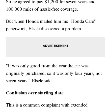
So he agreed to pay $1,200 for seven years and
100,000 miles of hassle-free coverage.
But when Honda mailed him his
"
Honda Care"
paperwork, Eisele discovered a problem.
"It was only good from the year the car was
originally purchased, so it was only four years, not
seven years," Eisele said.
Confusion over starting date
This is a common complaint with extended