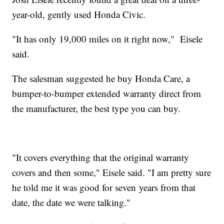
year-old, gently used Honda Civic.
"It has only 19,000 miles on it right now," Eisele
said.
The salesman suggested he buy Honda Care, a
bumper-to-bumper extended warranty direct from
the manufacturer, the best type you can buy.
"It covers everything that the original warranty
covers and then some," Eisele said. "I am pretty sure
he told me it was good for seven years from that
date, the date we were talking."