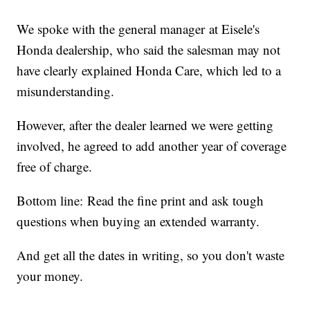
We spoke with the general manager at Eisele's
Honda dealership, who said the salesman may not
have clearly explained Honda Care, which led to a
misunderstanding.
However, after the dealer learned we were getting
involved, he agreed to add another year of coverage
free of charge.
Bottom line: Read the fine print and ask tough
questions when buying an extended warranty.
And get all the dates in writing, so you don't waste
your money.