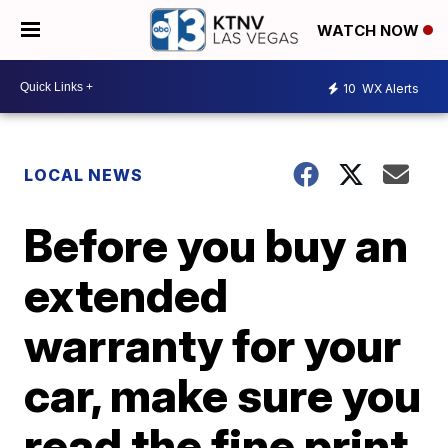
WATCH NOW
10
WX Alerts
LOCAL NEWS
Before you buy an
extended
warranty for your
car, make sure you
read the fine print