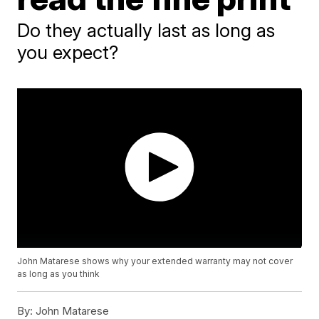
Do they actually last as long as
you expect?
John Matarese shows why your extended warranty may not cover
as long as you think
By:
John Matarese