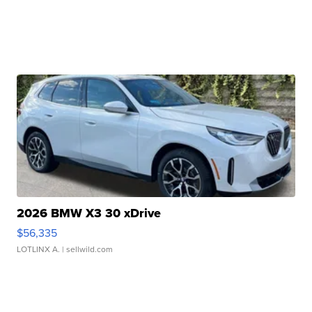
2026 BMW X3 30 xDrive
$56,335
LOTLINX A.
| sellwild.com