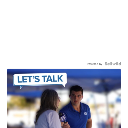
Powered by