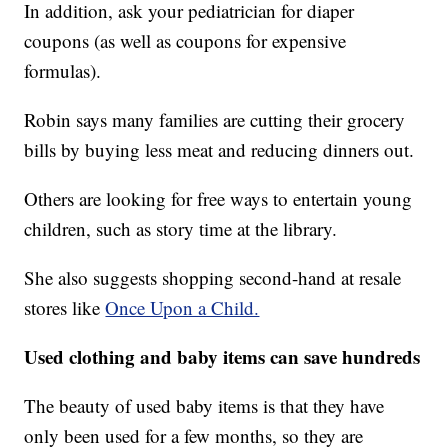
In addition, ask your pediatrician for diaper
coupons (as well as coupons for expensive
formulas).
Robin says many families are cutting their grocery
bills by buying less meat and reducing dinners out.
Others are looking for free ways to entertain young
children, such as story time at the library.
She also suggests shopping second-hand at resale
stores like
Once Upon a Child.
Used clothing and baby items can save hundreds
The beauty of used baby items is that they have
only been used for a few months, so they are