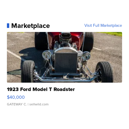
Marketplace
Visit Full Marketplace
1923 Ford Model T Roadster
$40,000
GATEWAY C.
| sellwild.com