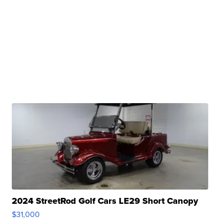
2024 StreetRod Golf Cars LE29 Short Canopy
$31,000