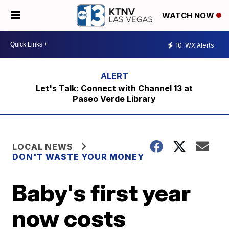
WATCH NOW
10
WX Alerts
Let's Talk: Connect with Channel 13 at
Paseo Verde Library
LOCAL NEWS
DON'T WASTE YOUR MONEY
Baby's first year
now costs