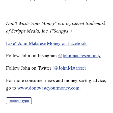
_________________________
Don't Waste Your Money" is a registered trademark
of Scripps Media, Inc. ("Scripps").
Like" John Matarese Money on Facebook
Follow John on Instagram
@johnmataresemoney
Follow John on Twitter
(@JohnMatarese)
For more consumer news and money-saving advice,
go to
www.dontwasteyourmoney.com
.
Report a typo