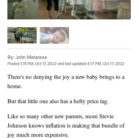
By:
John Matarese
Posted
1:15 PM, Oct 17, 2022
and last updated
4:17 PM, Oct 17, 2022
There's no denying the joy a new baby brings to a
home.
But that little one also has a hefty price tag.
Like so many other new parents, mom Stevie
Johnson knows inflation is making that bundle of
joy much more expensive.