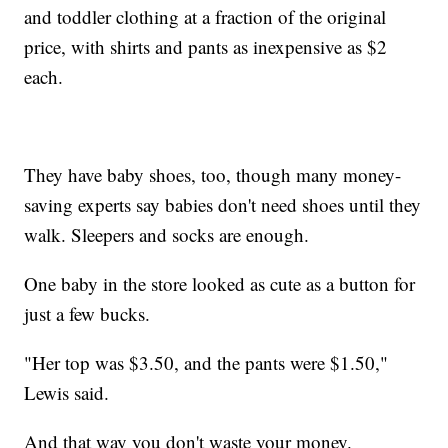
and toddler clothing at a fraction of the original
price, with shirts and pants as inexpensive as $2
each.
They have baby shoes, too, though many money-
saving experts say babies don't need shoes until they
walk. Sleepers and socks are enough.
One baby in the store looked as cute as a button for
just a few bucks.
"Her top was $3.50, and the pants were $1.50,"
Lewis said.
And that way you don't waste your money.