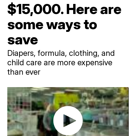
$15,000. Here are
some ways to
save
Diapers, formula, clothing, and
child care are more expensive
than ever