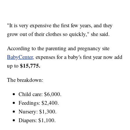
"It is very expensive the first few years, and they
grow out of their clothes so quickly," she said.
According to the parenting and pregnancy site
BabyCenter,
expenses for a baby's first year now add
$15,775.
up to
The breakdown:
Child care: $6,000.
Feedings: $2,400.
Nursery: $1,300.
Diapers: $1,100.