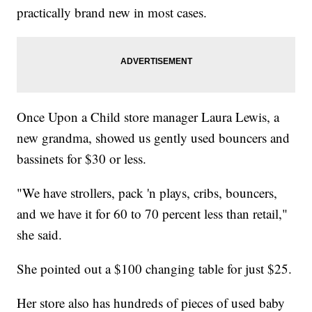
practically brand new in most cases.
Once Upon a Child store manager Laura Lewis, a
new grandma, showed us gently used bouncers and
bassinets for $30 or less.
"We have strollers, pack 'n plays, cribs, bouncers,
and we have it for 60 to 70 percent less than retail,"
she said.
She pointed out a $100 changing table for just $25.
Her store also has hundreds of pieces of used baby