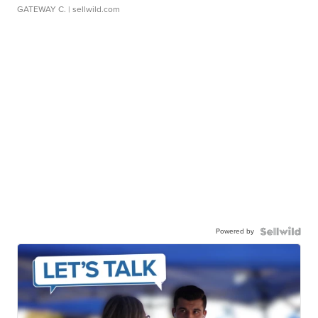
GATEWAY C.
| sellwild.com
Powered by