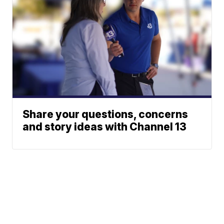
Share your questions, concerns
and story ideas with Channel 13