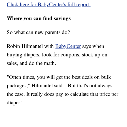
Click here for BabyCenter's full report.
Where you can find savings
So what can new parents do?
Robin Hilmantel with
BabyCenter
says when
buying diapers, look for coupons, stock up on
sales, and do the math.
"Often times, you will get the best deals on bulk
packages," Hilmantel said. "But that's not always
the case. It really does pay to calculate that price per
diaper."