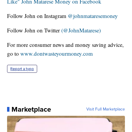
Like" John Matarese Money on Facebook
Follow John on Instagram
@johnmataresemoney
Follow John on Twitter
(@JohnMatarese)
For more consumer news and money saving advice,
go to
www.dontwasteyourmoney.com
Report a typo
Marketplace
Visit Full Marketplace