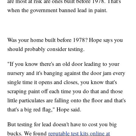
are most at risk are ones built before 1978. That's
when the government banned lead in paint.
Was your home built before 1978? Hope says you
should probably consider testing.
"If you know there's an old door leading to your
nursery and it's banging against the door jam every
single time it opens and closes, you know that's
scraping paint off each time you do that and those
little particulates are falling onto the floor and that's
that's a big red flag," Hope said.
But testing for lead doesn't have to cost you big
bucks. We found
reputable test kits online at