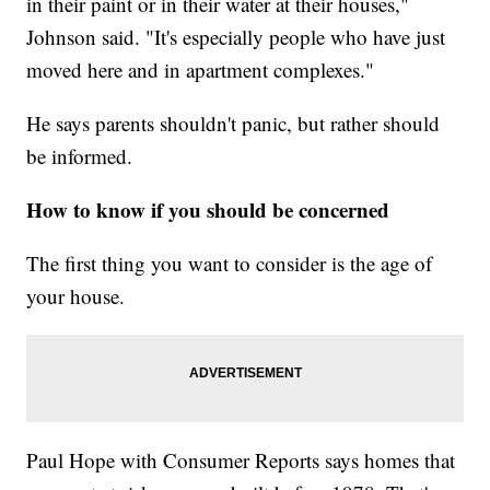
in their paint or in their water at their houses,"
Johnson said. "It's especially people who have just
moved here and in apartment complexes."
He says parents shouldn't panic, but rather should
be informed.
How to know if you should be concerned
The first thing you want to consider is the age of
your house.
Paul Hope with Consumer Reports says homes that