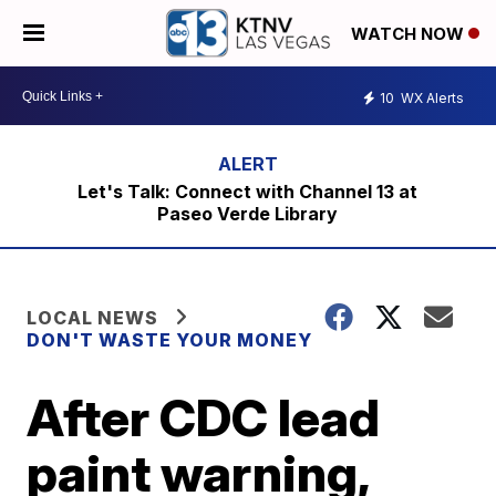
WATCH NOW
10
WX Alerts
Let's Talk: Connect with Channel 13 at
Paseo Verde Library
LOCAL NEWS
DON'T WASTE YOUR MONEY
After CDC lead
paint warning,