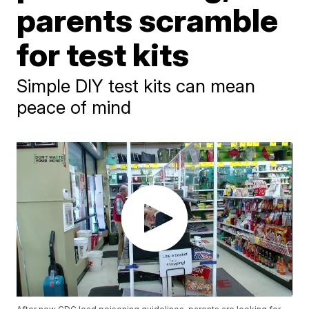
parents scramble
for test kits
Simple DIY test kits can mean
peace of mind