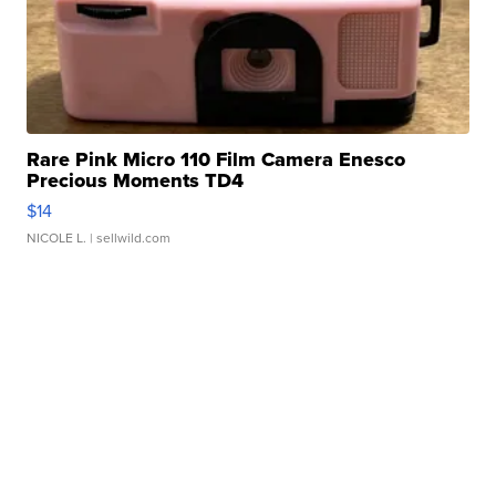
Rare Pink Micro 110 Film Camera Enesco
Precious Moments TD4
$14
NICOLE L.
| sellwild.com