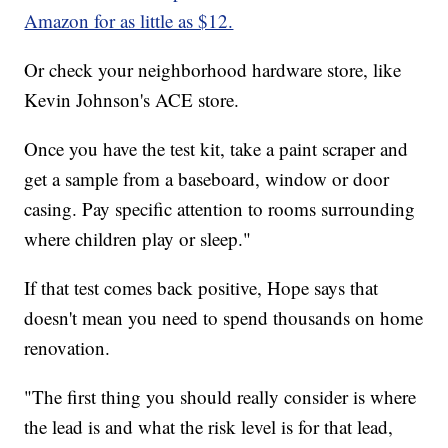
Amazon for as little as $12.
Or check your neighborhood hardware store, like
Kevin Johnson's ACE store.
Once you have the test kit, take a paint scraper and
get a sample from a baseboard, window or door
casing. Pay specific attention to rooms surrounding
where children play or sleep."
If that test comes back positive, Hope says that
doesn't mean you need to spend thousands on home
renovation.
"The first thing you should really consider is where
the lead is and what the risk level is for that lead,