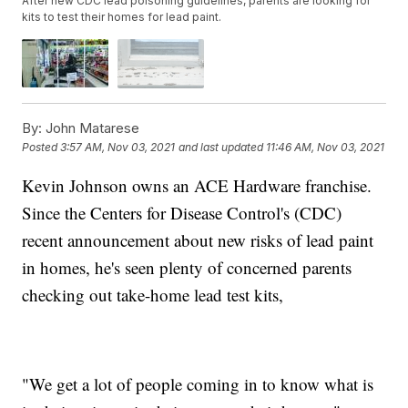
After new CDC lead poisoning guidelines, parents are looking for
kits to test their homes for lead paint.
By:
John Matarese
Posted
3:57 AM, Nov 03, 2021
and last updated
11:46 AM, Nov 03, 2021
Kevin Johnson owns an ACE Hardware franchise.
Since the Centers for Disease Control's (CDC)
recent announcement about new risks of lead paint
in homes, he's seen plenty of concerned parents
checking out take-home lead test kits,
"We get a lot of people coming in to know what is