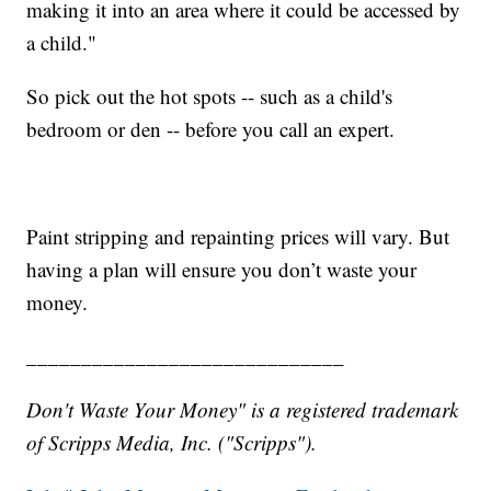
making it into an area where it could be accessed by
a child."
So pick out the hot spots -- such as a child's
bedroom or den -- before you call an expert.
Paint stripping and repainting prices will vary. But
having a plan will ensure you don’t waste your
money.
_____________________________
Don't Waste Your Money" is a registered trademark
of Scripps Media, Inc. ("Scripps").