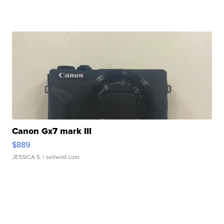
Canon Gx7 mark III
$889
JESSICA S.
| sellwild.com