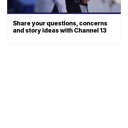
Share your questions, concerns
and story ideas with Channel 13