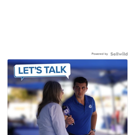
Powered by