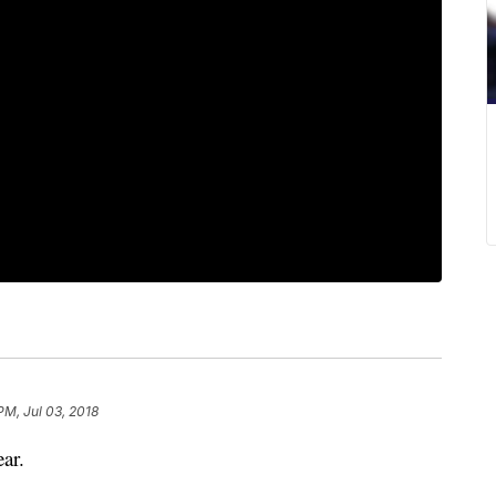
PM, Jul 03, 2018
ar.