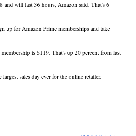
018 and will last 36 hours, Amazon said. That's 6
sign up for Amazon Prime memberships and take
 membership is $119. That's up 20 percent from last
rgest sales day ever for the online retailer.