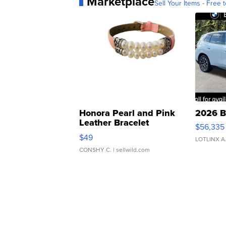
Marketplace
Sell Your Items - Free t
Honora Pearl and Pink
2026 B
Leather Bracelet
$56,335
Adjustable Buckle Clo...
$49
LOTLINX A
CONSHY C.
| sellwild.com