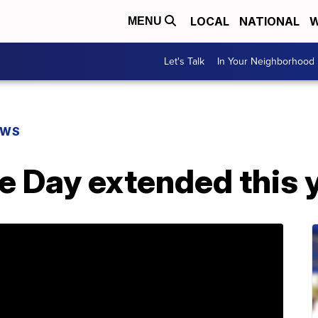
LOCAL
NATIONAL
W
MENU
Let's Talk
In Your Neighborhood
EWS
 Day extended this 