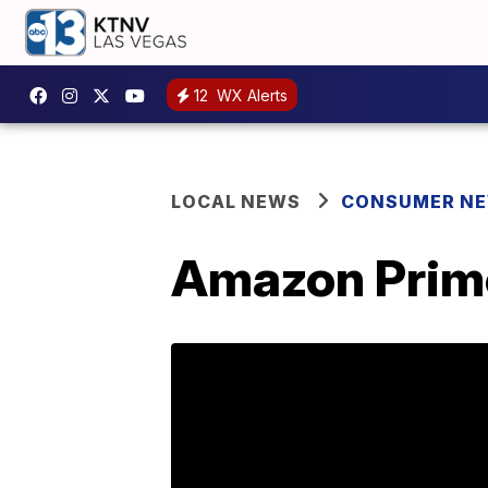
12
WX Alerts
LOCAL NEWS
CONSUMER N
Amazon Prime