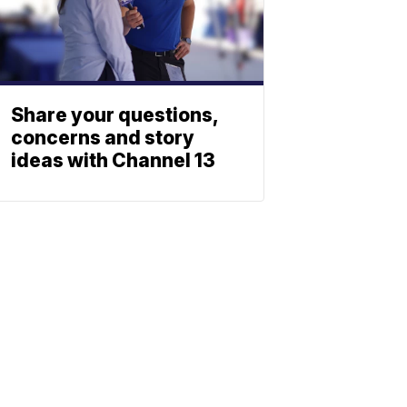
Share your questions,
concerns and story
ideas with Channel 13