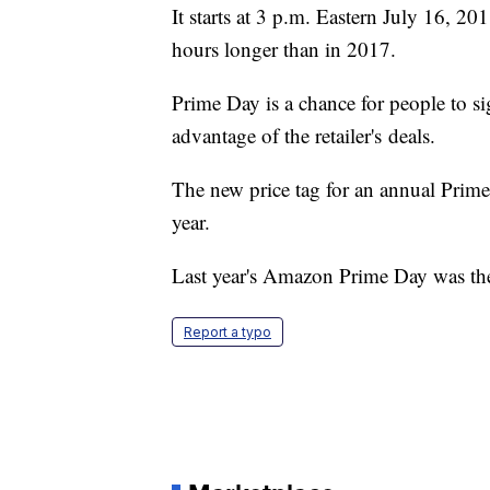
It starts at 3 p.m. Eastern July 16, 2
hours longer than in 2017.
Prime Day is a chance for people to 
advantage of the retailer's deals.
The new price tag for an annual Prime
year.
Last year's Amazon Prime Day was the la
Report a typo