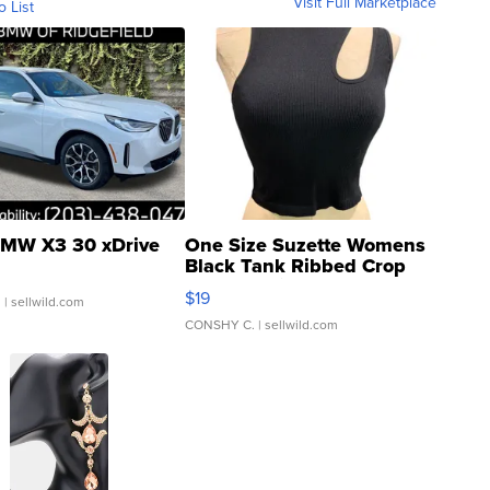
Visit Full Marketplace
o List
MW X3 30 xDrive
One Size Suzette Womens
Black Tank Ribbed Crop
Asymmetrical ...
$19
.
| sellwild.com
CONSHY C.
| sellwild.com