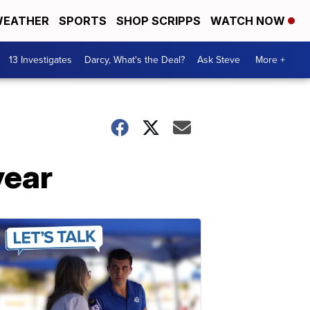
EATHER
SPORTS
SHOP SCRIPPS
WATCH NOW
13 Investigates
Darcy, What's the Deal?
Ask Steve
More +
year