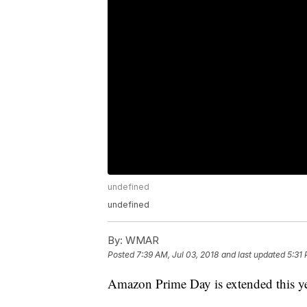
undefined
undefined
By:
WMAR
Posted
7:39 AM, Jul 03, 2018
and last updated
5:31 
Amazon Prime Day is extended this ye