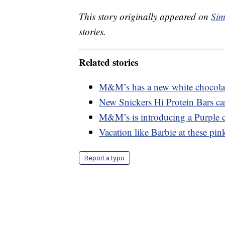
This story originally appeared on
Sim
stories.
Related stories
M&M’s has a new white chocolate
New Snickers Hi Protein Bars ca
M&M’s is introducing a Purple c
Vacation like Barbie at these pink
Report a typo