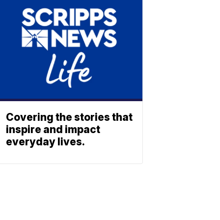
Covering the stories that
inspire and impact
everyday lives.