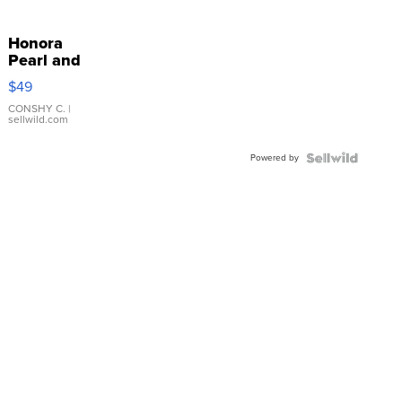
Honora
Pearl and
Pink
$49
Leather
Bracelet
CONSHY C.
|
sellwild.com
Adjustable
Buckle
Powered by
Clo...