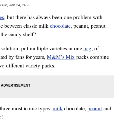
0 PM, Jan 24, 2023
es
, but there has always been one problem with
e between classic milk
chocolate
, peanut, peanut
 the candy shelf?
solution: put multiple varieties in one
bag
, of
ted by fans for years,
M&M’s Mix
packs combine
o different variety packs.
three most iconic types:
milk
chocolate,
peanut
and
r!