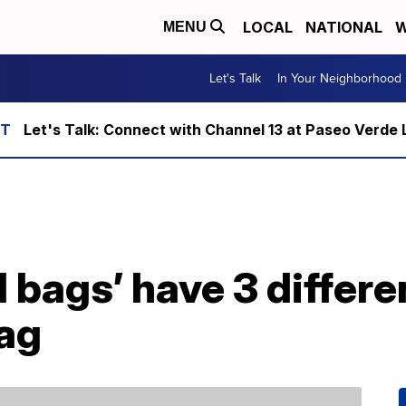
LOCAL
NATIONAL
W
MENU
Let's Talk
In Your Neighborhood
Let's Talk: Connect with Channel 13 at Paseo Verde 
bags’ have 3 differe
bag