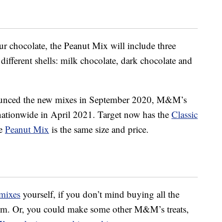
ur chocolate, the Peanut Mix will include three
ifferent shells: milk chocolate, dark chocolate and
unced the new mixes in September 2020, M&M’s
es nationwide in April 2021. Target now has the
Classic
he
Peanut Mix
is the same size and price.
mixes
yourself, if you don’t mind buying all the
hem. Or, you could make some other M&M’s treats,