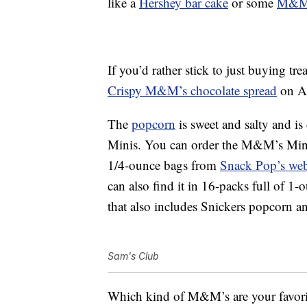
like a
Hershey bar cake
or some
M&M’
If you’d rather stick to just buying t
Crispy M&M’s chocolate spread
on A
The
popcorn
is sweet and salty and i
Minis. You can order the M&M’s Minis
1/4-ounce bags from
Snack Pop’s web
can also find it in 16-packs full of 1
that also includes Snickers popcorn 
Sam's Club
Which kind of M&M’s are your favori