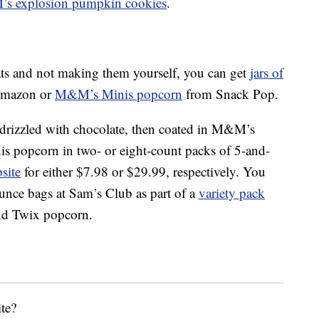
s explosion pumpkin cookies
.
reats and not making them yourself, you can get
jars of
mazon or
M&M’s Minis popcorn
from Snack Pop.
s drizzled with chocolate, then coated in M&M’s
 popcorn in two- or eight-count packs of 5-and-
site
for either $7.98 or $29.99, respectively. You
-ounce bags at Sam’s Club as part of a
variety pack
and Twix popcorn.
te?