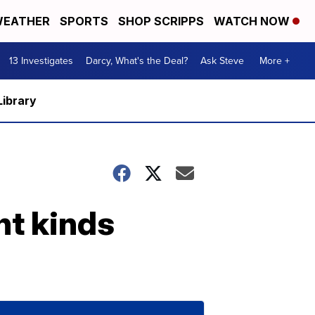
EATHER
SPORTS
SHOP SCRIPPS
WATCH NOW
13 Investigates
Darcy, What's the Deal?
Ask Steve
More +
Library
nt kinds