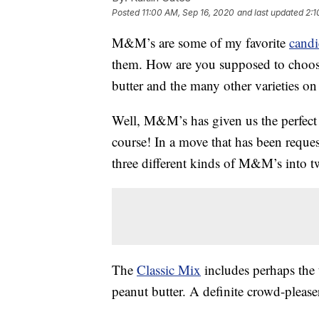
Posted
11:00 AM, Sep 16, 2020
and last updated
2:1
M&M’s are some of my favorite
candi
them. How are you supposed to choos
butter and the many other varieties on
Well, M&M’s has given us the perfect 
course! In a move that has been reques
three different kinds of M&M’s into tw
The
Classic Mix
includes perhaps the 
peanut butter. A definite crowd-please