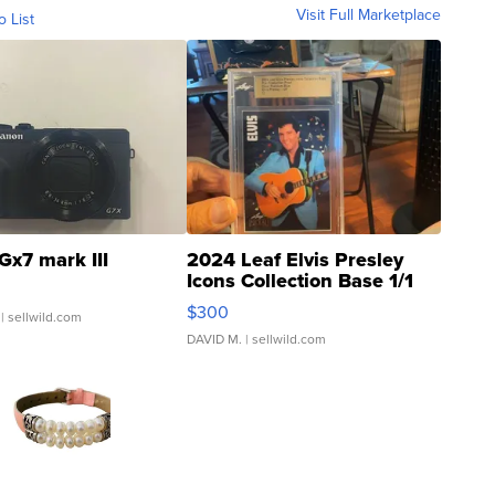
Visit Full Marketplace
o List
Gx7 mark III
2024 Leaf Elvis Presley
Icons Collection Base 1/1
SSP Clear ...
$300
| sellwild.com
DAVID M.
| sellwild.com