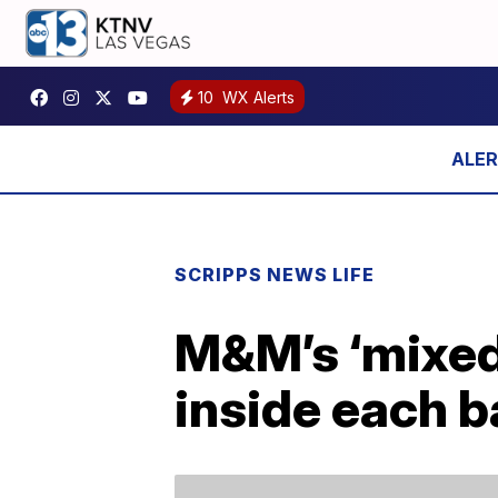
10
WX Alerts
SCRIPPS NEWS LIFE
M&M’s ‘mixed 
inside each 