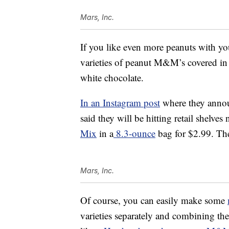
Mars, Inc.
If you like even more peanuts with yo
varieties of peanut M&M’s covered in d
white chocolate.
In an Instagram post
where they anno
said they will be hitting retail shelv
Mix
in a
8.3-ounce
bag for $2.99. T
Mars, Inc.
Of course, you can easily make some
varieties separately and combining t