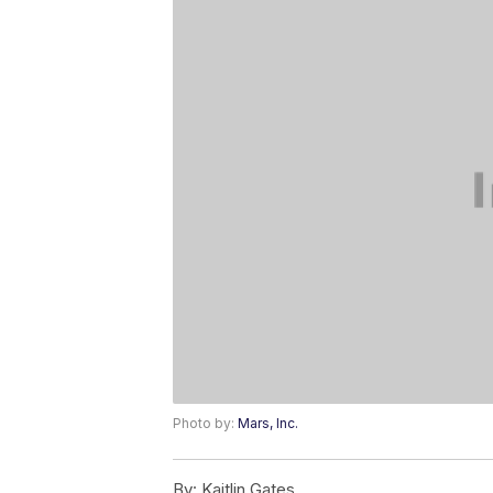
Photo by:
Mars, Inc.
By:
Kaitlin Gates