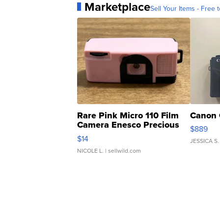
Marketplace
Sell Your Items - Free t
Rare Pink Micro 110 Film
Canon 
Camera Enesco Precious
$889
Moments TD4
$14
JESSICA S.
NICOLE L.
| sellwild.com