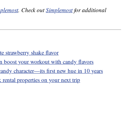
plemost
. Check out
Simplemost
for additional
 strawberry shake flavor
n boost your workout with candy flavors
andy character—its first new hue in 10 years
 rental properties on your next trip