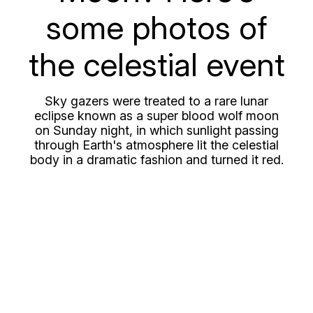
some photos of
the celestial event
Sky gazers were treated to a rare lunar
eclipse known as a super blood wolf moon
on Sunday night, in which sunlight passing
through Earth's atmosphere lit the celestial
body in a dramatic fashion and turned it red.