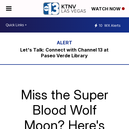
WATCH NOW
10
WX Alerts
Let's Talk: Connect with Channel 13 at
Paseo Verde Library
Miss the Super
Blood Wolf
Moon? Here's