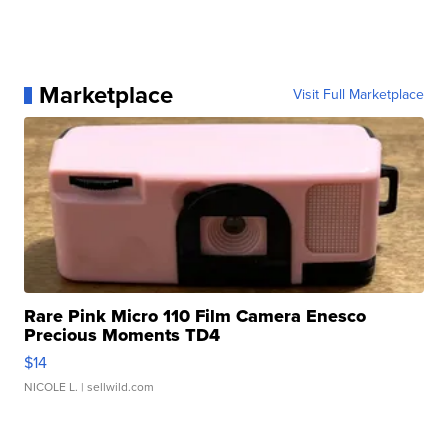
Marketplace
Visit Full Marketplace
Rare Pink Micro 110 Film Camera Enesco
Precious Moments TD4
$14
NICOLE L.
| sellwild.com