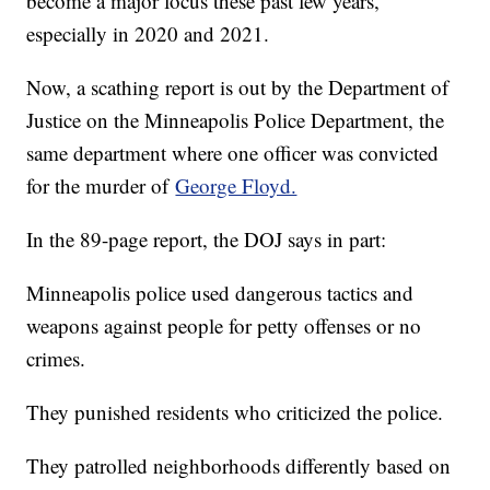
become a major focus these past few years,
especially in 2020 and 2021.
Now, a scathing report is out by the Department of
Justice on the Minneapolis Police Department, the
same department where one officer was convicted
for the murder of
George Floyd.
In the 89-page report, the DOJ says in part:
Minneapolis police used dangerous tactics and
weapons against people for petty offenses or no
crimes.
They punished residents who criticized the police.
They patrolled neighborhoods differently based on