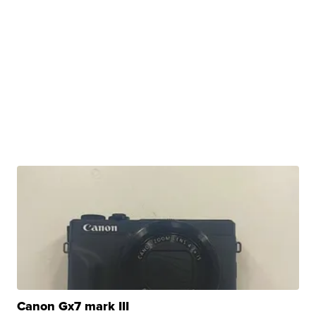
Canon Gx7 mark III