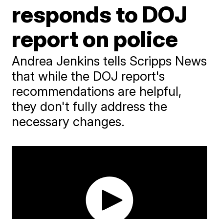
responds to DOJ
report on police
Andrea Jenkins tells Scripps News
that while the DOJ report's
recommendations are helpful,
they don't fully address the
necessary changes.