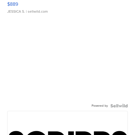
$889
JESSICA S.
| sellwild.com
Powered by