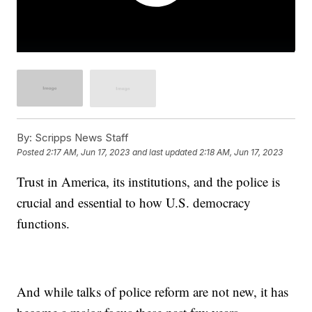
By:
Scripps News Staff
Posted
2:17 AM, Jun 17, 2023
and last updated
2:18 AM, Jun 17, 2023
Trust in America, its institutions, and the police is
crucial and essential to how U.S. democracy
functions.
And while talks of police reform are not new, it has