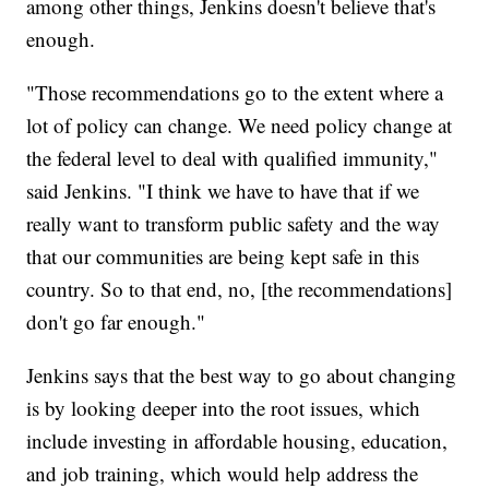
among other things, Jenkins doesn't believe that's
enough.
"Those recommendations go to the extent where a
lot of policy can change. We need policy change at
the federal level to deal with qualified immunity,"
said Jenkins. "I think we have to have that if we
really want to transform public safety and the way
that our communities are being kept safe in this
country. So to that end, no, [the recommendations]
don't go far enough."
Jenkins says that the best way to go about changing
is by looking deeper into the root issues, which
include investing in affordable housing, education,
and job training, which would help address the