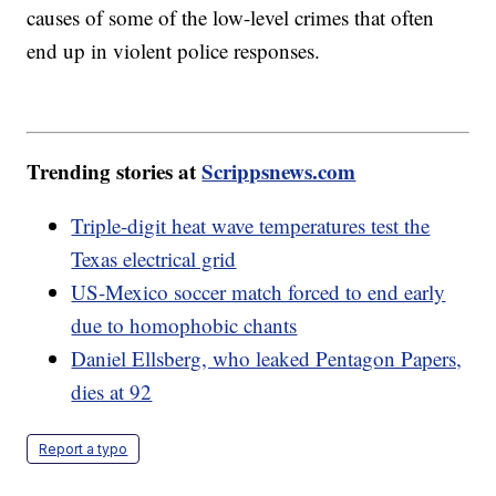
causes of some of the low-level crimes that often
end up in violent police responses.
Trending stories at
Scrippsnews.com
Triple-digit heat wave temperatures test the
Texas electrical grid
US-Mexico soccer match forced to end early
due to homophobic chants
Daniel Ellsberg, who leaked Pentagon Papers,
dies at 92
Report a typo