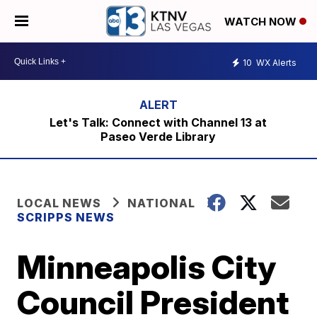
WATCH NOW
10
WX Alerts
Let's Talk: Connect with Channel 13 at
Paseo Verde Library
LOCAL NEWS
NATIONAL
SCRIPPS NEWS
Minneapolis City
Council President