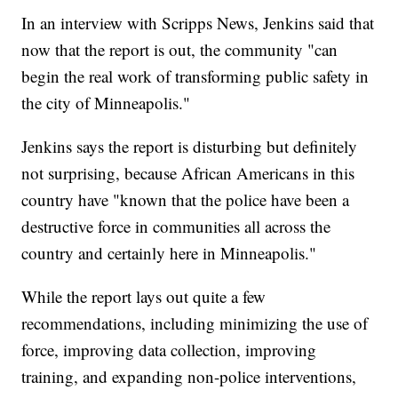
In an interview with Scripps News, Jenkins said that
now that the report is out, the community "can
begin the real work of transforming public safety in
the city of Minneapolis."
Jenkins says the report is disturbing but definitely
not surprising, because African Americans in this
country have "known that the police have been a
destructive force in communities all across the
country and certainly here in Minneapolis."
While the report lays out quite a few
recommendations, including minimizing the use of
force, improving data collection, improving
training, and expanding non-police interventions,