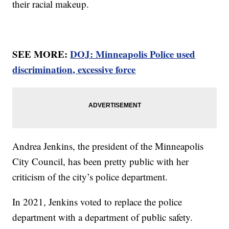
their racial makeup.
SEE MORE:
DOJ: Minneapolis Police used
discrimination, excessive force
Andrea Jenkins, the president of the Minneapolis
City Council, has been pretty public with her
criticism of the city’s police department.
In 2021, Jenkins voted to replace the police
department with a department of public safety.