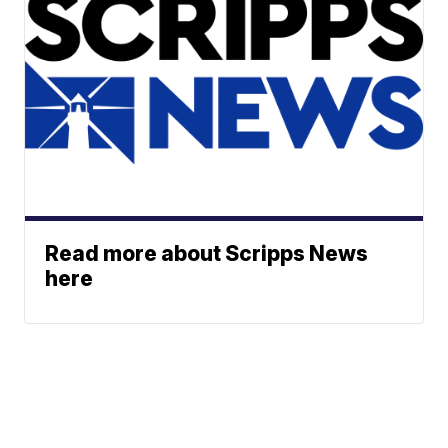
Read more about Scripps News
here