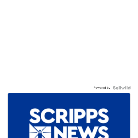
Powered by