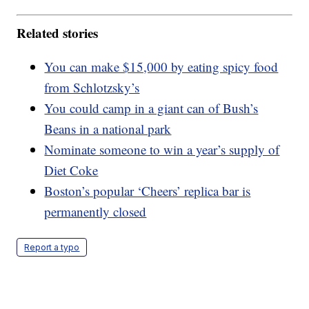
Related stories
You can make $15,000 by eating spicy food
from Schlotzsky’s
You could camp in a giant can of Bush’s
Beans in a national park
Nominate someone to win a year’s supply of
Diet Coke
Boston’s popular ‘Cheers’ replica bar is
permanently closed
Report a typo