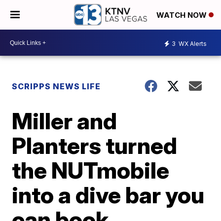
WATCH NOW
3
WX Alerts
SCRIPPS NEWS LIFE
Miller and
Planters turned
the NUTmobile
into a dive bar you
can book