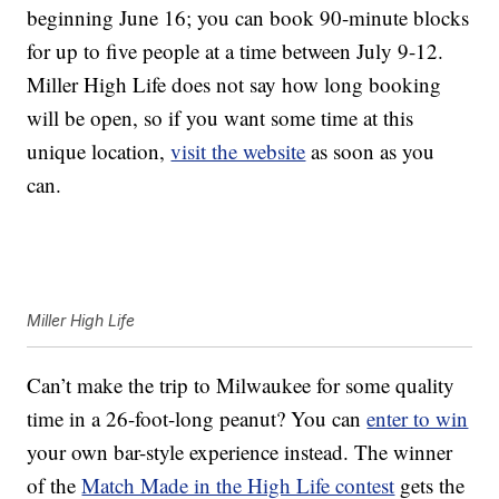
beginning June 16; you can book 90-minute blocks
for up to five people at a time between July 9-12.
Miller High Life does not say how long booking
will be open, so if you want some time at this
unique location,
visit the website
as soon as you
can.
Miller High Life
Can’t make the trip to Milwaukee for some quality
time in a 26-foot-long peanut? You can
enter to win
your own bar-style experience instead. The winner
of the
Match Made in the High Life contest
gets the