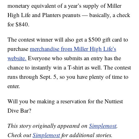
monetary equivalent of a year’s supply of Miller
High Life and Planters peanuts — basically, a check
for $840.
The contest winner will also get a $500 gift card to
purchase
merchandise from Miller High Life’s
website.
Everyone who submits an entry has the
chance to instantly win a T-shirt as well. The contest
runs through Sept. 5, so you have plenty of time to
enter.
Will you be making a reservation for the Nuttiest
Dive Bar?
This story originally appeared on
Simplemost
.
Check out
Simplemost
for additional stories.