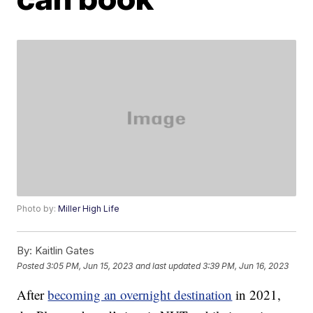
Photo by:
Miller High Life
By:
Kaitlin Gates
Posted
3:05 PM, Jun 15, 2023
and last updated
3:39 PM, Jun 16, 2023
After
becoming an overnight destination
in 2021,