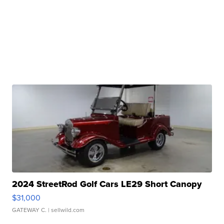
2024 StreetRod Golf Cars LE29 Short Canopy
$31,000
GATEWAY C.
| sellwild.com