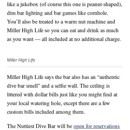
like a jukebox (of course this one is peanut-shaped),
dim bar lighting and bar games like cornhole.
You’ll also be treated to a warm nut machine and
Miller High Life so you can eat and drink as much
as you want — all included at no additional charge.
Miller High Life
Miller High Life says the bar also has an “authentic
dive bar smell” and a selfie wall. The ceiling is
littered with dollar bills just like you might find at
your local watering hole, except there are a few
custom bills included among them.
The Nuttiest Dive Bar will be
open for reservations