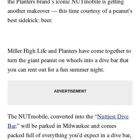
the Planters brand’s iconic NUTmobile is getting
another makeover — this time courtesy of a peanut’s
best sidekick: beer.
Miller High Life and Planters have come together to
turn the giant peanut on wheels into a dive bar that
you can rent out for a fun summer night.
The NUTmobile, converted into the “
Nuttiest Dive
Bar,
” will be parked in Milwaukee and comes
packed full of everything you’d expect in a dive bar,