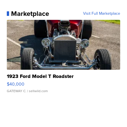
Marketplace
Visit Full Marketplace
1923 Ford Model T Roadster
$40,000
GATEWAY C.
| sellwild.com