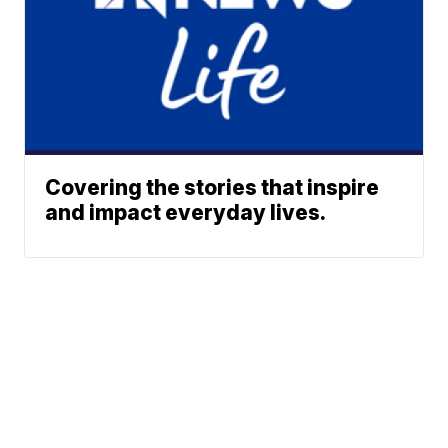
Covering the stories that inspire
and impact everyday lives.