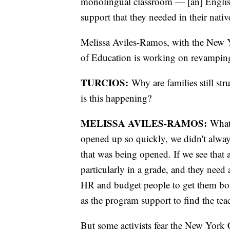
monolingual classroom — [an] English 
support that they needed in their nati
Melissa Aviles-Ramos, with the New Yo
of Education is working on revamping
TURCIOS:
Why are families still str
is this happening?
MELISSA AVILES-RAMOS:
What 
opened up so quickly, we didn't alway
that was being opened. If we see that 
particularly in a grade, and they need
HR and budget people to get them both
as the program support to find the tea
But some activists fear the New York