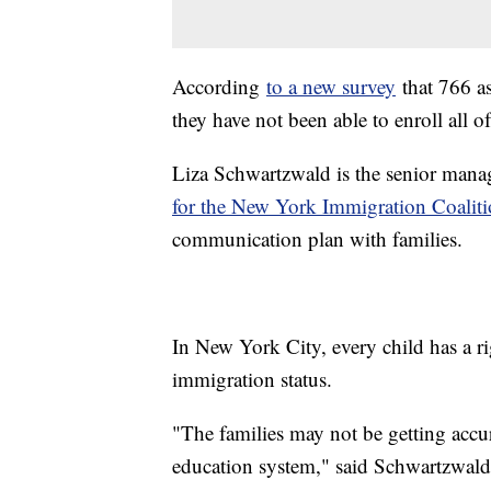
According
to a new survey
that 766 a
they have not been able to enroll all o
Liza Schwartzwald is the senior mana
for the New York Immigration Coaliti
communication plan with families.
In New York City, every child has a ri
immigration status.
"The families may not be getting accur
education system," said Schwartzwald