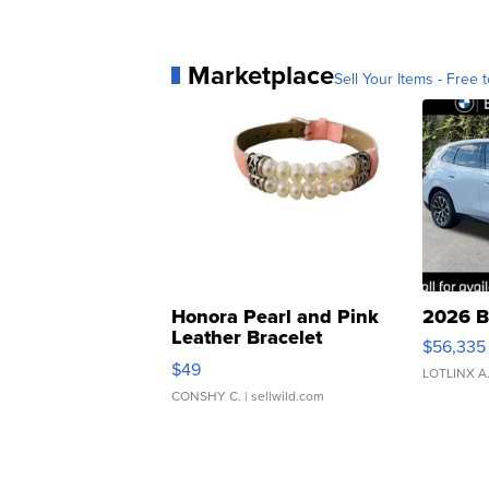
Marketplace
Sell Your Items - Free t
Honora Pearl and Pink
2026 B
Leather Bracelet
$56,335
Adjustable Buckle Clo...
$49
LOTLINX A
CONSHY C.
| sellwild.com