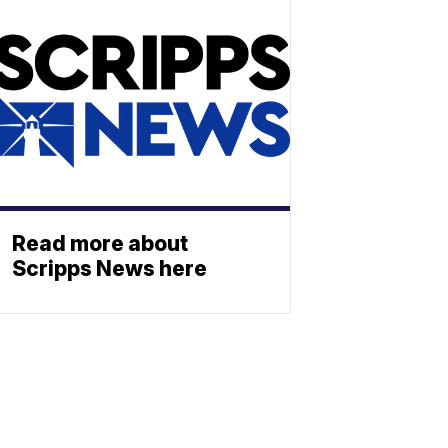
Read more about
Scripps News here