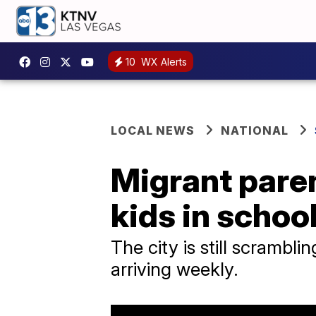
10
WX Alerts
LOCAL NEWS
NATIONAL
Migrant paren
kids in schoo
The city is still scrambl
arriving weekly.