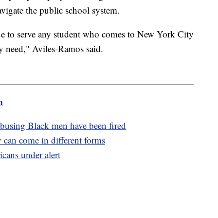
avigate the public school system.
nue to serve any student who comes to New York City
y need," Aviles-Ramos said.
m
 abusing Black men have been fired
 can come in different forms
cans under alert