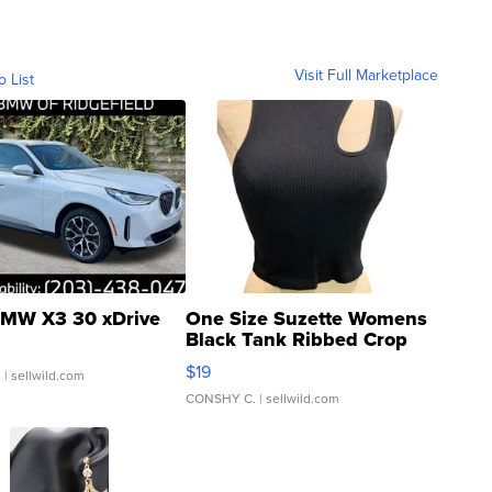
Visit Full Marketplace
o List
MW X3 30 xDrive
One Size Suzette Womens
Black Tank Ribbed Crop
Asymmetrical ...
$19
.
| sellwild.com
CONSHY C.
| sellwild.com