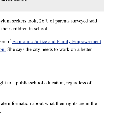
sylum seekers took, 26% of parents surveyed said
f their children in school.
ger of
Economic Justice and Family Empowerment
on.
She says the city needs to work on a better
ght to a public-school education, regardless of
ate information about what their rights are in the
.