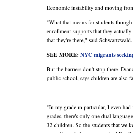
Economic instability and moving from 
"What that means for students though, 
enrollment supports that they actually n
that they're there," said Schwartzwald.
SEE MORE:
NYC migrants seeking a
But the barriers don’t stop there. Dia
public school, says children are also f
"In my grade in particular, I even had
grades, there's only one dual languag
32 children. So the students that we k