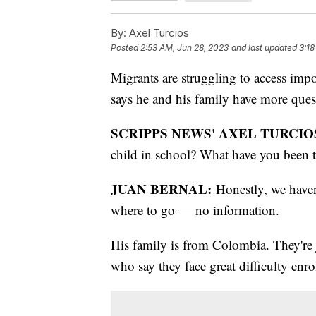
By:
Axel Turcios
Posted
2:53 AM, Jun 28, 2023
and last updated
3:18
Migrants are struggling to access impo
says he and his family have more ques
SCRIPPS NEWS' AXEL TURCIO
child in school? What have you been 
JUAN BERNAL:
Honestly, we haven
where to go — no information.
His family is from Colombia. They're 
who say they face great difficulty enr