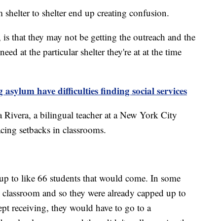
shelter to shelter end up creating confusion.
is that they may not be getting the outreach and the
eed at the particular shelter they're at at the time
sylum have difficulties finding social services
na Rivera, a bilingual teacher at a New York City
acing setbacks in classrooms.
 up to like 66 students that would come. In some
e classroom and so they were already capped up to
ept receiving, they would have to go to a