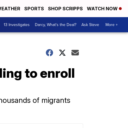
EATHER
SPORTS
SHOP SCRIPPS
WATCH NOW
13 Investigates
Darcy, What's the Deal?
Ask Steve
More +
ing to enroll
 thousands of migrants