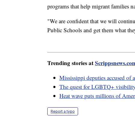
programs that help migrant families n
"We are confident that we will conti
Public Schools and get them what the
Trending stories at
Scrippsnews.co
Mississippi deputies accused of
The quest for LGBTQ+ visibility
Heat wave puts millions of Ameri
Report a typo