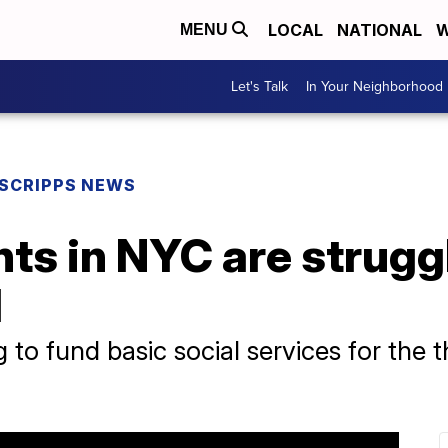
LOCAL
NATIONAL
W
MENU
Let's Talk
In Your Neighborhood
SCRIPPS NEWS
ts in NYC are struggl
l
ing to fund basic social services for the