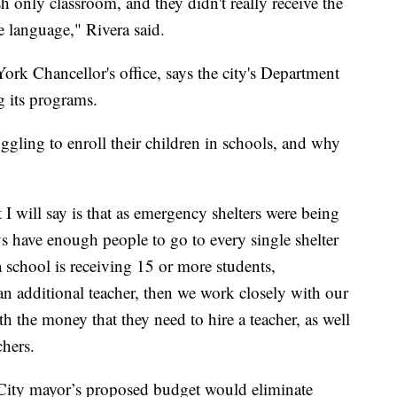
only classroom, and they didn't really receive the
ve language," Rivera said.
rk Chancellor's office, says the city's Department
 its programs.
uggling to enroll their children in schools, and why
I will say is that as emergency shelters were being
s have enough people to go to every single shelter
a school is receiving 15 or more students,
 an additional teacher, then we work closely with our
 the money that they need to hire a teacher, as well
chers.
 City mayor’s proposed budget would eliminate