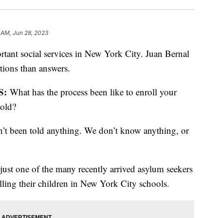
 AM, Jun 28, 2023
rtant social services in New York City. Juan Bernal
tions than answers.
S:
What has the process been like to enroll your
told?
’t been told anything. We don’t know anything, or
just one of the many recently arrived asylum seekers
olling their children in New York City schools.