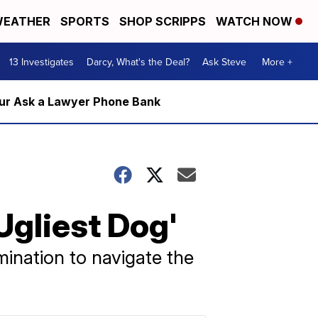
EATHER
SPORTS
SHOP SCRIPPS
WATCH NOW
13 Investigates
Darcy, What's the Deal?
Ask Steve
More +
m our Ask a Lawyer Phone Bank
Ugliest Dog'
mination to navigate the