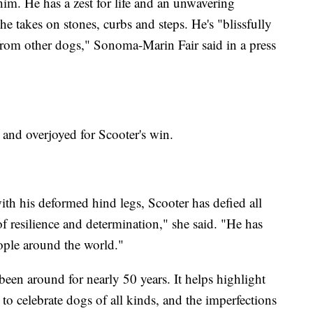
 him. He has a zest for life and an unwavering
he takes on stones, curbs and steps. He's "blissfully
from other dogs," Sonoma-Marin Fair said in a press
 and overjoyed for Scooter's win.
ith his deformed hind legs, Scooter has defied all
 resilience and determination," she said. "He has
eople around the world."
een around for nearly 50 years. It helps highlight
to celebrate dogs of all kinds, and the imperfections