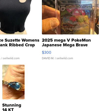
ze Suzette Womens
2025 mega V PokeMon
Tank Ribbed Crop
Japanese Mega Brave
rical ...
076/063 Super Rare H...
$300
.
| sellwild.com
DAVID M.
| sellwild.com
Stunning
14 KT