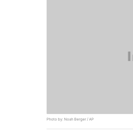
Photo by: Noah Berger / AP