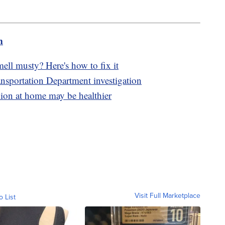
m
mell musty? Here's how to fix it
nsportation Department investigation
on at home may be healthier
Visit Full Marketplace
o List