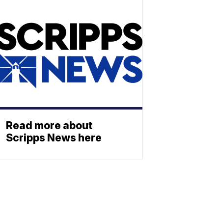
Read more about
Scripps News here