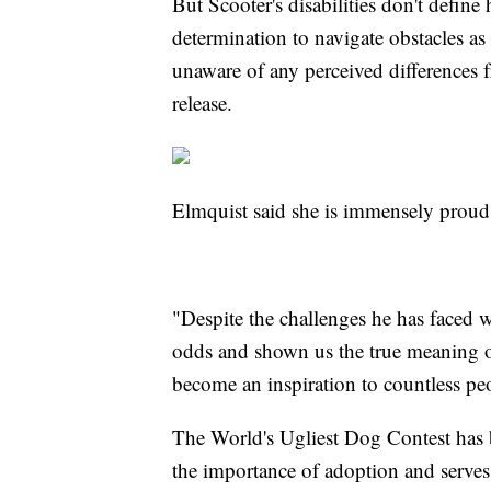
But Scooter's disabilities don't define
determination to navigate obstacles as 
unaware of any perceived differences 
release.
Elmquist said she is immensely proud
"Despite the challenges he has faced w
odds and shown us the true meaning of
become an inspiration to countless p
The World's Ugliest Dog Contest has b
the importance of adoption and serves 