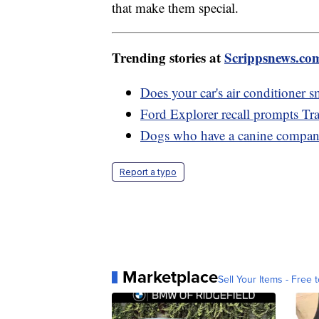
that make them special.
Trending stories at
Scrippsnews.co
Does your car's air conditioner s
Ford Explorer recall prompts Tra
Dogs who have a canine compani
Report a typo
Marketplace
Sell Your Items - Free t