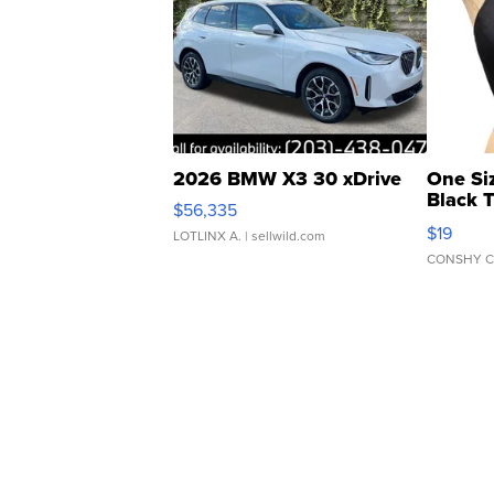
2026 BMW X3 30 xDrive
One Si
Black 
$56,335
Asymmet
$19
LOTLINX A.
| sellwild.com
CONSHY C