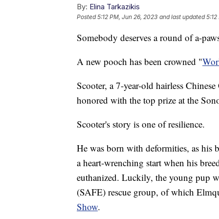
By:
Elina Tarkazikis
Posted
5:12 PM, Jun 26, 2023
and last updated
5:12
Somebody deserves a round of a-paw
A new pooch has been crowned "
Worl
Scooter, a 7-year-old hairless Chines
honored with the top prize at the Son
Scooter's story is one of resilience.
He was born with deformities, as his ba
a heart-wrenching start when his breed
euthanized. Luckily, the young pup 
(SAFE) rescue group, of which Elmq
Show
.