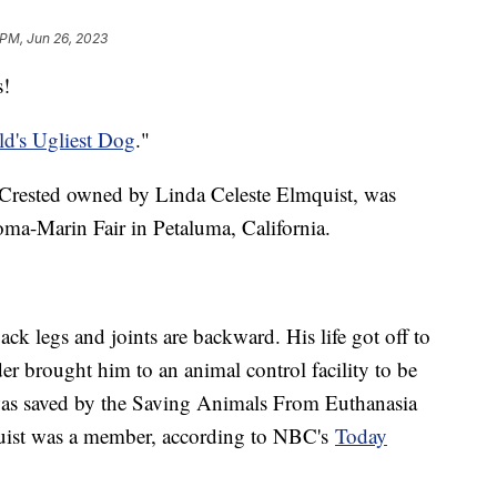
 PM, Jun 26, 2023
s!
d's Ugliest Dog
."
e Crested owned by Linda Celeste Elmquist, was
oma-Marin Fair in Petaluma, California.
ck legs and joints are backward. His life got off to
er brought him to an animal control facility to be
was saved by the Saving Animals From Euthanasia
uist was a member, according to NBC's
Today