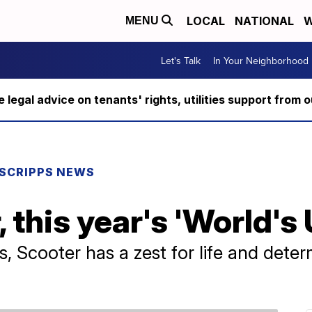
LOCAL
NATIONAL
W
MENU
Let's Talk
In Your Neighborhood
ee legal advice on tenants' rights, utilities support fro
SCRIPPS NEWS
 this year's 'World's 
, Scooter has a zest for life and deter