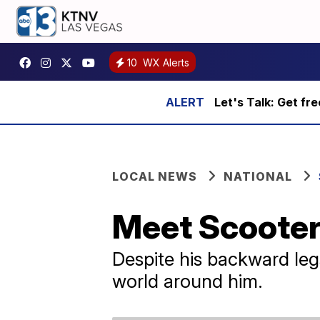
10
WX Alerts
Let's Talk: Get fr
LOCAL NEWS
NATIONAL
Meet Scooter,
Despite his backward legs
world around him.