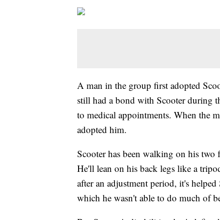
A man in the group first adopted Scoo
still had a bond with Scooter during 
to medical appointments. When the ma
adopted him.
Scooter has been walking on his two fro
He'll lean on his back legs like a trip
after an adjustment period, it's helped
which he wasn't able to do much of b