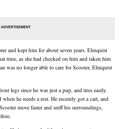
ter and kept him for about seven years. Elmquist
that time, as she had checked on him and taken him
n was no longer able to care for Scooter, Elmquist
nt legs since he was just a pup, and tires easily.
od when he needs a rest. He recently got a cart, and
 Scooter move faster and sniff his surroundings,
efore.