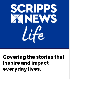
Covering the stories that
inspire and impact
everyday lives.