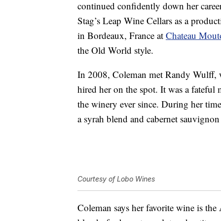
continued confidently down her career p
Stag’s Leap Wine Cellars as a product
in Bordeaux, France at
Chateau Mout
the
Old World
style.
In 2008, Coleman met Randy Wulff, w
hired her on the spot. It was a fatef
the winery ever since. During her time
a syrah blend and cabernet sauvignon
Courtesy of Lobo Wines
Coleman says her favorite wine is th