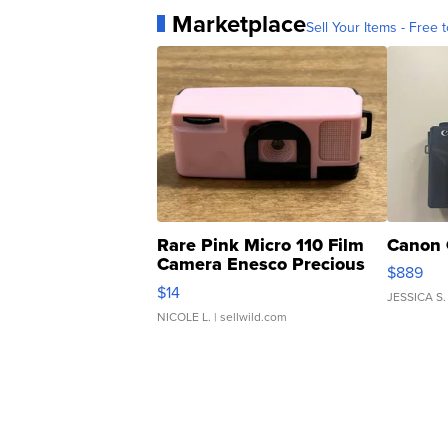
Marketplace
Sell Your Items - Free t
Rare Pink Micro 110 Film
Canon 
Camera Enesco Precious
$889
Moments TD4
$14
JESSICA S.
NICOLE L.
| sellwild.com