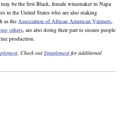
may be the first Black, female winemaker in Napa
ers in the United States who are also making
ch as the
Association of African American Vintners
,
ng others
, are also doing their part to ensure people
 wine production.
plemost
. Check out
Simplemost
for additional