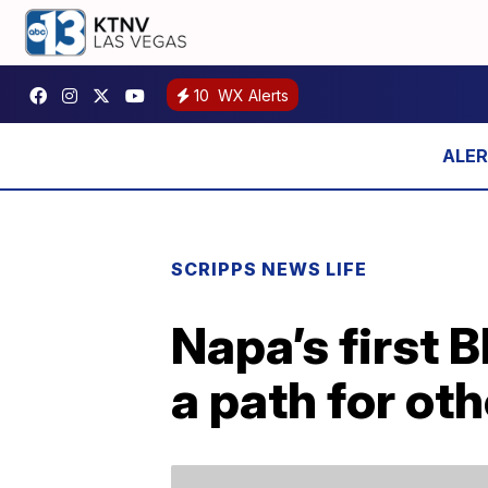
10
WX Alerts
SCRIPPS NEWS LIFE
Napa’s first 
a path for oth