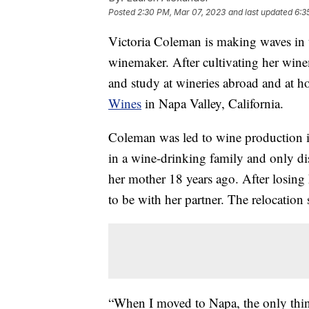
Posted
2:30 PM, Mar 07, 2023
and last updated
6:3
Victoria Coleman is making waves in t
winemaker. After cultivating her wine
and study at wineries abroad and at
Wines
in Napa Valley, California.
Coleman was led to wine production 
in a wine-drinking family and only di
her mother 18 years ago. After losin
to be with her partner. The relocatio
“When I moved to Napa, the only thing 