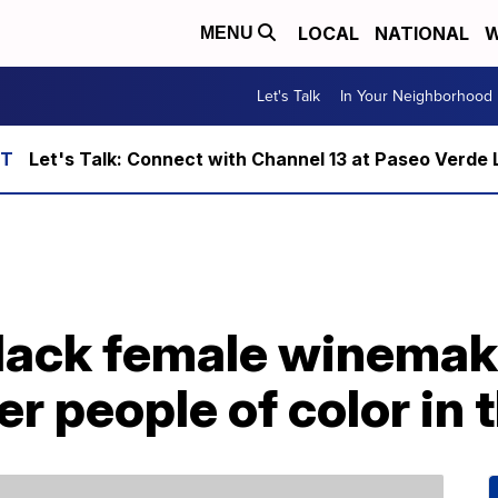
LOCAL
NATIONAL
W
MENU
Let's Talk
In Your Neighborhood
Let's Talk: Connect with Channel 13 at Paseo Verde 
Black female winemake
er people of color in 