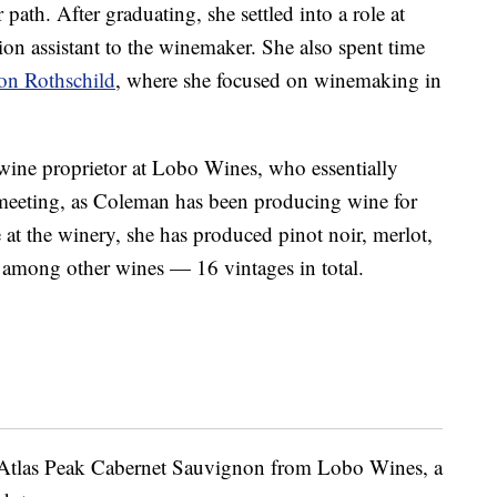
ath. After graduating, she settled into a role at
ion assistant to the winemaker. She also spent time
on Rothschild
, where she focused on winemaking in
ine proprietor at Lobo Wines, who essentially
ul meeting, as Coleman has been producing wine for
 at the winery, she has produced pinot noir, merlot,
 among other wines — 16 vintages in total.
e Atlas Peak Cabernet Sauvignon from Lobo Wines, a