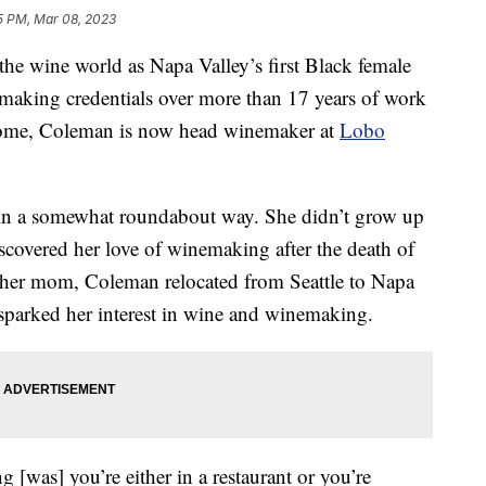
5 PM, Mar 08, 2023
he wine world as Napa Valley’s first Black female
making credentials over more than 17 years of work
 home, Coleman is now head winemaker at
Lobo
in a somewhat roundabout way. She didn’t grow up
scovered her love of winemaking after the death of
g her mom, Coleman relocated from Seattle to Napa
n sparked her interest in wine and winemaking.
[was] you’re either in a restaurant or you’re