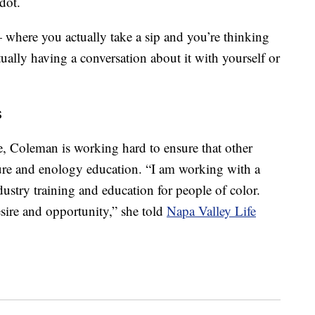
rdot.
 — where you actually take a sip and you’re thinking
ally having a conversation about it with yourself or
s
ne, Coleman is working hard to ensure that other
lture and enology education. “I am working with a
dustry training and education for people of color.
sire and opportunity,” she told
Napa Valley Life