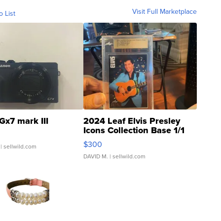
Visit Full Marketplace
o List
Gx7 mark III
2024 Leaf Elvis Presley
Icons Collection Base 1/1
SSP Clear ...
$300
| sellwild.com
DAVID M.
| sellwild.com