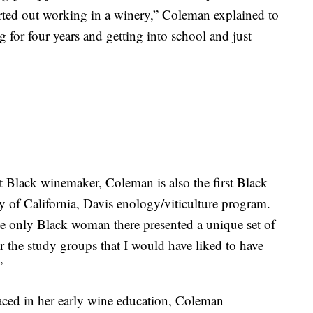
arted out working in a winery,” Coleman explained to
g for four years and getting into school and just
st Black winemaker, Coleman is also the first Black
 of California, Davis enology/viticulture program.
 only Black woman there presented a unique set of
or the study groups that I would have liked to have
”
faced in her early wine education, Coleman