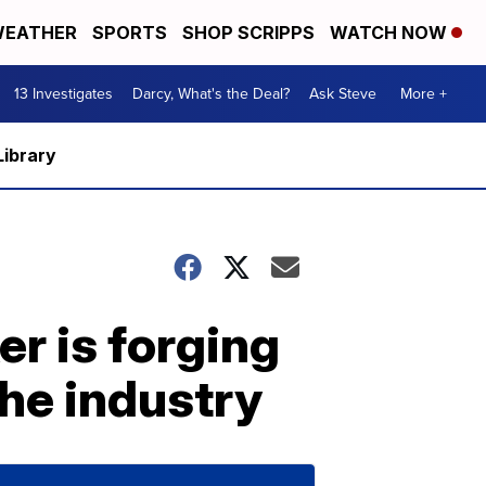
EATHER
SPORTS
SHOP SCRIPPS
WATCH NOW
13 Investigates
Darcy, What's the Deal?
Ask Steve
More +
Library
r is forging
the industry