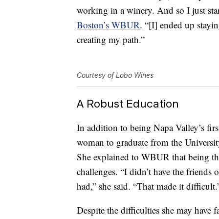
working in a winery. And so I just st
Boston’s WBUR
. “[I] ended up stayin
creating my path.”
Courtesy of Lobo Wines
A Robust Education
In addition to being Napa Valley’s fir
woman to graduate from the University
She explained to WBUR that being the
challenges. “I didn’t have the friends 
had,” she said. “That made it difficult.
Despite the difficulties she may have 