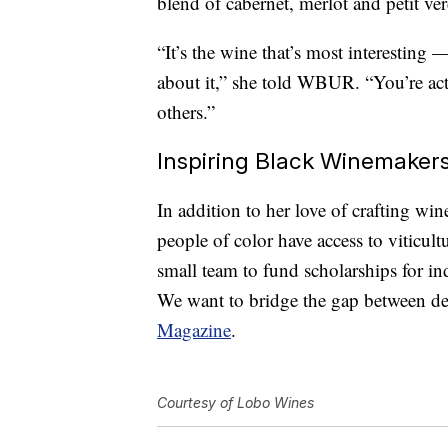
blend of cabernet, merlot and petit ve
“It’s the wine that’s most interesting
about it,” she told WBUR. “You’re actu
others.”
Inspiring Black Winemaker
In addition to her love of crafting wi
people of color have access to viticu
small team to fund scholarships for in
We want to bridge the gap between de
Magazine
.
Courtesy of Lobo Wines