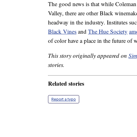
The good news is that while Coleman 
Valley, there are other Black winemak
headway in the industry. Institutes su
Black Vines
and
The Hue Society
amo
of color have a place in the future of
This story originally appeared on
Sim
stories.
Related stories
Report a typo