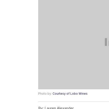
Photo by:
Courtesy of Lobo Wines
By:
Lauren Alexander